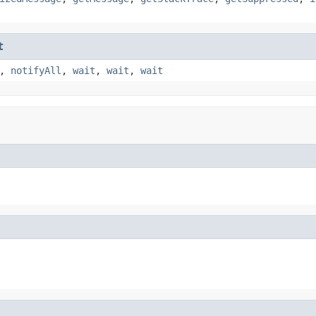
t
,
notifyAll
,
wait
,
wait
,
wait