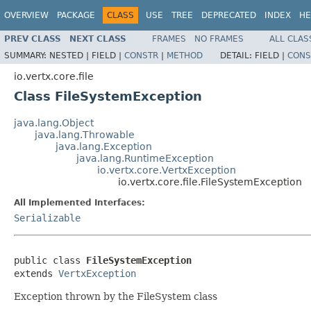
OVERVIEW
PACKAGE
CLASS
USE
TREE
DEPRECATED
INDEX
HE
PREV CLASS
NEXT CLASS
FRAMES
NO FRAMES
ALL CLAS
SUMMARY:
NESTED |
FIELD |
CONSTR
|
METHOD
DETAIL:
FIELD |
CONS
io.vertx.core.file
Class FileSystemException
java.lang.Object
java.lang.Throwable
java.lang.Exception
java.lang.RuntimeException
io.vertx.core.VertxException
io.vertx.core.file.FileSystemException
All Implemented Interfaces:
Serializable
public class 
FileSystemException
extends 
VertxException
Exception thrown by the FileSystem class