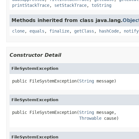
printStackTrace
,
setStackTrace
,
toString
Methods inherited from class java.lang.
Objec
clone
,
equals
,
finalize
,
getClass
,
hashCode
,
notify
Constructor Detail
FileSystemException
public FileSystemException(
String
 message)
FileSystemException
public FileSystemException(
String
 message,

Throwable
 cause)
FileSystemException