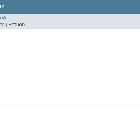
LP
SES
TR
|
METHOD