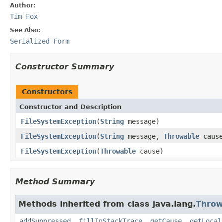
Author:
Tim Fox
See Also:
Serialized Form
Constructor Summary
Constructors
Constructor and Description
FileSystemException
(
String
message)
FileSystemException
(
String
message,
Throwable
caus
FileSystemException
(
Throwable
cause)
Method Summary
Methods inherited from class java.lang.
Throw
addSuppressed
,
fillInStackTrace
,
getCause
,
getLocal