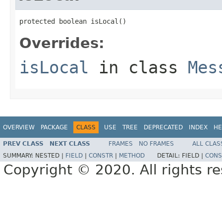
protected boolean isLocal()
Overrides:
isLocal
in class
Mes
OVERVIEW
PACKAGE
CLASS
USE
TREE
DEPRECATED
INDEX
HE
PREV CLASS
NEXT CLASS
FRAMES
NO FRAMES
ALL CLAS
SUMMARY:
NESTED |
FIELD
|
CONSTR
|
METHOD
DETAIL:
FIELD |
CONS
Copyright © 2020. All rights r