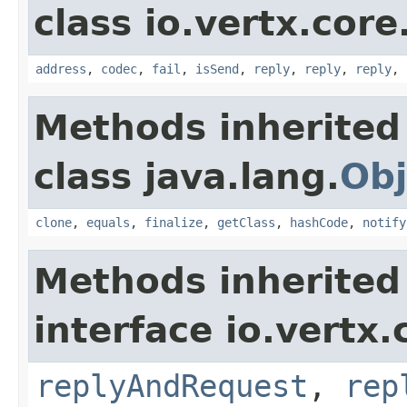
class io.vertx.cor
address
,
codec
,
fail
,
isSend
,
reply
,
reply
,
reply
,
Methods inherited
class java.lang.
Obj
clone
,
equals
,
finalize
,
getClass
,
hashCode
,
notify
Methods inherited
interface io.vertx
replyAndRequest
,
rep