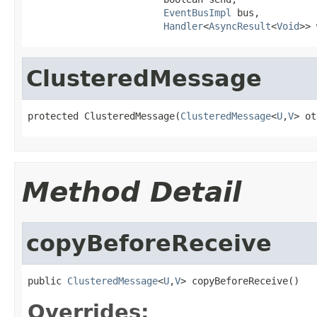
EventBusImpl
 bus,

Handler
<
AsyncResult
<
Void
>> 
ClusteredMessage
protected ClusteredMessage(
ClusteredMessage
<
U
,
V
> ot
Method Detail
copyBeforeReceive
public 
ClusteredMessage
<
U
,
V
> copyBeforeReceive()
Overrides: