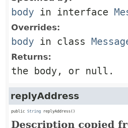
body
in interface
Me
Overrides:
body
in class
Messag
Returns:
the body, or null.
replyAddress
public 
String
 replyAddress()
Description copied f