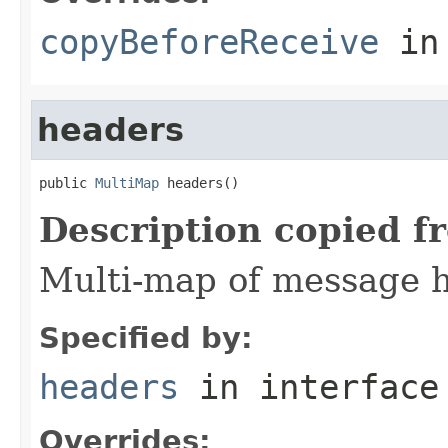
copyBeforeReceive
in
headers
public 
MultiMap
 headers()
Description copied f
Multi-map of message 
Specified by:
headers
in interfac
Overrides: