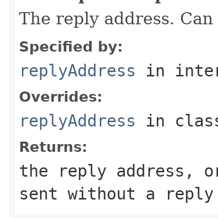
The reply address. Can 
Specified by:
replyAddress
in inte
Overrides:
replyAddress
in cla
Returns:
the reply address, o
sent without a reply