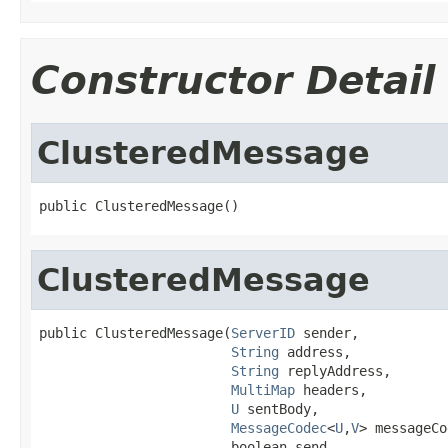
Constructor Detail
ClusteredMessage
public ClusteredMessage()
ClusteredMessage
public ClusteredMessage(
ServerID
 sender,

String
 address,

String
 replyAddress,

MultiMap
 headers,

U
 sentBody,

MessageCodec
<
U
,
V
> messageCo
                        boolean send,
