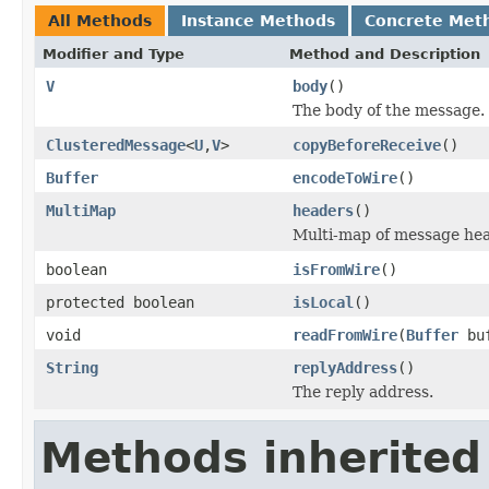
All Methods
Instance Methods
Concrete Met
Modifier and Type
Method and Description
V
body
()
The body of the message.
ClusteredMessage
<
U
,
V
>
copyBeforeReceive
()
Buffer
encodeToWire
()
MultiMap
headers
()
Multi-map of message hea
boolean
isFromWire
()
protected boolean
isLocal
()
void
readFromWire
(
Buffer
bu
String
replyAddress
()
The reply address.
Methods inherited