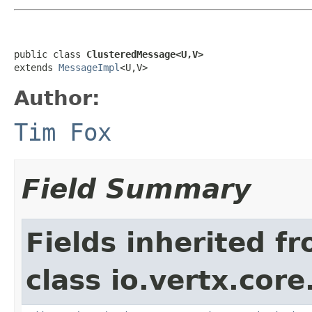
public class 
ClusteredMessage<U,V>
extends 
MessageImpl
<U,V>
Author:
Tim Fox
Field Summary
Fields inherited f
class io.vertx.cor