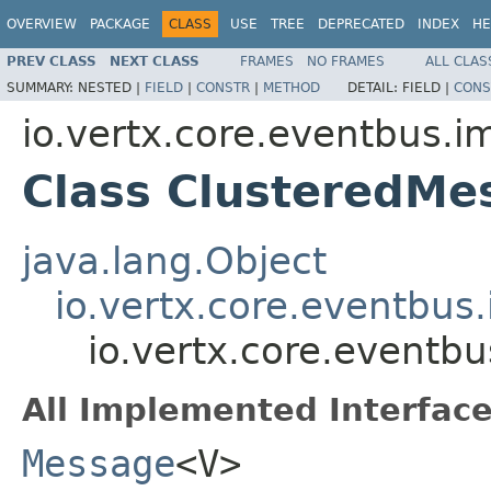
OVERVIEW
PACKAGE
CLASS
USE
TREE
DEPRECATED
INDEX
HE
PREV CLASS
NEXT CLASS
FRAMES
NO FRAMES
ALL CLAS
SUMMARY:
NESTED |
FIELD
|
CONSTR
|
METHOD
DETAIL:
FIELD |
CONS
io.vertx.core.eventbus.i
Class ClusteredM
java.lang.Object
io.vertx.core.eventbus
io.vertx.core.eventb
All Implemented Interface
Message
<V>