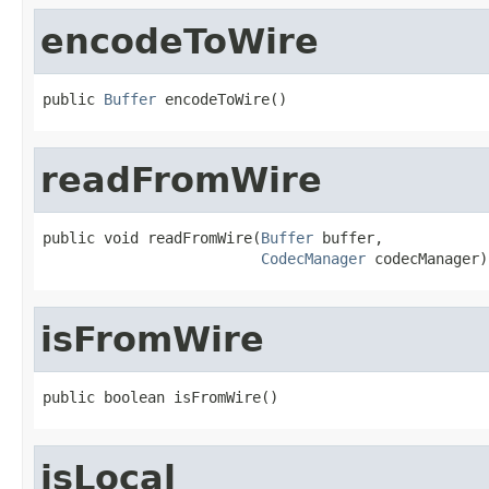
encodeToWire
public 
Buffer
 encodeToWire()
readFromWire
public void readFromWire(
Buffer
 buffer,

CodecManager
 codecManager)
isFromWire
public boolean isFromWire()
isLocal