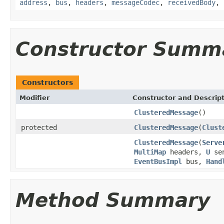
address
,
bus
,
headers
,
messageCodec
,
receivedBody
,
Constructor Summ
Constructors
Modifier
Constructor and Descrip
ClusteredMessage
()
protected
ClusteredMessage
(
Clust
ClusteredMessage
(
Serve
MultiMap
headers,
U
se
EventBusImpl
bus,
Hand
Method Summary