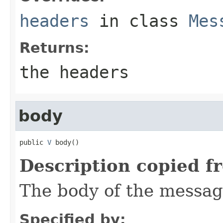
headers
in class
Mes
Returns:
the headers
body
public 
V
 body()
Description copied f
The body of the messag
Specified by: