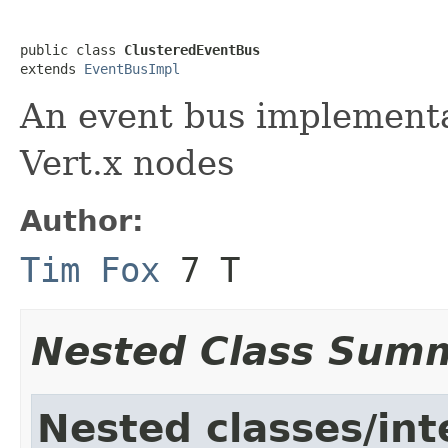
public class 
ClusteredEventBus
extends 
EventBusImpl
An event bus implementat
Vert.x nodes
Author:
Tim Fox
7 T
Nested Class Sum
Nested classes/int