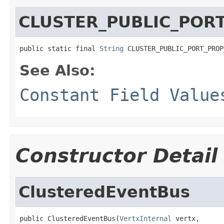
CLUSTER_PUBLIC_POR
public static final 
String
 CLUSTER_PUBLIC_PORT_PROP
See Also:
Constant Field Value
Constructor Detail
ClusteredEventBus
public ClusteredEventBus(
VertxInternal
 vertx,
