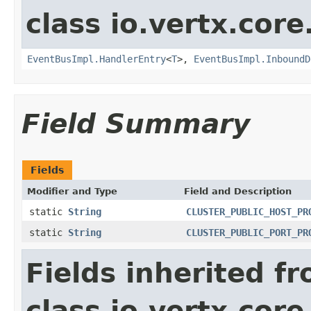
class io.vertx.cor
EventBusImpl.HandlerEntry
<
T
>,
EventBusImpl.InboundD
Field Summary
Fields
Modifier and Type
Field and Description
static
String
CLUSTER_PUBLIC_HOST_PR
static
String
CLUSTER_PUBLIC_PORT_PR
Fields inherited f
class io.vertx.cor