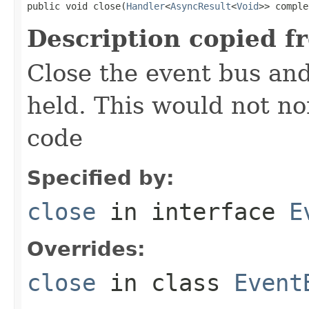
public void close(
Handler
<
AsyncResult
<
Void
>> comple
Description copied f
Close the event bus and
held. This would not no
code
Specified by:
close
in interface
E
Overrides:
close
in class
Event