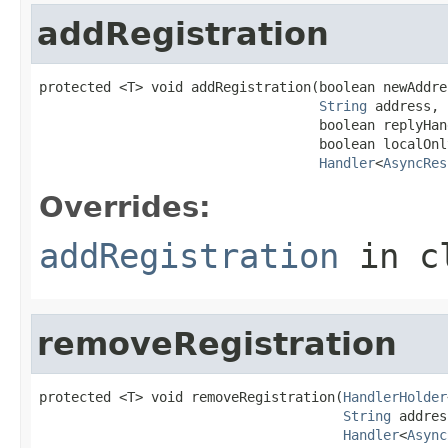
addRegistration
protected <T> void addRegistration(boolean newAddres
String
 address,

                                   boolean replyHand
                                   boolean localOnly
Handler
<
AsyncRes
Overrides:
addRegistration
in c
removeRegistration
protected <T> void removeRegistration(
HandlerHolder
String
 addres
Handler
<
Async