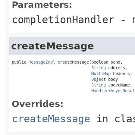
Parameters:
completionHandler
- 
createMessage
public 
MessageImpl
 createMessage(boolean send,

String
 address,

MultiMap
 headers,

Object
 body,

String
 codecName,

Handler
<
AsyncResul
Overrides:
createMessage
in cl