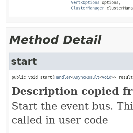
VertxOptions
 options,

ClusterManager
 clusterMana
Method Detail
start
public void start(
Handler
<
AsyncResult
<
Void
>> result
Description copied f
Start the event bus. Th
called in user code