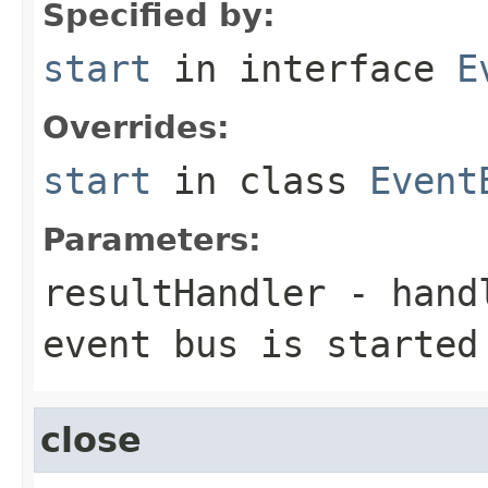
Specified by:
start
in interface
E
Overrides:
start
in class
Event
Parameters:
resultHandler
- handl
event bus is started
close