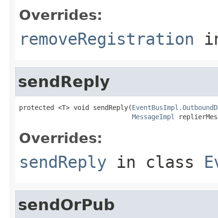
Overrides:
removeRegistration
i
sendReply
protected <T> void sendReply(
EventBusImpl.OutboundD
MessageImpl
 replierMes
Overrides:
sendReply
in class
E
sendOrPub