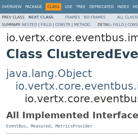
OVERVIEW
PACKAGE
CLASS
USE
TREE
DEPRECATED
INDEX
HE
PREV CLASS
NEXT CLASS
FRAMES
NO FRAMES
ALL CLASS
SUMMARY:
NESTED
|
FIELD
|
CONSTR
|
METHOD
DETAIL:
FIELD
|
CONS
io.vertx.core.eventbus.i
Class ClusteredEv
java.lang.Object
io.vertx.core.eventbus
io.vertx.core.eventb
All Implemented Interface
EventBus
,
Measured
,
MetricsProvider