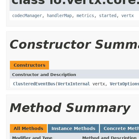
codecManager
,
handlerMap
,
metrics
,
started
,
vertx
Constructor Summ
Constructors
Constructor and Description
ClusteredEventBus
(
VertxInternal
vertx,
VertxOption
Method Summary
All Methods
Instance Methods
Concrete Met
Modifier and Type
Method and Description