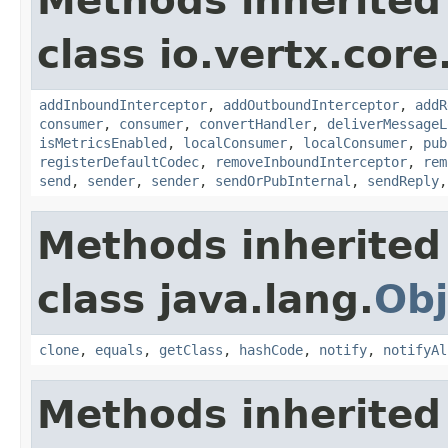
Methods inherited
class io.vertx.cor
addInboundInterceptor
,
addOutboundInterceptor
,
addR
consumer
,
consumer
,
convertHandler
,
deliverMessageL
isMetricsEnabled
,
localConsumer
,
localConsumer
,
pub
registerDefaultCodec
,
removeInboundInterceptor
,
rem
send
,
sender
,
sender
,
sendOrPubInternal
,
sendReply
Methods inherited
class java.lang.
Obj
clone
,
equals
,
getClass
,
hashCode
,
notify
,
notifyAl
Methods inherited