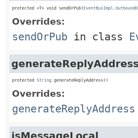
protected <T> void sendOrPub(
EventBusImpl.OutboundD
Overrides:
sendOrPub
in class
E
generateReplyAddres
protected 
String
 generateReplyAddress()
Overrides:
generateReplyAddress
isMessageLocal