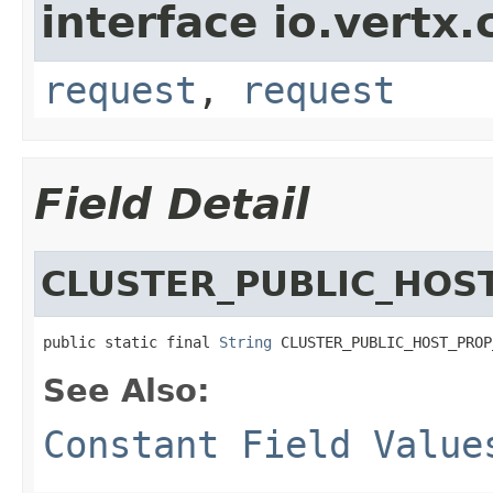
interface io.vertx
request
,
request
Field Detail
CLUSTER_PUBLIC_HOS
public static final 
String
 CLUSTER_PUBLIC_HOST_PROP
See Also:
Constant Field Value