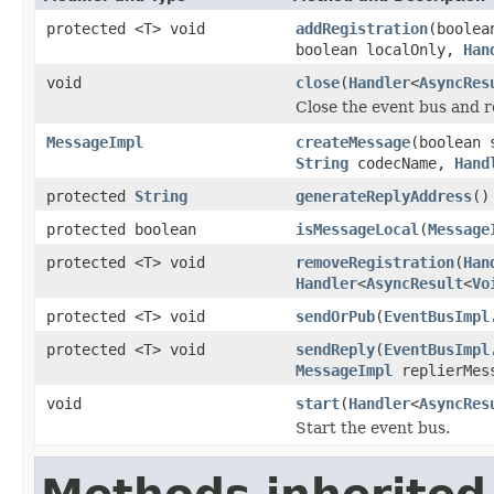
protected <T> void
addRegistration
(boolea
boolean localOnly,
Han
void
close
(
Handler
<
AsyncRes
Close the event bus and r
MessageImpl
createMessage
(boolean
String
codecName,
Hand
protected
String
generateReplyAddress
()
protected boolean
isMessageLocal
(
Message
protected <T> void
removeRegistration
(
Han
Handler
<
AsyncResult
<
Vo
protected <T> void
sendOrPub
(
EventBusImpl
protected <T> void
sendReply
(
EventBusImpl
MessageImpl
replierMes
void
start
(
Handler
<
AsyncRes
Start the event bus.