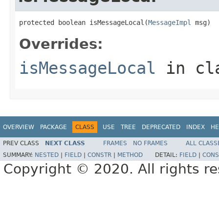
protected boolean isMessageLocal(
MessageImpl
 msg)
Overrides:
isMessageLocal
in cl
OVERVIEW
PACKAGE
CLASS
USE
TREE
DEPRECATED
INDEX
HE
PREV CLASS
NEXT CLASS
FRAMES
NO FRAMES
ALL CLASS
SUMMARY:
NESTED
|
FIELD
|
CONSTR
|
METHOD
DETAIL:
FIELD
|
CONS
Copyright © 2020. All rights r