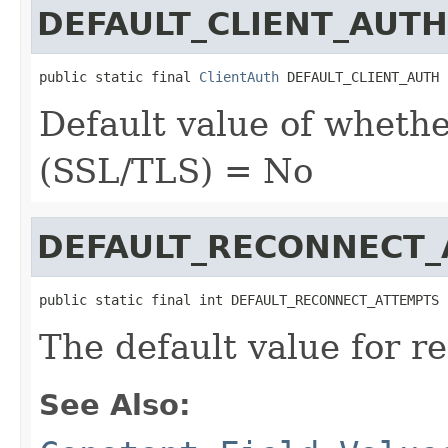
DEFAULT_CLIENT_AUTH
public static final 
ClientAuth
 DEFAULT_CLIENT_AUTH
Default value of whethe
(SSL/TLS) = No
DEFAULT_RECONNECT
public static final int DEFAULT_RECONNECT_ATTEMPTS
The default value for r
See Also: