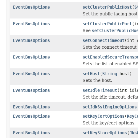
EventBusOptions
setClusterPublicHost
(
S
Set the public facing hos
EventBusOptions
setClusterPublicPort
(i
See
setClusterPublicHo
EventBusOptions
setConnectTimeout
(int 
Sets the connect timeout
EventBusOptions
setEnabledSecureTransp
Sets the list of enabled 
EventBusOptions
setHost
(
String
host)
Sets the host.
EventBusOptions
setIdleTimeout
(int idl
Set the idle timeout, defa
EventBusOptions
setJdkSslEngineOptions
EventBusOptions
setKeyCertOptions
(
KeyC
Set the key/cert options.
EventBusOptions
setKeyStoreOptions
(
Jks