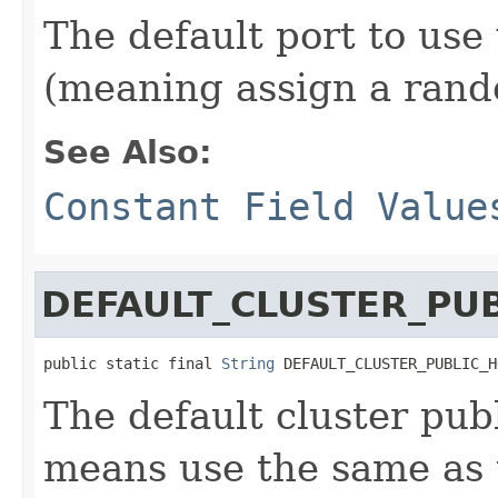
The default port to use
(meaning assign a rand
See Also:
Constant Field Value
DEFAULT_CLUSTER_PU
public static final 
String
 DEFAULT_CLUSTER_PUBLIC_H
The default cluster pub
means use the same as 