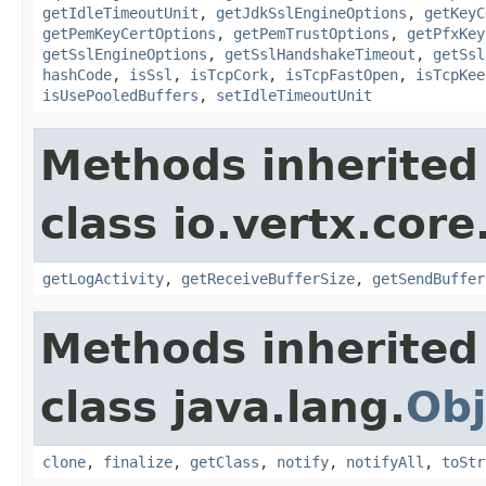
getIdleTimeoutUnit
,
getJdkSslEngineOptions
,
getKeyC
getPemKeyCertOptions
,
getPemTrustOptions
,
getPfxKey
getSslEngineOptions
,
getSslHandshakeTimeout
,
getSsl
hashCode
,
isSsl
,
isTcpCork
,
isTcpFastOpen
,
isTcpKee
isUsePooledBuffers
,
setIdleTimeoutUnit
Methods inherited
class io.vertx.core
getLogActivity
,
getReceiveBufferSize
,
getSendBuffer
Methods inherited
class java.lang.
Obj
clone
,
finalize
,
getClass
,
notify
,
notifyAll
,
toStr