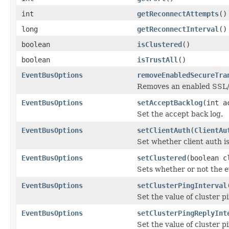
int
getReconnectAttempts
()
long
getReconnectInterval
()
boolean
isClustered
()
boolean
isTrustAll
()
EventBusOptions
removeEnabledSecureTra
Removes an enabled SSL/T
EventBusOptions
setAcceptBacklog
(int a
Set the accept back log.
EventBusOptions
setClientAuth
(
ClientAu
Set whether client auth i
EventBusOptions
setClustered
(boolean c
Sets whether or not the e
EventBusOptions
setClusterPingInterval
Set the value of cluster pi
EventBusOptions
setClusterPingReplyInt
Set the value of cluster pi