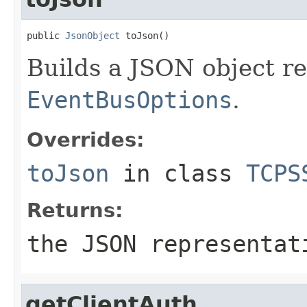
public 
JsonObject
 toJson()
Builds a JSON object r
EventBusOptions
.
Overrides:
toJson
in class
TCPS
Returns:
the JSON representat
getClientAuth