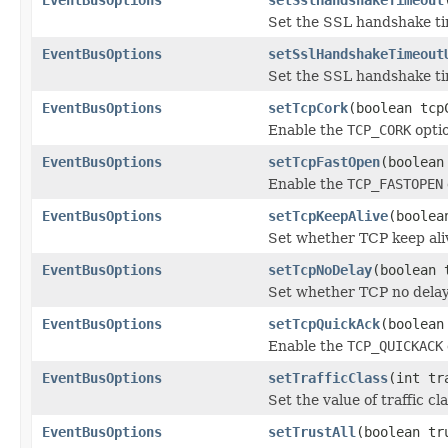
Set the SSL handshake tim
EventBusOptions
setSslHandshakeTimeout
Set the SSL handshake ti
EventBusOptions
setTcpCork
(boolean tcp
Enable the
TCP_CORK
optio
EventBusOptions
setTcpFastOpen
(boolean
Enable the
TCP_FASTOPEN
EventBusOptions
setTcpKeepAlive
(boolea
Set whether TCP keep ali
EventBusOptions
setTcpNoDelay
(boolean 
Set whether TCP no delay
EventBusOptions
setTcpQuickAck
(boolean
Enable the
TCP_QUICKACK
EventBusOptions
setTrafficClass
(int tr
Set the value of traffic cl
EventBusOptions
setTrustAll
(boolean tr