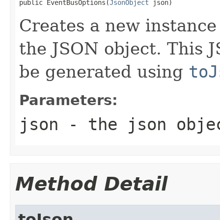
public EventBusOptions(
JsonObject
 json)
Creates a new instance
the JSON object. This J
be generated using
toJ
Parameters:
json
- the json obje
Method Detail
toJson