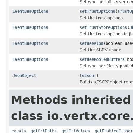
Set whether all server cer
EventBusOptions
setTrustOptions
(
TrustO
Set the trust options.
EventBusOptions
setTrustStoreOptions
(
J
Set the trust options in j
EventBusOptions
setUseAlpn
(boolean use
Set the ALPN usage.
EventBusOptions
setUsePooledBuffers
(bo
Set whether Netty pooled
JsonObject
toJson
()
Builds a JSON object rep
Methods inherited
class io.vertx.core
equals
,
getCrlPaths
,
getCrlValues
,
getEnabledCipher