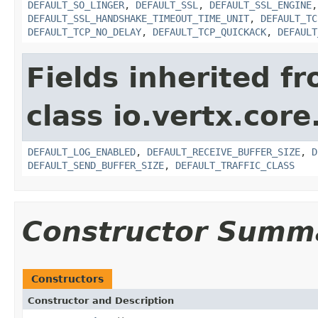
DEFAULT_SO_LINGER
,
DEFAULT_SSL
,
DEFAULT_SSL_ENGINE
DEFAULT_SSL_HANDSHAKE_TIMEOUT_TIME_UNIT
,
DEFAULT_TC
DEFAULT_TCP_NO_DELAY
,
DEFAULT_TCP_QUICKACK
,
DEFAULT
Fields inherited f
class io.vertx.core
DEFAULT_LOG_ENABLED
,
DEFAULT_RECEIVE_BUFFER_SIZE
,
D
DEFAULT_SEND_BUFFER_SIZE
,
DEFAULT_TRAFFIC_CLASS
Constructor Summ
Constructors
Constructor and Description