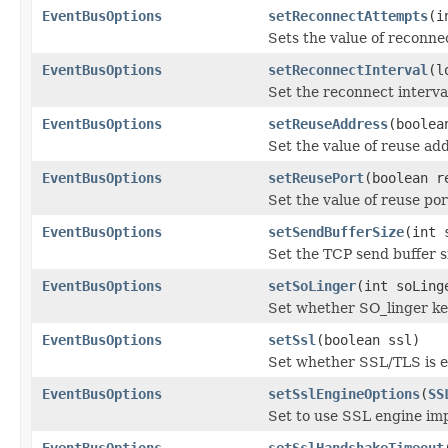
EventBusOptions
setReconnectAttempts
(i
Sets the value of reconne
EventBusOptions
setReconnectInterval
(l
Set the reconnect interva
EventBusOptions
setReuseAddress
(boolea
Set the value of reuse ad
EventBusOptions
setReusePort
(boolean r
Set the value of reuse por
EventBusOptions
setSendBufferSize
(int 
Set the TCP send buffer s
EventBusOptions
setSoLinger
(int soLing
Set whether SO_linger kee
EventBusOptions
setSsl
(boolean ssl)
Set whether SSL/TLS is 
EventBusOptions
setSslEngineOptions
(
SS
Set to use SSL engine im
EventBusOptions
setSslHandshakeTimeout