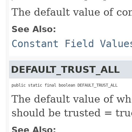
The default value of c
See Also:
Constant Field Value
DEFAULT_TRUST_ALL
public static final boolean DEFAULT_TRUST_ALL
The default value of wh
should be trusted = tru
See Also: