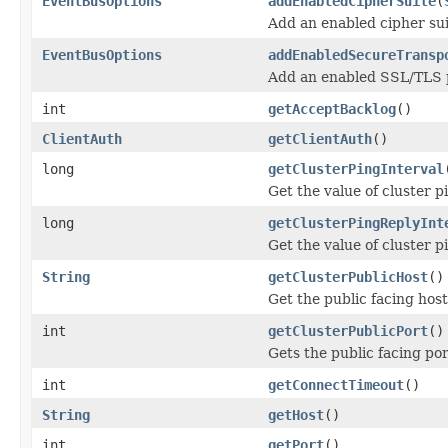
EventBusOptions
addEnabledCipherSuite
(
Add an enabled cipher sui
EventBusOptions
addEnabledSecureTransp
Add an enabled SSL/TLS p
int
getAcceptBacklog
()
ClientAuth
getClientAuth
()
long
getClusterPingInterval
Get the value of cluster pi
long
getClusterPingReplyInt
Get the value of cluster pi
String
getClusterPublicHost
()
Get the public facing hos
int
getClusterPublicPort
()
Gets the public facing po
int
getConnectTimeout
()
String
getHost
()
int
getPort
()