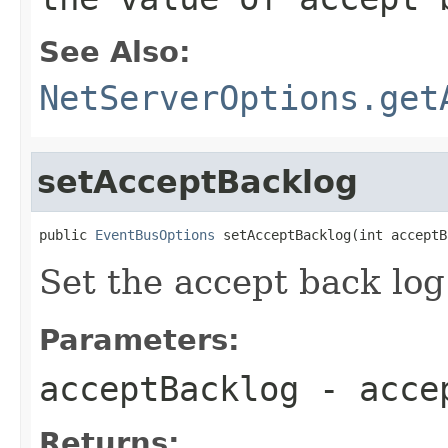
See Also:
NetServerOptions.get
setAcceptBacklog
public 
EventBusOptions
 setAcceptBacklog(int acceptB
Set the accept back log
Parameters:
acceptBacklog
- accep
Returns: