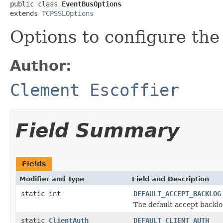
public class 
EventBusOptions
extends 
TCPSSLOptions
Options to configure the
Author:
Clement Escoffier
Field Summary
Fields
Modifier and Type
Field and Description
static int
DEFAULT_ACCEPT_BACKLOG
The default accept backl
static
ClientAuth
DEFAULT_CLIENT_AUTH