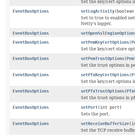
Set the key/cert options i
EventBusOptions
setLogActivity
(boolean
Set to true to enabled net
Netty's logger.
EventBusOptions
setOpenSslEngineOption
EventBusOptions
setPemKeyCertOptions
(
P
Set the key/cert store op
EventBusOptions
setPemTrustOptions
(
Pem
Set the trust options in 
EventBusOptions
setPfxKeyCertOptions
(
P
Set the key/cert options i
EventBusOptions
setPfxTrustOptions
(
Pfx
Set the trust options in p
EventBusOptions
setPort
(int port)
Sets the port.
EventBusOptions
setReceiveBufferSize
(i
Set the TCP receive buffe