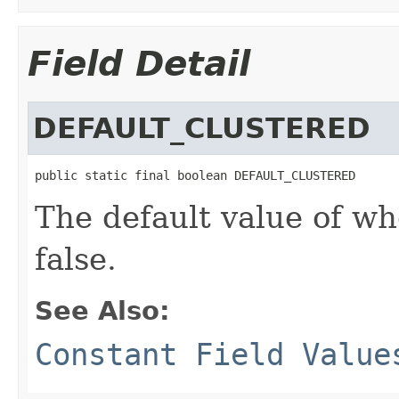
Field Detail
DEFAULT_CLUSTERED
public static final boolean DEFAULT_CLUSTERED
The default value of wh
false.
See Also:
Constant Field Value