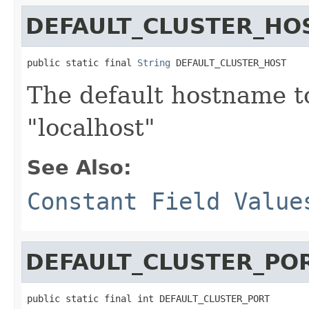
DEFAULT_CLUSTER_HO
public static final 
String
 DEFAULT_CLUSTER_HOST
The default hostname t
"localhost"
See Also:
Constant Field Value
DEFAULT_CLUSTER_PO
public static final int DEFAULT_CLUSTER_PORT