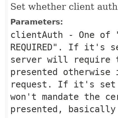
Set whether client auth
Parameters:
clientAuth
- One of "
REQUIRED". If it's s
server will require 
presented otherwise 
request. If it's set
won't mandate the ce
presented, basically