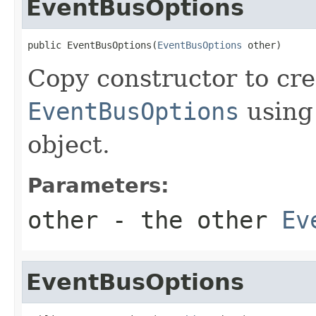
EventBusOptions
public EventBusOptions(
EventBusOptions
 other)
Copy constructor to cre
EventBusOptions
using 
object.
Parameters:
other
- the other
Ev
EventBusOptions