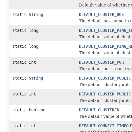
Default value of whether 
static
String
DEFAULT_CLUSTER_HOST
The default hostname to u
static long
DEFAULT_CLUSTER_PING_I
The default value of clus
static long
DEFAULT_CLUSTER_PING_R
The default value of clus
static int
DEFAULT_CLUSTER_PORT
The default port to use w
static
String
DEFAULT_CLUSTER_PUBLIC
The default cluster publi
static int
DEFAULT_CLUSTER_PUBLIC
The default cluster publi
static boolean
DEFAULT_CLUSTERED
The default value of wheth
static int
DEFAULT_CONNECT_TIMEOU