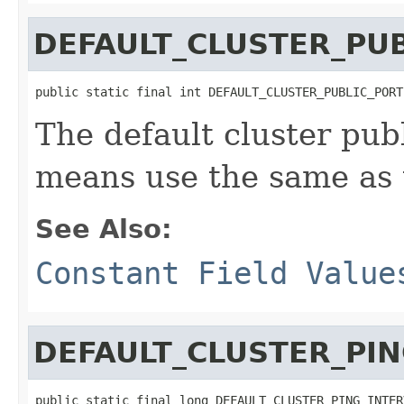
DEFAULT_CLUSTER_PU
public static final int DEFAULT_CLUSTER_PUBLIC_PORT
The default cluster pub
means use the same as 
See Also:
Constant Field Value
DEFAULT_CLUSTER_PIN
public static final long DEFAULT_CLUSTER_PING_INTER