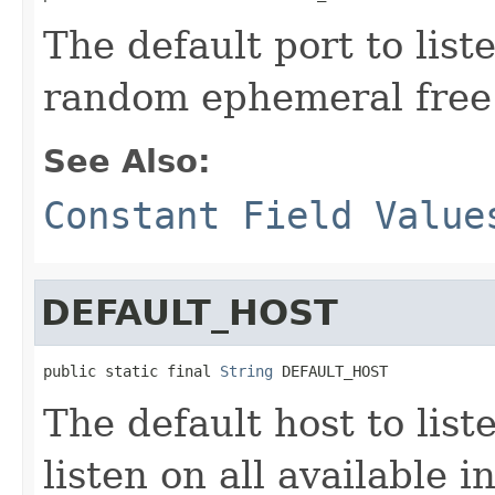
The default port to lis
random ephemeral free 
See Also:
Constant Field Value
DEFAULT_HOST
public static final 
String
 DEFAULT_HOST
The default host to lis
listen on all available i