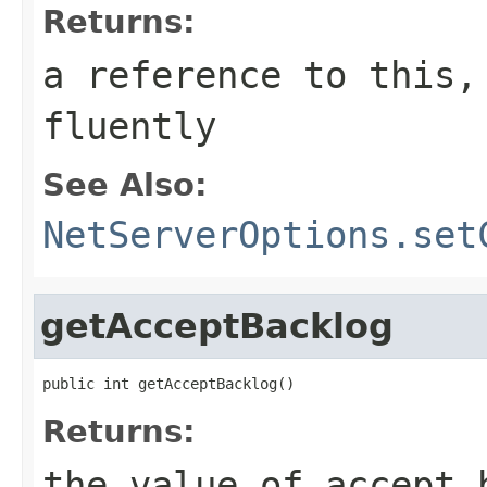
Returns:
a reference to this,
fluently
See Also:
NetServerOptions.set
getAcceptBacklog
public int getAcceptBacklog()
Returns:
the value of accept 