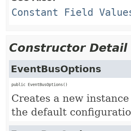
Constant Field Value
Constructor Detail
EventBusOptions
public EventBusOptions()
Creates a new instance
the default configuratio