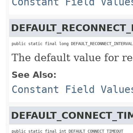
Constant Field Value
DEFAULT_RECONNECT_
public static final long DEFAULT_RECONNECT_INTERVAL
The default value for r
See Also:
Constant Field Value
DEFAULT_CONNECT_TI
public static final int DEFAULT_CONNECT_TIMEOUT