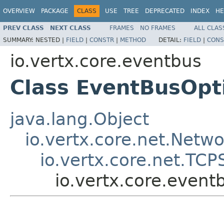
OVERVIEW
PACKAGE
CLASS
USE
TREE
DEPRECATED
INDEX
HE
PREV CLASS
NEXT CLASS
FRAMES
NO FRAMES
ALL CLAS
SUMMARY:
NESTED |
FIELD
|
CONSTR
|
METHOD
DETAIL:
FIELD
|
CONS
io.vertx.core.eventbus
Class EventBusOpt
java.lang.Object
io.vertx.core.net.Netw
io.vertx.core.net.TC
io.vertx.core.even