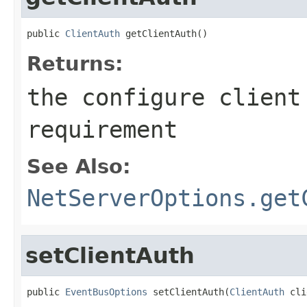
public 
ClientAuth
 getClientAuth()
Returns:
the configure client
requirement
See Also:
NetServerOptions.get
setClientAuth
public 
EventBusOptions
 setClientAuth(
ClientAuth
 cli