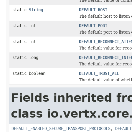
The default value of con
static
String
DEFAULT_HOST
The default host to listen 
static int
DEFAULT_PORT
The default port to liste
static int
DEFAULT_RECONNECT_ATTE
The default value for rec
static long
DEFAULT_RECONNECT_INTE
The default value for rec
static boolean
DEFAULT_TRUST_ALL
The default value of whet
Fields inherited f
class io.vertx.core
DEFAULT_ENABLED_SECURE_TRANSPORT_PROTOCOLS
,
DEFAULT