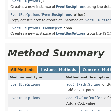
EventBusOptions
()
Creates a new instance of
EventBusOptions
using the defa
EventBusOptions
(
EventBusOptions
other)
Copy constructor to create an instance of
EventBusOptio
EventBusOptions
(
JsonObject
json)
Creates a new instance of
EventBusOptions
from the JSON
Method Summary
All Methods
Instance Methods
Concrete Met
Modifier and Type
Method and Description
EventBusOptions
addCrlPath
(
String
crlP
Add a CRL path
EventBusOptions
addCrlValue
(
Buffer
crlV
Add a CRL value