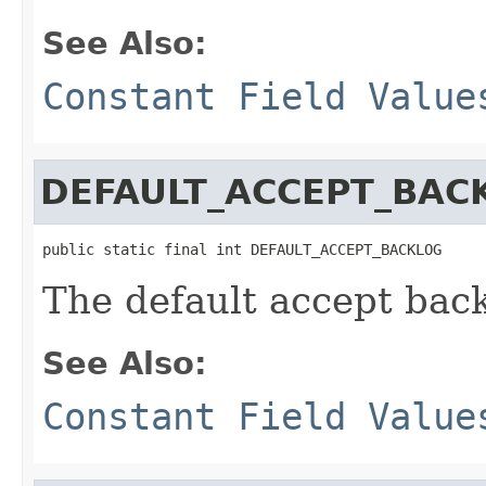
See Also:
Constant Field Value
DEFAULT_ACCEPT_BAC
public static final int DEFAULT_ACCEPT_BACKLOG
The default accept bac
See Also:
Constant Field Value