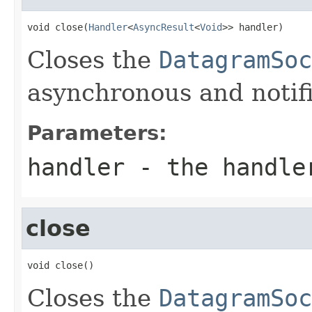
void close(
Handler
<
AsyncResult
<
Void
>> handler)
Closes the
DatagramSoc
asynchronous and notif
Parameters:
handler
- the handler
close
void close()
Closes the
DatagramSoc