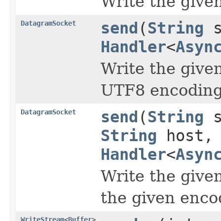
Write the give
DatagramSocket
send
(
String
s
Handler
<
Asyn
Write the give
UTF8 encoding
DatagramSocket
send
(
String
s
String
host,
Handler
<
Asyn
Write the give
the given enco
WriteStream
<
Buffer
>