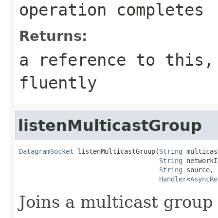
operation completes
Returns:
a reference to this,
fluently
listenMulticastGroup
DatagramSocket
 listenMulticastGroup(
String
 multicas
String
 networkI
String
 source,

Handler
<
AsyncRe
Joins a multicast group