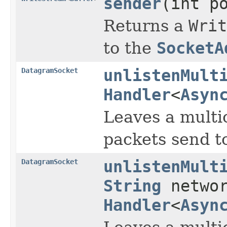
sender
(int p
Returns a
Writ
to the
SocketA
DatagramSocket
unlistenMult
Handler
<
Asyn
Leaves a multic
packets send to
DatagramSocket
unlistenMult
String
networ
Handler
<
Asyn