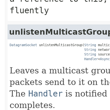
fluently
unlistenMulticastGrou
DatagramSocket
 unlistenMulticastGroup(
String
 multic
String
 networ
String
 source,
Handler
<
Async
Leaves a multicast grou
packets send to it on t
The
Handler
is notified
completes.