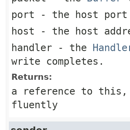
port
- the host port
host
- the host addre
handler
- the
Handle
write completes.
Returns:
a reference to this,
fluently