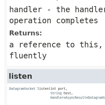
handler
- the handler
operation completes
Returns:
a reference to this,
fluently
listen
DatagramSocket
 listen(int port,

String
 host,

Handler
<
AsyncResult
<
DatagramS