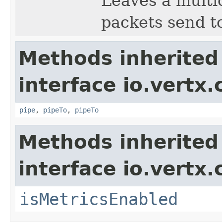
Leaves a multic
packets send to
Methods inherited
interface io.vertx
pipe
,
pipeTo
,
pipeTo
Methods inherited
interface io.vertx.
isMetricsEnabled