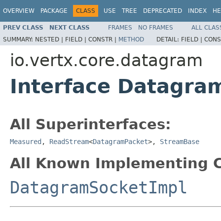
OVERVIEW
PACKAGE
CLASS
USE
TREE
DEPRECATED
INDEX
HE
PREV CLASS
NEXT CLASS
FRAMES
NO FRAMES
ALL CLAS
SUMMARY:
NESTED |
FIELD |
CONSTR |
METHOD
DETAIL:
FIELD |
CONS
io.vertx.core.datagram
Interface Datagra
All Superinterfaces:
Measured
,
ReadStream
<
DatagramPacket
>,
StreamBase
All Known Implementing C
DatagramSocketImpl