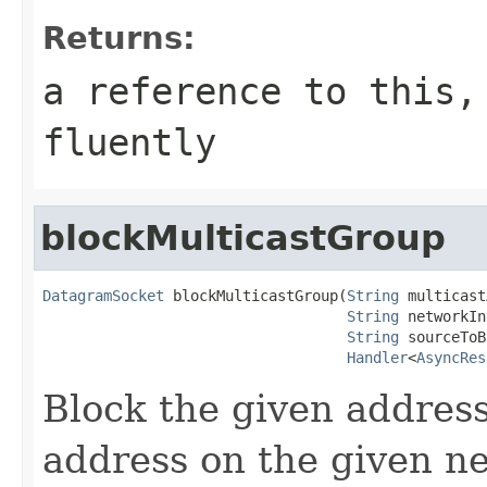
Returns:
a reference to this,
fluently
blockMulticastGroup
DatagramSocket
 blockMulticastGroup(
String
 multicast
String
 networkIn
String
 sourceToB
Handler
<
AsyncRes
Block the given address
address on the given n