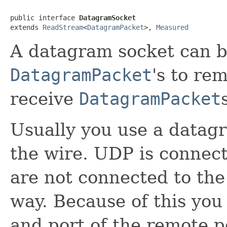
public interface 
DatagramSocket
extends 
ReadStream
<
DatagramPacket
>, 
Measured
A datagram socket can b
DatagramPacket
's to re
receive
DatagramPacket
Usually you use a datag
the wire. UDP is connec
are not connected to the
way. Because of this you
and port of the remote 