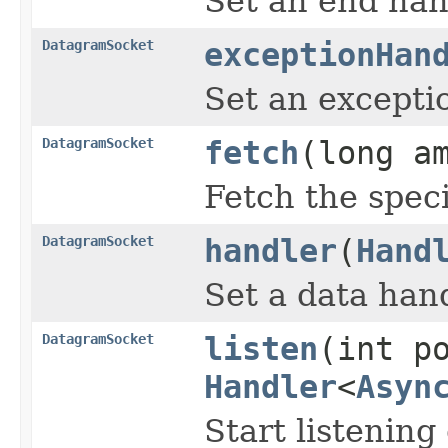
Set an end han
DatagramSocket
exceptionHan
Set an excepti
DatagramSocket
fetch
(long a
Fetch the spec
DatagramSocket
handler
(
Hand
Set a data hand
DatagramSocket
listen
(int p
Handler
<
Asyn
Start listening