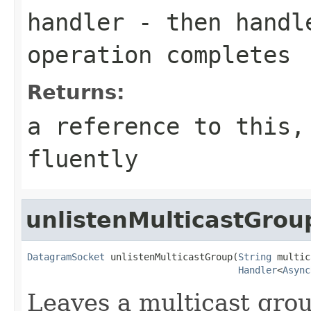
handler
- then handle
operation completes
Returns:
a reference to this,
fluently
unlistenMulticastGrou
DatagramSocket
 unlistenMulticastGroup(
String
 multic
Handler
<
Async
Leaves a multicast grou