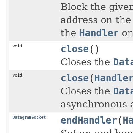
Block the given
address on the
the
Handler
on
void
close
()
Closes the
Dat
void
close
(
Handle
Closes the
Dat
asynchronous a
DatagramSocket
endHandler
(
H