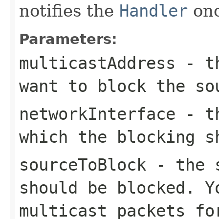
notifies the
Handler
onc
Parameters:
multicastAddress
- th
want to block the so
networkInterface
- th
which the blocking s
sourceToBlock
- the s
should be blocked. Y
multicast packets fo