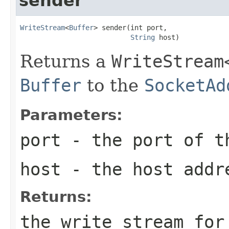
sender
WriteStream
<
Buffer
> sender(int port,

String
 host)
Returns a
WriteStream
Buffer
to the
SocketAd
Parameters:
port
- the port of t
host
- the host addre
Returns:
the write stream for