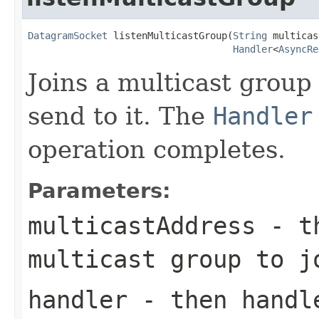
DatagramSocket
 listenMulticastGroup(
String
 multicas
Handler
<
AsyncRe
Joins a multicast group
send to it. The
Handler
operation completes.
Parameters:
multicastAddress
- th
multicast group to j
handler
- then handle