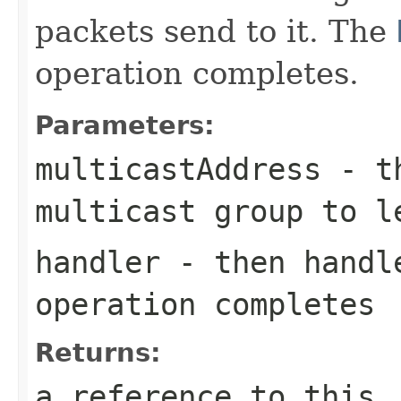
packets send to it. The
operation completes.
Parameters:
multicastAddress
- th
multicast group to l
handler
- then handle
operation completes
Returns:
a reference to this,