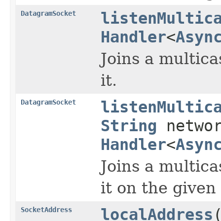
DatagramSocket
listenMultic
Handler
<
Asyn
Joins a multica
it.
DatagramSocket
listenMultic
String
networ
Handler
<
Asyn
Joins a multica
it on the given
SocketAddress
localAddress