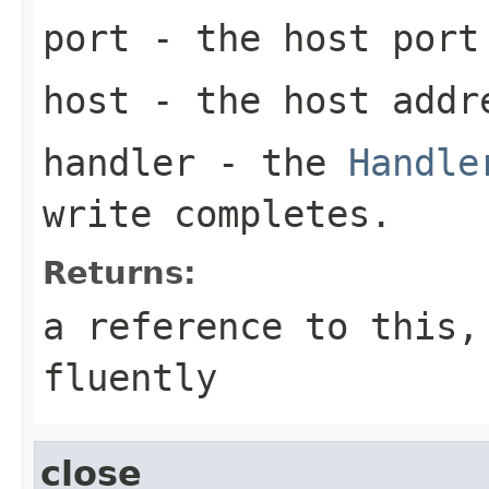
port
- the host port
host
- the host addre
handler
- the
Handle
write completes.
Returns:
a reference to this,
fluently
close