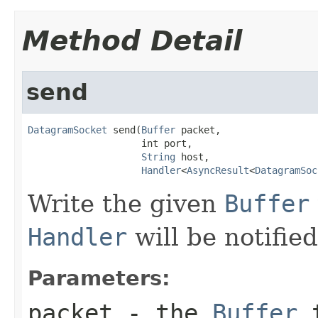
Method Detail
send
DatagramSocket
 send(
Buffer
 packet,

                    int port,

String
 host,

Handler
<
AsyncResult
<
DatagramSoc
Write the given
Buffer
Handler
will be notifie
Parameters:
packet
- the
Buffer
t