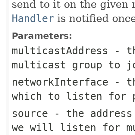
send to it on the given
Handler
is notified onc
Parameters:
multicastAddress
- th
multicast group to j
networkInterface
- th
which to listen for 
source
- the address 
we will listen for m