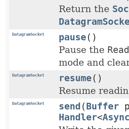
Return the
Soc
DatagramSock
DatagramSocket
pause
()
Pause the
Rea
mode and clear
DatagramSocket
resume
()
Resume reading
DatagramSocket
send
(
Buffer
p
Handler
<
Asyn