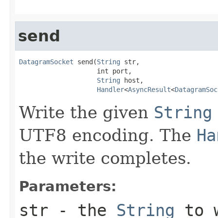
send
DatagramSocket
 send(
String
 str,

                    int port,

String
 host,

Handler
<
AsyncResult
<
DatagramSoc
Write the given
String
UTF8 encoding. The
Ha
the write completes.
Parameters:
str
- the
String
to 