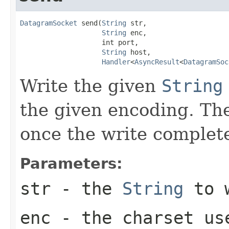
DatagramSocket
 send(
String
 str,

String
 enc,

                    int port,

String
 host,

Handler
<
AsyncResult
<
DatagramSoc
Write the given
String
the given encoding. T
once the write complet
Parameters:
str
- the
String
to 
enc
- the charset us