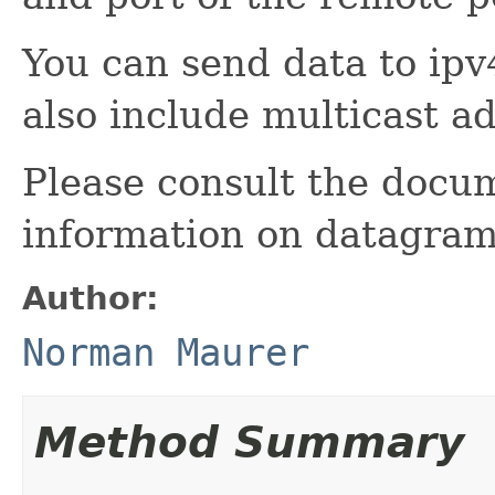
You can send data to ipv
also include multicast a
Please consult the docu
information on datagram
Author:
Norman Maurer
Method Summary