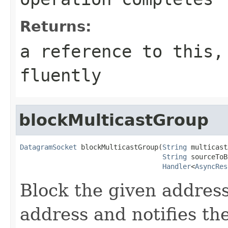
Returns:
a reference to this,
fluently
blockMulticastGroup
DatagramSocket
 blockMulticastGroup(
String
 multicast
String
 sourceToB
Handler
<
AsyncRes
Block the given address
address and notifies th