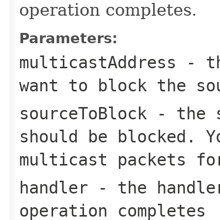
operation completes.
Parameters:
multicastAddress
- th
want to block the so
sourceToBlock
- the s
should be blocked. Y
multicast packets fo
handler
- the handler
operation completes