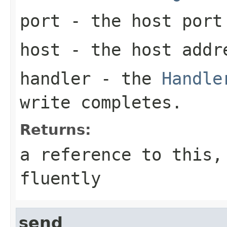
port
- the host port
host
- the host addre
handler
- the
Handle
write completes.
Returns:
a reference to this,
fluently
send