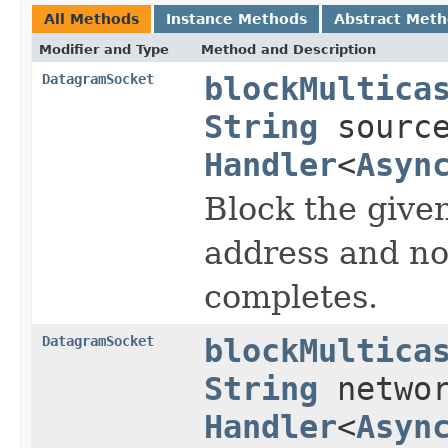
All Methods
Instance Methods
Abstract Met
Modifier and Type
Method and Description
DatagramSocket
blockMultica
String
source
Handler
<
Asyn
Block the given
address and no
completes.
DatagramSocket
blockMultica
String
networ
Handler
<
Asyn