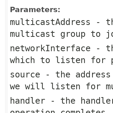
Parameters:
multicastAddress
- th
multicast group to j
networkInterface
- th
which to listen for 
source
- the address 
we will listen for m
handler
- the handler
operation completes