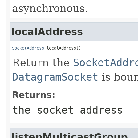
asynchronous.
localAddress
SocketAddress
 localAddress()
Return the
SocketAddr
DatagramSocket
is bou
Returns:
the socket address
listenMulticastGroup