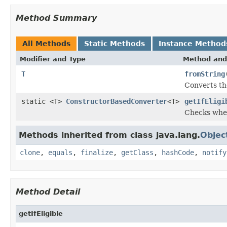
Method Summary
All Methods
Static Methods
Instance Method
Modifier and Type
Method and
T
fromString
Converts th
static <T>
ConstructorBasedConverter
<T>
getIfEligi
Checks whet
Methods inherited from class java.lang.
Objec
clone
,
equals
,
finalize
,
getClass
,
hashCode
,
notify
Method Detail
getIfEligible