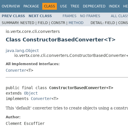
OVERVIEW
PACKAGE
CLASS
USE
TREE
DEPRECATED
INDEX
HE
PREV CLASS
NEXT CLASS
FRAMES
NO FRAMES
ALL CLAS
SUMMARY:
NESTED |
FIELD |
CONSTR |
METHOD
DETAIL:
FIELD |
CONS
io.vertx.core.cli.converters
Class ConstructorBasedConverter<T>
java.lang.Object
io.vertx.core.cli.converters.ConstructorBasedConverte
All Implemented Interfaces:
Converter
<T>
public final class 
ConstructorBasedConverter<T>
extends 
Object
implements 
Converter
<T>
This 'default' converter tries to create objects using a cons
Author:
Clement Escoffier