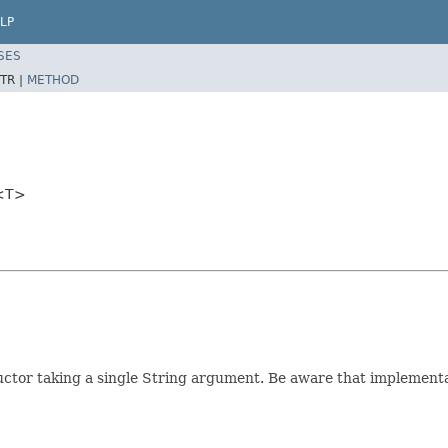
LP
SES
TR |
METHOD
r<T>
tructor taking a single String argument. Be aware that implementa