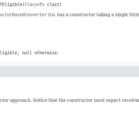
fEligible(
Class
<T> clazz)
uctorBasedConverter
(i.e. has a constructor taking a single Str
ligible, null otherwise.
ctor approach. Notice that the constructor must expect receiving