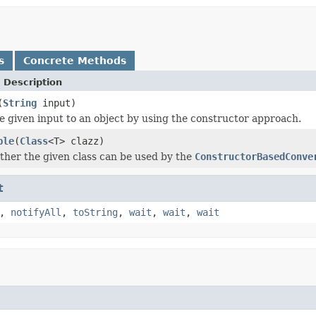
s
Concrete Methods
 Description
(
String
input)
e given input to an object by using the constructor approach.
ble
(
Class
<T> clazz)
her the given class can be used by the
ConstructorBasedConve
t
,
notifyAll
,
toString
,
wait
,
wait
,
wait