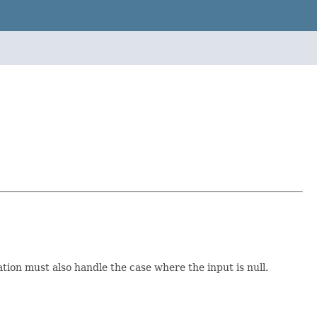
tion must also handle the case where the input is null.