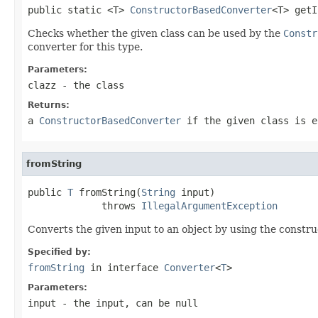
public static <T> 
ConstructorBasedConverter
<T> getI
Checks whether the given class can be used by the
Constr
converter for this type.
Parameters:
clazz
- the class
Returns:
a
ConstructorBasedConverter
if the given class is e
fromString
public 
T
 fromString(
String
 input)

             throws 
IllegalArgumentException
Converts the given input to an object by using the constru
Specified by:
fromString
in interface
Converter
<
T
>
Parameters:
input
- the input, can be null