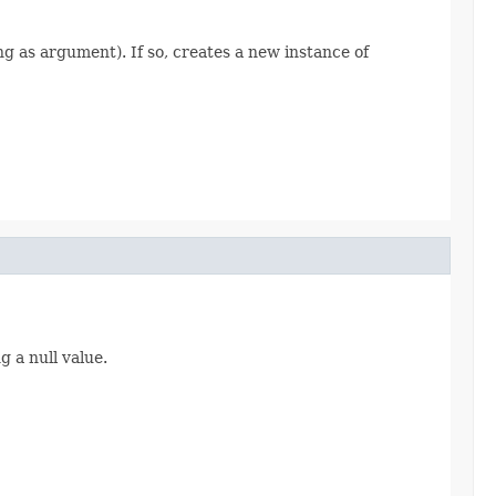
ing as argument). If so, creates a new instance of
 a null value.