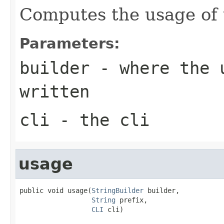
Computes the usage of
Parameters:
builder
- where the u
written
cli
- the cli
usage
public void usage(
StringBuilder
 builder,

String
 prefix,

CLI
 cli)