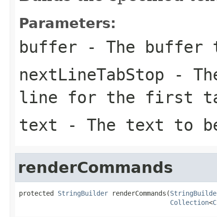
Parameters:
buffer
- The buffer t
nextLineTabStop
- The
line for the first t
text
- The text to be
renderCommands
protected 
StringBuilder
 renderCommands(
StringBuilde
Collection
<
C