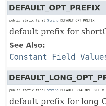
DEFAULT_OPT_PREFIX
public static final 
String
 DEFAULT_OPT_PREFIX
default prefix for short
See Also:
Constant Field Value
DEFAULT_LONG_OPT_P
public static final 
String
 DEFAULT_LONG_OPT_PREFIX
default prefix for long 