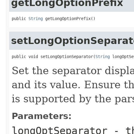
getLongOptionPrefix
public 
String
 getLongOptionPrefix()
setLongOptionSeparat
public void setLongOptionSeparator(
String
 longOptSe
Set the separator displ
and its value. Ensure t
is supported by the parse
Parameters:
longOptSeparator
- th