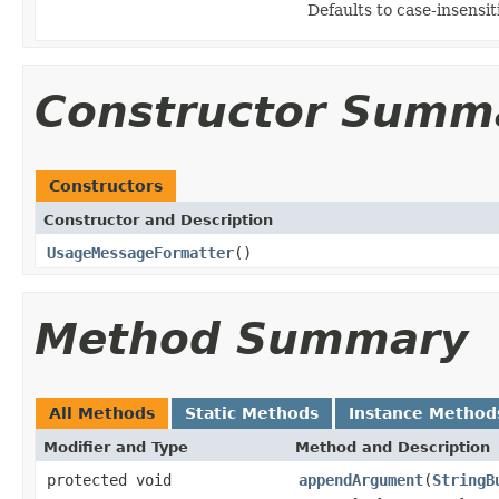
Defaults to case-insensit
Constructor Summ
Constructors
Constructor and Description
UsageMessageFormatter
()
Method Summary
All Methods
Static Methods
Instance Method
Modifier and Type
Method and Description
protected void
appendArgument
(
StringB