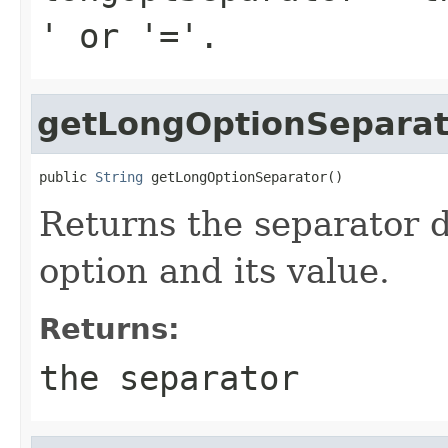
' or '='.
getLongOptionSeparat
public 
String
 getLongOptionSeparator()
Returns the separator 
option and its value.
Returns:
the separator