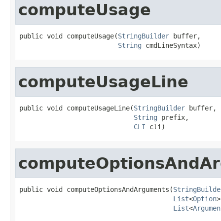
computeUsage
public void computeUsage(
StringBuilder
 buffer,

String
 cmdLineSyntax)
computeUsageLine
public void computeUsageLine(
StringBuilder
 buffer,

String
 prefix,

CLI
 cli)
computeOptionsAndA
public void computeOptionsAndArguments(
StringBuilde
List
<
Option
>
List
<
Argumen