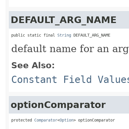
DEFAULT_ARG_NAME
public static final 
String
 DEFAULT_ARG_NAME
default name for an ar
See Also:
Constant Field Value
optionComparator
protected 
Comparator
<
Option
> optionComparator