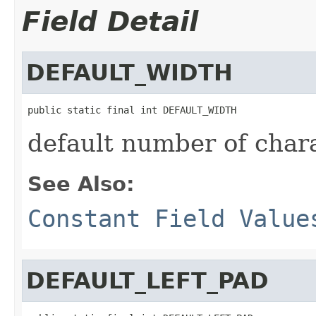
Field Detail
DEFAULT_WIDTH
public static final int DEFAULT_WIDTH
default number of chara
See Also:
Constant Field Value
DEFAULT_LEFT_PAD