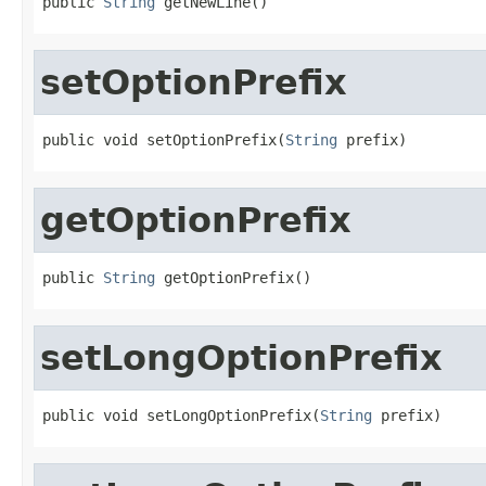
public 
String
 getNewLine()
setOptionPrefix
public void setOptionPrefix(
String
 prefix)
getOptionPrefix
public 
String
 getOptionPrefix()
setLongOptionPrefix
public void setLongOptionPrefix(
String
 prefix)