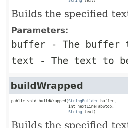
String
 text)
Builds the specified text
Parameters:
buffer
- The buffer t
text
- The text to be
buildWrapped
public void buildWrapped(
StringBuilder
 buffer,

                         int nextLineTabStop,

String
 text)
Builds the specified text