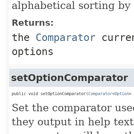
alphabetical sorting by 
Returns:
the
Comparator
curren
options
setOptionComparator
public void setOptionComparator(
Comparator
<
Option
> 
Set the comparator use
they output in help text