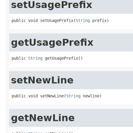
setUsagePrefix
public void setUsagePrefix(
String
 prefix)
getUsagePrefix
public 
String
 getUsagePrefix()
setNewLine
public void setNewLine(
String
 newline)
getNewLine