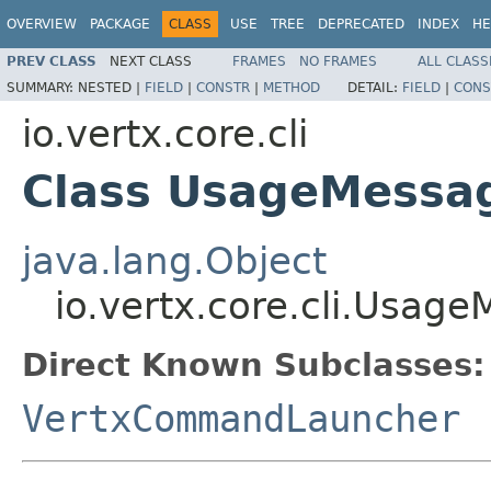
OVERVIEW
PACKAGE
CLASS
USE
TREE
DEPRECATED
INDEX
HE
PREV CLASS
NEXT CLASS
FRAMES
NO FRAMES
ALL CLASS
SUMMARY:
NESTED |
FIELD
|
CONSTR
|
METHOD
DETAIL:
FIELD
|
CONS
io.vertx.core.cli
Class UsageMessa
java.lang.Object
io.vertx.core.cli.Usag
Direct Known Subclasses:
VertxCommandLauncher