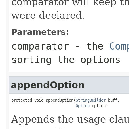
comparator will keep th
were declared.
Parameters:
comparator
- the
Com
sorting the options
appendOption
protected void appendOption(
StringBuilder
 buff,

Option
 option)
Appends the usage clau