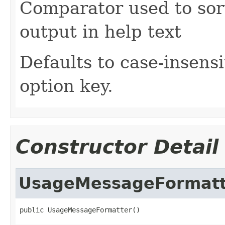
Comparator used to sor
output in help text
Defaults to case-insensi
option key.
Constructor Detail
UsageMessageFormatt
public UsageMessageFormatter()