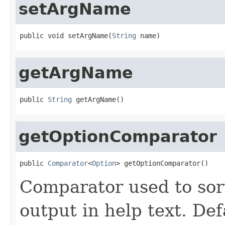
setArgName
public void setArgName(
String
 name)
getArgName
public 
String
 getArgName()
getOptionComparator
public 
Comparator
<
Option
> getOptionComparator()
Comparator used to sor
output in help text. Def