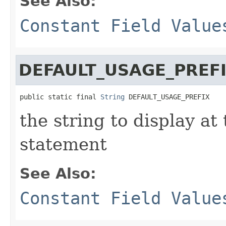
See Also:
Constant Field Value
DEFAULT_USAGE_PREF
public static final 
String
 DEFAULT_USAGE_PREFIX
the string to display at
statement
See Also:
Constant Field Value