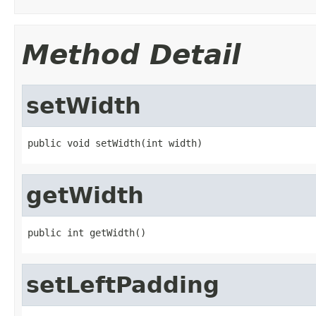
Method Detail
setWidth
public void setWidth(int width)
getWidth
public int getWidth()
setLeftPadding