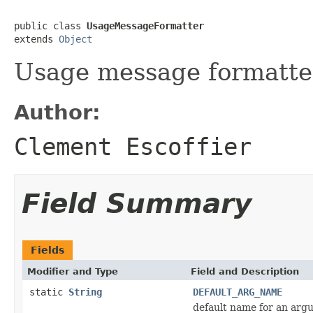
public class 
UsageMessageFormatter
extends 
Object
Usage message formatte
Author:
Clement Escoffier
Field Summary
Fields
Modifier and Type
Field and Description
static
String
DEFAULT_ARG_NAME
default name for an arg