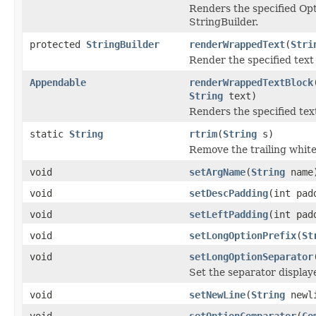
Renders the specified Op
StringBuilder.
protected
StringBuilder
renderWrappedText
(
Stri
Render the specified text
Appendable
renderWrappedTextBlock
String
text)
Renders the specified te
static
String
rtrim
(
String
s)
Remove the trailing white
void
setArgName
(
String
name
void
setDescPadding
(int pad
void
setLeftPadding
(int pad
void
setLongOptionPrefix
(
St
void
setLongOptionSeparator
Set the separator display
void
setNewLine
(
String
newl
void
setOptionComparator
(
Co