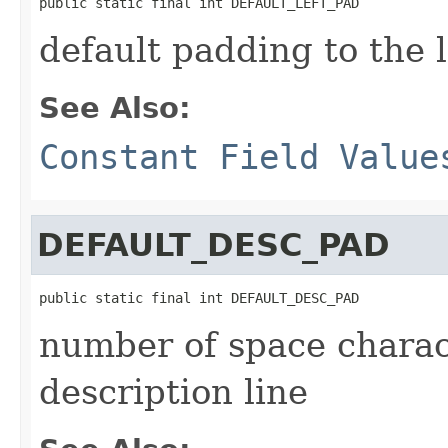
public static final int DEFAULT_LEFT_PAD
default padding to the l
See Also:
Constant Field Value
DEFAULT_DESC_PAD
public static final int DEFAULT_DESC_PAD
number of space charact
description line