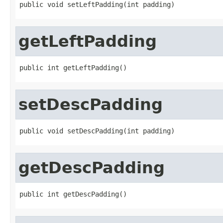
public void setLeftPadding(int padding)
getLeftPadding
public int getLeftPadding()
setDescPadding
public void setDescPadding(int padding)
getDescPadding
public int getDescPadding()