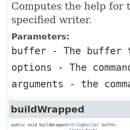
Computes the help for t
specified writer.
Parameters:
buffer
- The buffer t
options
- The comman
arguments
- the comma
buildWrapped
public void buildWrapped(
StringBuilder
 buffer,
