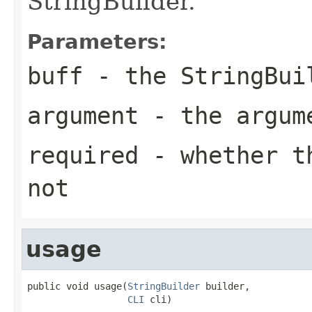
StringBuilder.
Parameters:
buff
- the StringBui
argument
- the argum
required
- whether th
not
usage
public void usage(
StringBuilder
 builder,

CLI
 cli)