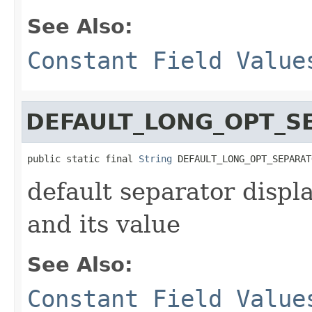
See Also:
Constant Field Value
DEFAULT_LONG_OPT_S
public static final 
String
 DEFAULT_LONG_OPT_SEPARAT
default separator disp
and its value
See Also:
Constant Field Value