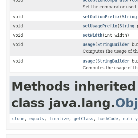
Set the comparator used t
void
setOptionPrefix
(
String
void
setUsagePrefix
(
String
p
void
setWidth
(int width)
void
usage
(
StringBuilder
bu
Computes the usage of t
void
usage
(
StringBuilder
bu
Computes the usage of t
Methods inherited
class java.lang.
Obj
clone
,
equals
,
finalize
,
getClass
,
hashCode
,
notify