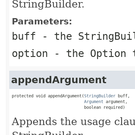
StringBuilder.
Parameters:
buff
- the StringBui
option
- the Option 
appendArgument
protected void appendArgument(
StringBuilder
 buff,

Argument
 argument,

                              boolean required)
Appends the usage clau