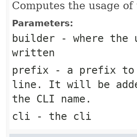
Computes the usage of
Parameters:
builder
- where the u
written
prefix
- a prefix to 
line. It will be add
the CLI name.
cli
- the cli