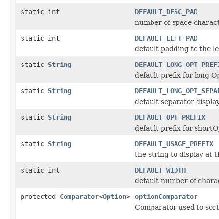
static int
DEFAULT_DESC_PAD
number of space characte
static int
DEFAULT_LEFT_PAD
default padding to the le
static
String
DEFAULT_LONG_OPT_PREF
default prefix for long O
static
String
DEFAULT_LONG_OPT_SEPA
default separator displa
static
String
DEFAULT_OPT_PREFIX
default prefix for shortO
static
String
DEFAULT_USAGE_PREFIX
the string to display at
static int
DEFAULT_WIDTH
default number of charac
protected
Comparator
<
Option
>
optionComparator
Comparator used to sort 