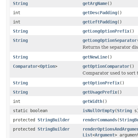
String
getArgName
()
int
getDescPadding
()
int
getLeftPadding
()
String
getLongOptionPrefix
()
String
getLongOptionSeparator
Returns the separator dis
String
getNewLine
()
Comparator
<
Option
>
getOptionComparator
()
Comparator used to sort t
String
getOptionPrefix
()
String
getUsagePrefix
()
int
getWidth
()
static boolean
isNullOrEmpty
(
String
s
protected
StringBuilder
renderCommands
(
StringB
protected
StringBuilder
renderOptionsAndArgume
List
<
Argument
> argumen