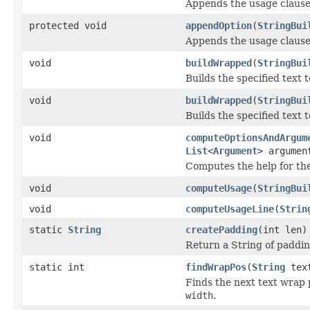
Appends the usage clause
protected void
appendOption
(
StringBui
Appends the usage clause 
void
buildWrapped
(
StringBui
Builds the specified text t
void
buildWrapped
(
StringBui
Builds the specified text t
void
computeOptionsAndArgum
List
<
Argument
> argumen
Computes the help for the 
void
computeUsage
(
StringBui
void
computeUsageLine
(
Strin
static
String
createPadding
(int len)
Return a String of paddin
static int
findWrapPos
(
String
text
Finds the next text wrap 
width
.