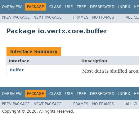
OVERVIEW
PACKAGE
CLASS
USE
TREE
DEPRECATED
INDEX
HE
PREV PACKAGE
NEXT PACKAGE
FRAMES
NO FRAMES
ALL C
Package io.vertx.core.buffer
Interface Summary
Interface
Description
Buffer
Most data is shuffled arou
OVERVIEW
PACKAGE
CLASS
USE
TREE
DEPRECATED
INDEX
HE
PREV PACKAGE
NEXT PACKAGE
FRAMES
NO FRAMES
ALL C
Copyright © 2020. All rights reserved.