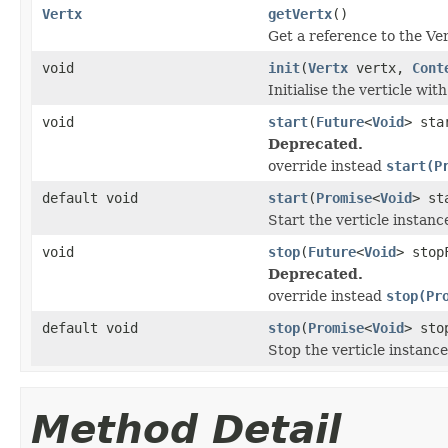
Vertx
getVertx
()
Get a reference to the Ver
void
init
(
Vertx
vertx,
Cont
Initialise the verticle wit
void
start
(
Future
<
Void
> sta
Deprecated.
override instead
start(P
default void
start
(
Promise
<
Void
> st
Start the verticle instanc
void
stop
(
Future
<
Void
> stop
Deprecated.
override instead
stop(Pr
default void
stop
(
Promise
<
Void
> sto
Stop the verticle instance
Method Detail