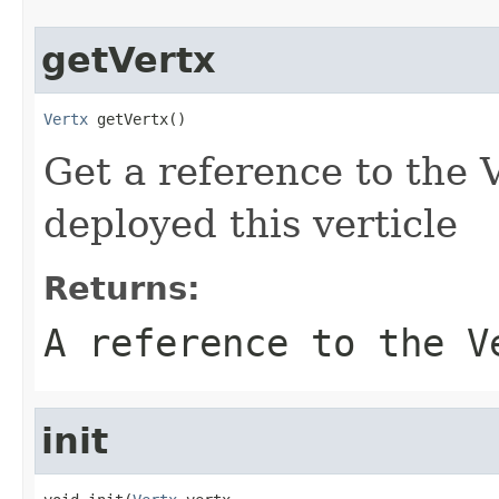
getVertx
Vertx
 getVertx()
Get a reference to the V
deployed this verticle
Returns:
A reference to the V
init