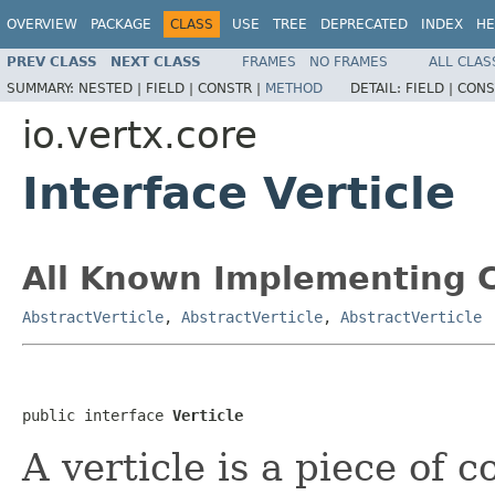
OVERVIEW
PACKAGE
CLASS
USE
TREE
DEPRECATED
INDEX
HE
PREV CLASS
NEXT CLASS
FRAMES
NO FRAMES
ALL CLAS
SUMMARY:
NESTED |
FIELD |
CONSTR |
METHOD
DETAIL:
FIELD |
CONS
io.vertx.core
Interface Verticle
All Known Implementing C
AbstractVerticle
,
AbstractVerticle
,
AbstractVerticle
public interface 
Verticle
A verticle is a piece of 