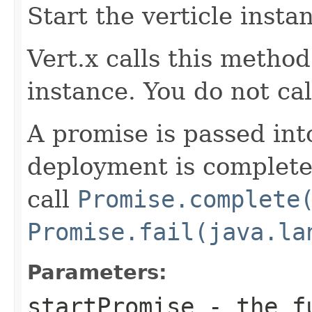
Start the verticle insta
Vert.x calls this metho
instance. You do not call
A promise is passed in
deployment is complete 
call
Promise.complete
Promise.fail(java.la
Parameters:
startPromise
- the f