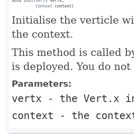
void init(
Vertx
 vertx,

Context
 context)
Initialise the verticle 
the context.
This method is called b
is deployed. You do not c
Parameters:
vertx
- the Vert.x i
context
- the contex