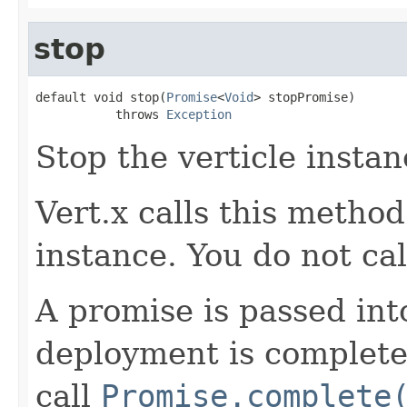
stop
default void stop(
Promise
<
Void
> stopPromise)

           throws 
Exception
Stop the verticle instan
Vert.x calls this metho
instance. You do not call
A promise is passed in
deployment is complete 
call
Promise.complete