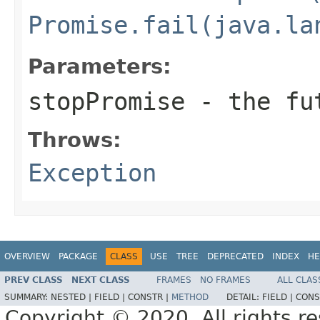
Promise.fail(java.la
Parameters:
stopPromise
- the fu
Throws:
Exception
OVERVIEW
PACKAGE
CLASS
USE
TREE
DEPRECATED
INDEX
HE
PREV CLASS
NEXT CLASS
FRAMES
NO FRAMES
ALL CLAS
SUMMARY:
NESTED |
FIELD |
CONSTR |
METHOD
DETAIL:
FIELD |
CONS
Copyright © 2020. All rights r