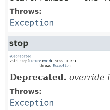
Throws:
Exception
stop
@Deprecated

void stop(
Future
<
Void
> stopFuture)

               throws 
Exception
Deprecated.
override 
Throws:
Exception