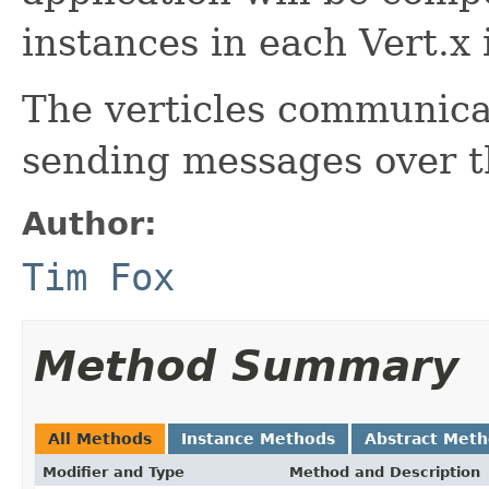
instances in each Vert.x 
The verticles communica
sending messages over 
Author:
Tim Fox
Method Summary
All Methods
Instance Methods
Abstract Met
Modifier and Type
Method and Description