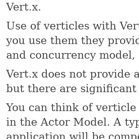
Vert.x.
Use of verticles with Vert
you use them they provi
and concurrency model, o
Vert.x does not provide 
but there are significant 
You can think of verticle 
in the Actor Model. A typ
application will be comp