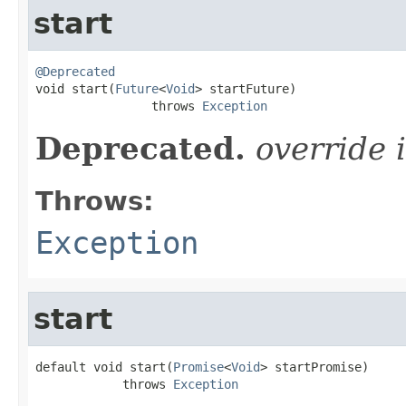
start
@Deprecated

void start(
Future
<
Void
> startFuture)

                throws 
Exception
Deprecated.
override 
Throws:
Exception
start
default void start(
Promise
<
Void
> startPromise)

            throws 
Exception