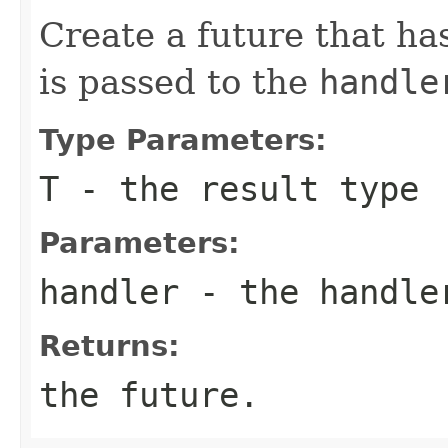
Create a future that ha
is passed to the
handle
Type Parameters:
T
- the result type
Parameters:
handler
- the handle
Returns:
the future.