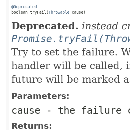
@Deprecated

boolean tryFail(
Throwable
 cause)
Deprecated.
instead c
Promise.tryFail(Thro
Try to set the failure.
handler will be called, 
future will be marked 
Parameters:
cause
- the failure 
Returns: