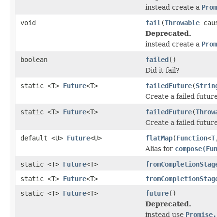
instead create a
Prom
void
fail
(
Throwable
cau
Deprecated.
instead create a
Prom
boolean
failed
()
Did it fail?
static <T>
Future
<T>
failedFuture
(
Strin
Create a failed futur
static <T>
Future
<T>
failedFuture
(
Throw
Create a failed future
default <U>
Future
<U>
flatMap
(
Function
<
T
Alias for
compose(Fu
static <T>
Future
<T>
fromCompletionStag
static <T>
Future
<T>
fromCompletionStag
static <T>
Future
<T>
future
()
Deprecated.
instead use
Promise.