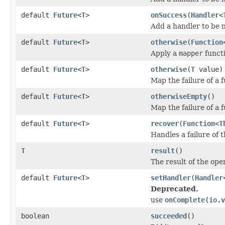
default
Future
<
T
>
onSuccess
(
Handler
<
Add a handler to be n
default
Future
<
T
>
otherwise
(
Function
Apply a
mapper
functi
default
Future
<
T
>
otherwise
(
T
value)
Map the failure of a f
default
Future
<
T
>
otherwiseEmpty
()
Map the failure of a 
default
Future
<
T
>
recover
(
Function
<
T
Handles a failure of 
T
result
()
The result of the ope
default
Future
<
T
>
setHandler
(
Handler
Deprecated.
use
onComplete(io.v
boolean
succeeded
()