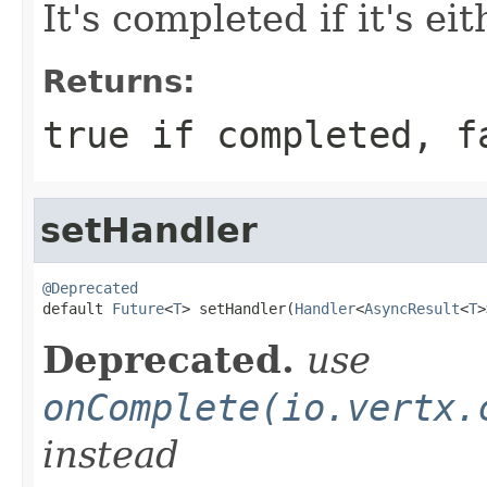
It's completed if it's ei
Returns:
true if completed, f
setHandler
@Deprecated

default 
Future
<
T
> setHandler(
Handler
<
AsyncResult
<
T
>
Deprecated.
use
onComplete(io.vertx.
instead