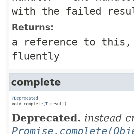
with the failed resu
Returns:
a reference to this,
fluently
complete
@Deprecated

void complete(
T
 result)
Deprecated.
instead c
Promise.complete(Obj