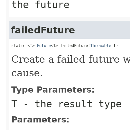
the future
failedFuture
static <T> 
Future
<T> failedFuture(
Throwable
 t)
Create a failed future w
cause.
Type Parameters:
T
- the result type
Parameters: