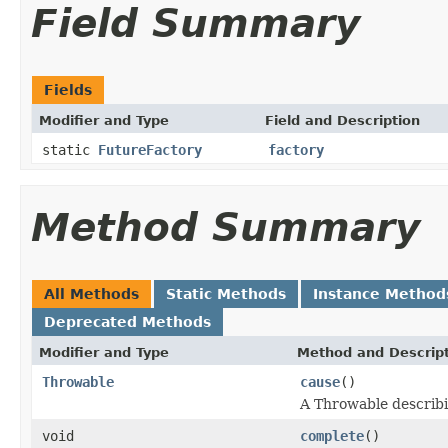
Field Summary
Fields
Modifier and Type
Field and Description
static
FutureFactory
factory
Method Summary
All Methods
Static Methods
Instance Method
Deprecated Methods
Modifier and Type
Method and Descrip
Throwable
cause
()
A Throwable describi
void
complete
()