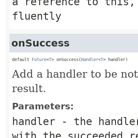
a reference to this,
fluently
onSuccess
default 
Future
<
T
> onSuccess(
Handler
<
T
> handler)
Add a handler to be not
result.
Parameters:
handler
- the handler
with the succeeded r