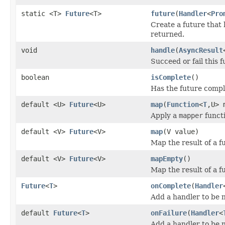
static <T>
Future
<T>
future
(
Handler
<
Pro
Create a future that 
returned.
void
handle
(
AsyncResult
Succeed or fail this 
boolean
isComplete
()
Has the future comp
default <U>
Future
<U>
map
(
Function
<
T
,U> 
Apply a
mapper
functi
default <V>
Future
<V>
map
(V value)
Map the result of a f
default <V>
Future
<V>
mapEmpty
()
Map the result of a f
Future
<
T
>
onComplete
(
Handler
Add a handler to be no
default
Future
<
T
>
onFailure
(
Handler
<
Add a handler to be no