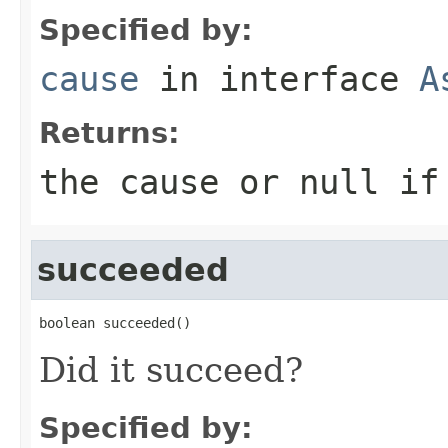
Specified by:
cause
in interface
A
Returns:
the cause or null if
succeeded
boolean succeeded()
Did it succeed?
Specified by: