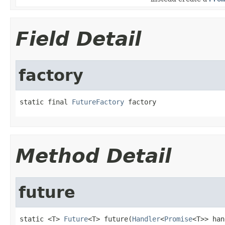
Field Detail
factory
static final 
FutureFactory
 factory
Method Detail
future
static <T> 
Future
<T> future(
Handler
<
Promise
<T>> han