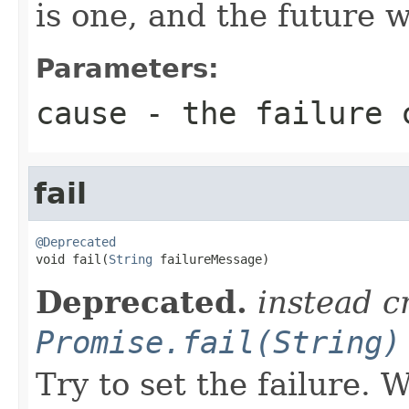
is one, and the future 
Parameters:
cause
- the failure 
fail
@Deprecated

void fail(
String
 failureMessage)
Deprecated.
instead c
Promise.fail(String)
Try to set the failure.