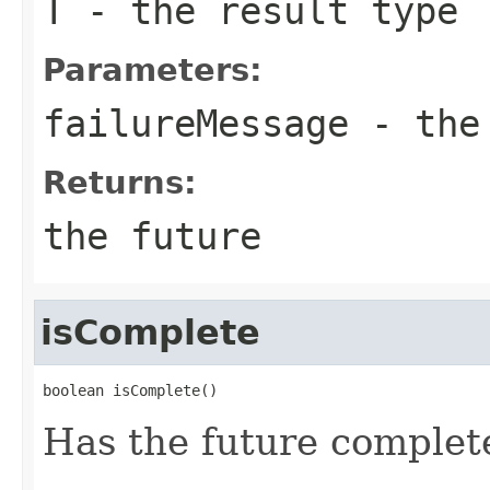
T
- the result type
Parameters:
failureMessage
- the 
Returns:
the future
isComplete
boolean isComplete()
Has the future complet