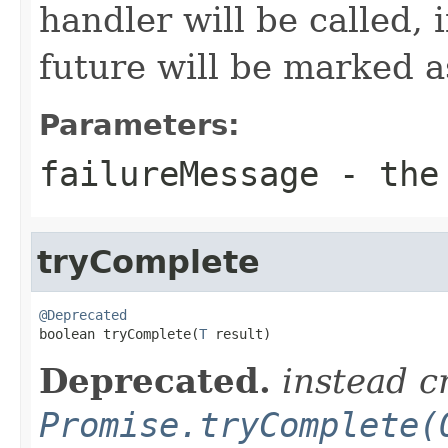
handler will be called, 
future will be marked 
Parameters:
failureMessage
- the 
tryComplete
@Deprecated

boolean tryComplete(
T
 result)
Deprecated.
instead c
Promise.tryComplete(