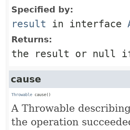
Specified by:
result
in interface
Returns:
the result or null i
cause
Throwable
 cause()
A Throwable describing f
the operation succeede