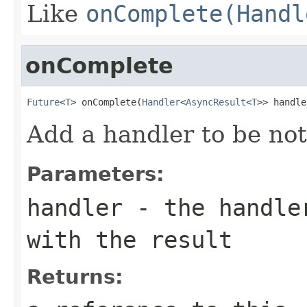
Like
onComplete(Handl
onComplete
Future
<
T
> onComplete(
Handler
<
AsyncResult
<
T
>> handle
Add a handler to be noti
Parameters:
handler
- the handler
with the result
Returns: