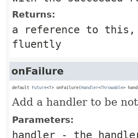
Returns:
a reference to this,
fluently
onFailure
default 
Future
<
T
> onFailure(
Handler
<
Throwable
> hand
Add a handler to be noti
Parameters:
handler
- the handler