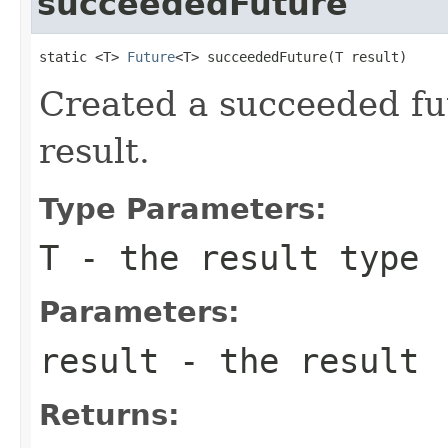
succeededFuture
static <T> 
Future
<T> succeededFuture(T result)
Created a succeeded fut
result.
Type Parameters:
T
- the result type
Parameters:
result
- the result
Returns: