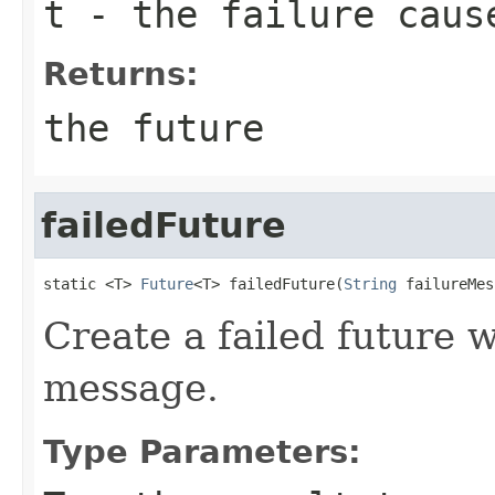
t
- the failure caus
Returns:
the future
failedFuture
static <T> 
Future
<T> failedFuture(
String
 failureMes
Create a failed future w
message.
Type Parameters: