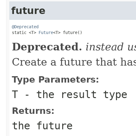
future
@Deprecated

static <T> 
Future
<T> future()
Deprecated.
instead 
Create a future that ha
Type Parameters:
T
- the result type
Returns:
the future