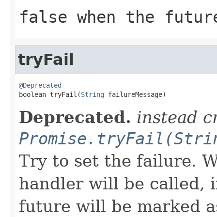
false when the futur
tryFail
@Deprecated

boolean tryFail(
String
 failureMessage)
Deprecated.
instead c
Promise.tryFail(Stri
Try to set the failure.
handler will be called, 
future will be marked 