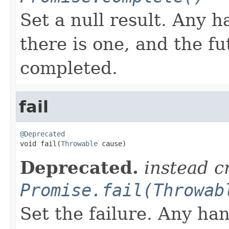
Set a null result. Any ha
there is one, and the f
completed.
fail
@Deprecated

void fail(
Throwable
 cause)
Deprecated.
instead c
Promise.fail(Throwab
Set the failure. Any han