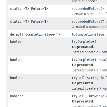
Did it succeed?
static <T>
Future
<T>
succeededFuture
()
Create a succeeded fu
static <T>
Future
<T>
succeededFuture
(T 
Created a succeeded f
default
CompletionStage
<
T
>
toCompletionStage
(
boolean
tryComplete
()
Deprecated.
instead create a
Prom
boolean
tryComplete
(
T
resu
Deprecated.
instead create a
Prom
boolean
tryFail
(
String
fail
Deprecated.
instead create a
Prom
boolean
tryFail
(
Throwable
c
Deprecated.
instead create a
Prom