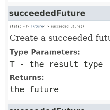
succeededFuture
static <T> 
Future
<T> succeededFuture()
Create a succeeded futu
Type Parameters:
T
- the result type
Returns:
the future