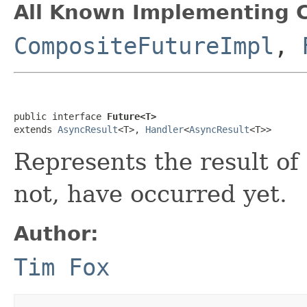
All Known Implementing C
CompositeFutureImpl
,
public interface 
Future<T>
extends 
AsyncResult
<T>, 
Handler
<
AsyncResult
<T>>
Represents the result of
not, have occurred yet.
Author:
Tim Fox