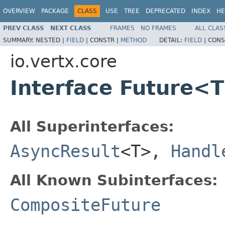
OVERVIEW
PACKAGE
CLASS
USE
TREE
DEPRECATED
INDEX
HE
PREV CLASS
NEXT CLASS
FRAMES
NO FRAMES
ALL CLAS
SUMMARY:
NESTED |
FIELD
|
CONSTR |
METHOD
DETAIL:
FIELD
|
CONS
io.vertx.core
Interface Future<
All Superinterfaces:
AsyncResult
<T>,
Handl
All Known Subinterfaces:
CompositeFuture