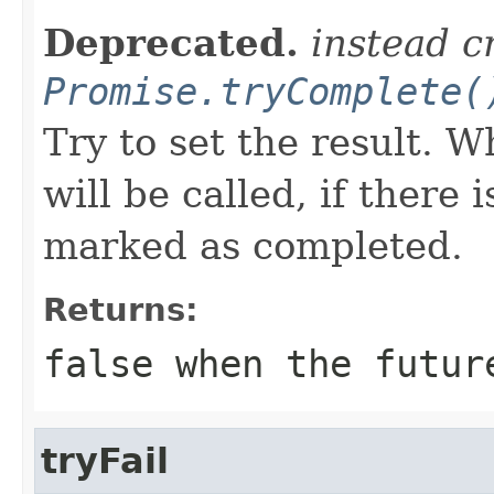
Deprecated.
instead c
Promise.tryComplete(
Try to set the result. 
will be called, if there 
marked as completed.
Returns:
false when the futur
tryFail