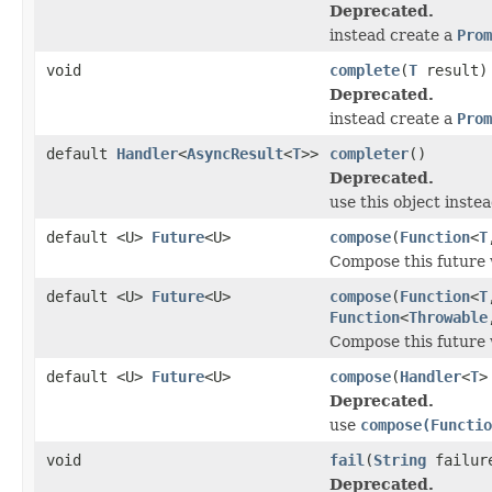
Deprecated.
instead create a
Prom
void
complete
(
T
result)
Deprecated.
instead create a
Prom
default
Handler
<
AsyncResult
<
T
>>
completer
()
Deprecated.
use this object inste
default <U>
Future
<U>
compose
(
Function
<
T
Compose this future
default <U>
Future
<U>
compose
(
Function
<
T
Function
<
Throwable
Compose this future
default <U>
Future
<U>
compose
(
Handler
<
T
>
Deprecated.
use
compose(Functio
void
fail
(
String
failure
Deprecated.