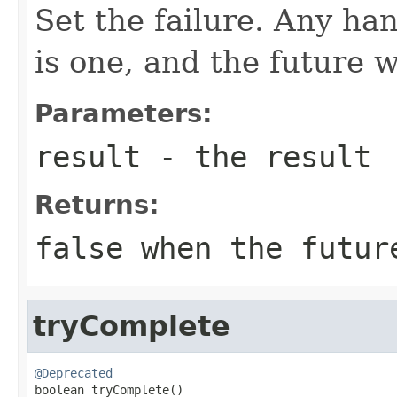
Set the failure. Any han
is one, and the future 
Parameters:
result
- the result
Returns:
false when the futur
tryComplete
@Deprecated

boolean tryComplete()