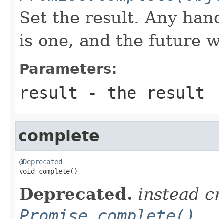
Set the result. Any hand
is one, and the future 
Parameters:
result
- the result
complete
@Deprecated

void complete()
Deprecated.
instead c
Promise.complete()