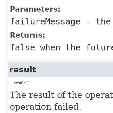
Parameters:
failureMessage
- the 
Returns:
false when the futur
result
T
 result()
The result of the operati
operation failed.