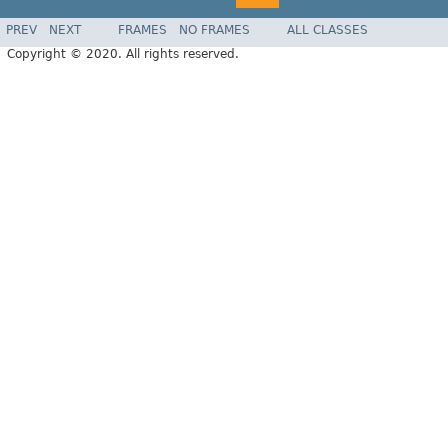
PREV
NEXT
FRAMES
NO FRAMES
ALL CLASSES
Copyright © 2020. All rights reserved.