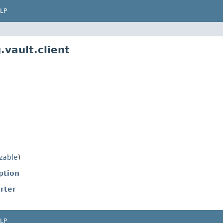
LP
.vault.client
izable
)
ption
rter
LP