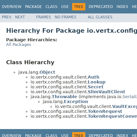
OVERVIEW
PACKAGE
CLASS
USE
TREE
DEPRECATED
INDEX
HE
PREV
NEXT
FRAMES
NO FRAMES
ALL CLASSES
Hierarchy For Package io.vertx.config
Package Hierarchies:
All Packages
Class Hierarchy
java.lang.
Object
io.vertx.config.vault.client.
Auth
io.vertx.config.vault.client.
Lookup
io.vertx.config.vault.client.
Secret
io.vertx.config.vault.client.
SlimVaultClient
java.lang.
Throwable
(implements java.io.
Serial
java.lang.
Exception
io.vertx.config.vault.client.
VaultExce
io.vertx.config.vault.client.
TokenRequest
io.vertx.config.vault.client.
TokenRequestConve
OVERVIEW
PACKAGE
CLASS
USE
TREE
DEPRECATED
INDEX
HE