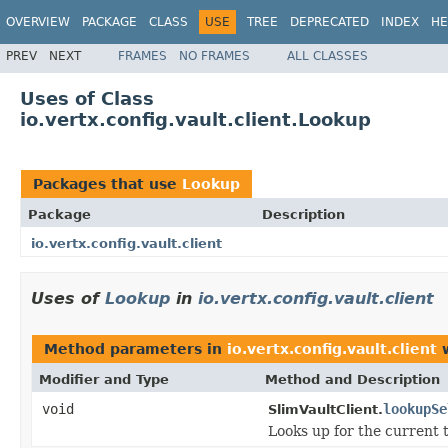
OVERVIEW
PACKAGE
CLASS
USE
TREE
DEPRECATED
INDEX
HE
PREV
NEXT
FRAMES
NO FRAMES
ALL CLASSES
Uses of Class
io.vertx.config.vault.client.Lookup
Packages that use
Lookup
Package
Description
io.vertx.config.vault.client
Uses of
Lookup
in
io.vertx.config.vault.client
Method parameters in
io.vertx.config.vault.client
w
Modifier and Type
Method and Description
void
lookupSe
SlimVaultClient.
Looks up for the current 