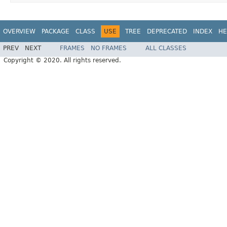
OVERVIEW
PACKAGE
CLASS
USE
TREE
DEPRECATED
INDEX
HE
PREV
NEXT
FRAMES
NO FRAMES
ALL CLASSES
Copyright © 2020. All rights reserved.