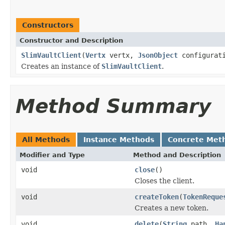
Constructors
Constructor and Description
SlimVaultClient
(
Vertx
vertx,
JsonObject
configurat
Creates an instance of
SlimVaultClient
.
Method Summary
All Methods
Instance Methods
Concrete Met
Modifier and Type
Method and Description
void
close
()
Closes the client.
void
createToken
(
TokenReque
Creates a new token.
void
delete
(
String
path,
Ha