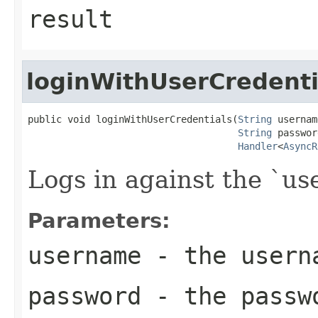
result
loginWithUserCredenti
public void loginWithUserCredentials(
String
 usernam
String
 passwor
Handler
<
AsyncR
Logs in against the `u
Parameters:
username
- the usern
password
- the passw