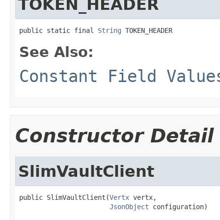
TOKEN_HEADER
public static final 
String
 TOKEN_HEADER
See Also:
Constant Field Value
Constructor Detail
SlimVaultClient
public SlimVaultClient(
Vertx
 vertx,

JsonObject
 configuration)