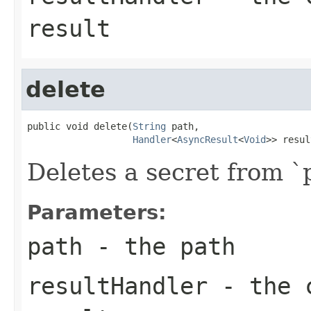
result
delete
public void delete(
String
 path,

Handler
<
AsyncResult
<
Void
>> resul
Deletes a secret from `
Parameters:
path
- the path
resultHandler
- the c