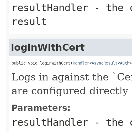
resultHandler
- the c
result
loginWithCert
public void loginWithCert(
Handler
<
AsyncResult
<
Auth
>
Logs in against the `Ce
are configured directly 
Parameters:
resultHandler
- the c