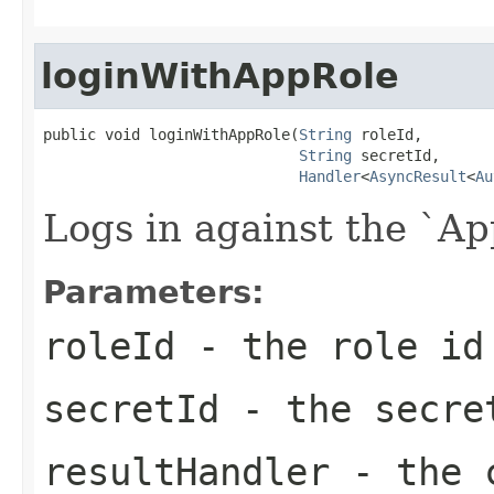
loginWithAppRole
public void loginWithAppRole(
String
 roleId,

String
 secretId,

Handler
<
AsyncResult
<
Au
Logs in against the `A
Parameters:
roleId
- the role id
secretId
- the secre
resultHandler
- the c