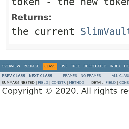
token
- the new toke
Returns:
the current
SlimVaul
OVERVIEW
PACKAGE
CLASS
USE
TREE
DEPRECATED
INDEX
HE
PREV CLASS
NEXT CLASS
FRAMES
NO FRAMES
ALL CLAS
SUMMARY:
NESTED |
FIELD
|
CONSTR
|
METHOD
DETAIL:
FIELD
|
CONS
Copyright © 2020. All rights r