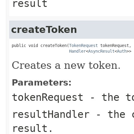
result
createToken
public void createToken(
TokenRequest
 tokenRequest,

Handler
<
AsyncResult
<
Auth
>> 
Creates a new token.
Parameters:
tokenRequest
- the to
resultHandler
- the c
result.