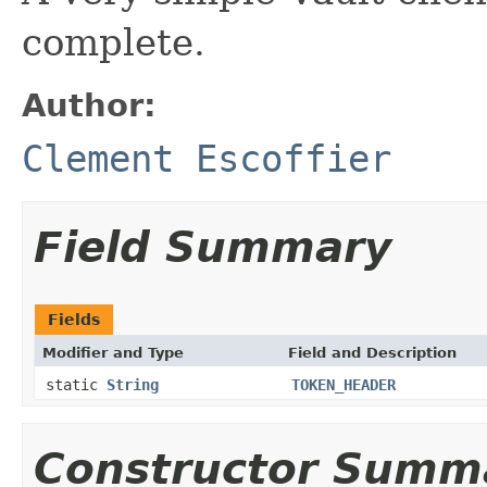
complete.
Author:
Clement Escoffier
Field Summary
Fields
Modifier and Type
Field and Description
static
String
TOKEN_HEADER
Constructor Summ