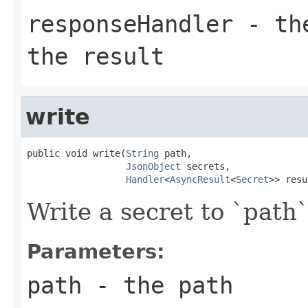
responseHandler
- the
the result
write
public void write(
String
 path,

JsonObject
 secrets,

Handler
<
AsyncResult
<
Secret
>> resu
Write a secret to `path`
Parameters:
path
- the path