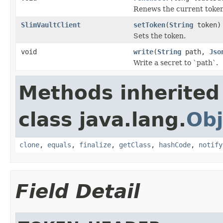
Renews the current token
SlimVaultClient
setToken
(
String
token)
Sets the token.
void
write
(
String
path,
Jso
Write a secret to `path`.
Methods inherited
class java.lang.
Obj
clone
,
equals
,
finalize
,
getClass
,
hashCode
,
notify
Field Detail