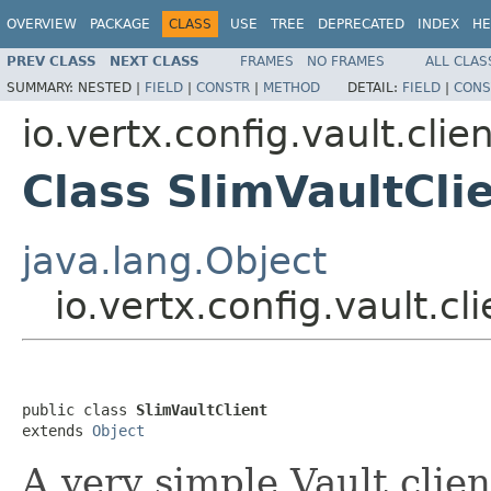
OVERVIEW
PACKAGE
CLASS
USE
TREE
DEPRECATED
INDEX
HE
PREV CLASS
NEXT CLASS
FRAMES
NO FRAMES
ALL CLAS
SUMMARY:
NESTED |
FIELD
|
CONSTR
|
METHOD
DETAIL:
FIELD
|
CONS
io.vertx.config.vault.clie
Class SlimVaultCli
java.lang.Object
io.vertx.config.vault.cl
public class 
SlimVaultClient
extends 
Object
A very simple Vault clien