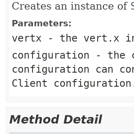
Creates an instance of
Parameters:
vertx
- the vert.x i
configuration
- the c
configuration can co
Client configuration
Method Detail