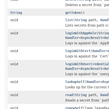
Deletes a secret from `pa
String
getToken
()
void
list
(
String
path,
Hand
Lists secrets from path (c
void
loginWithAppRole
(
Strin
Handler
<
AsyncResult
<
Au
Logs in against the `App
void
loginWithCert
(
Handler
<
Logs in against the `Cert
void
loginWithUserCredentia
Handler
<
AsyncResult
<
Au
Logs in against the `user
void
lookupSelf
(
Handler
<
Asy
Looks up for the current 
void
read
(
String
path,
Hand
Reads a secret from `path
void
renewSelf
(long leaseDu