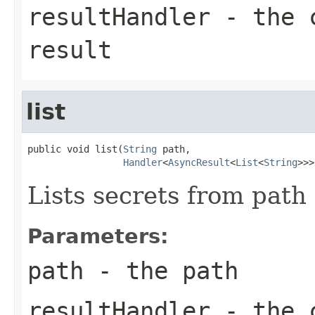
resultHandler
- the c
result
list
public void list(
String
 path,

Handler
<
AsyncResult
<
List
<
String
>>>
Lists secrets from path 
Parameters:
path
- the path
resultHandler
- the c