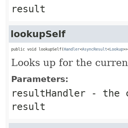
result
lookupSelf
public void lookupSelf(
Handler
<
AsyncResult
<
Lookup
>>
Looks up for the curre
Parameters:
resultHandler
- the c
result