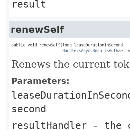
result
renewSelf
public void renewSelf(long leaseDurationInSecond,

Handler
<
AsyncResult
<
Auth
>> re
Renews the current tok
Parameters:
leaseDurationInSecon
second
resultHandler
- the c