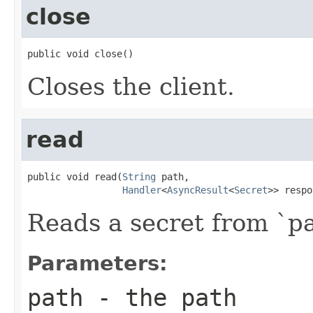
close
public void close()
Closes the client.
read
public void read(
String
 path,

Handler
<
AsyncResult
<
Secret
>> respo
Reads a secret from `pa
Parameters:
path
- the path