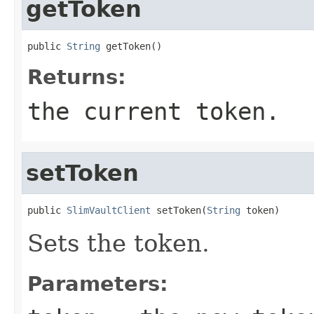
getToken
public 
String
 getToken()
Returns:
the current token.
setToken
public 
SlimVaultClient
 setToken(
String
 token)
Sets the token.
Parameters: