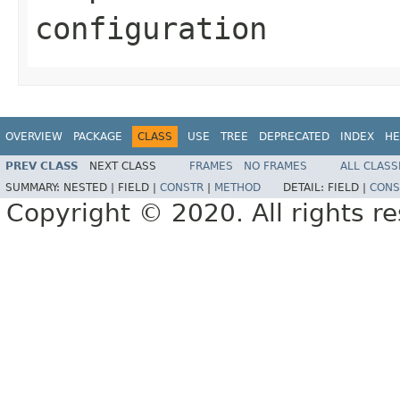
configuration
OVERVIEW
PACKAGE
CLASS
USE
TREE
DEPRECATED
INDEX
HE
PREV CLASS
NEXT CLASS
FRAMES
NO FRAMES
ALL CLASS
SUMMARY:
NESTED |
FIELD |
CONSTR
|
METHOD
DETAIL:
FIELD |
CONS
Copyright © 2020. All rights r