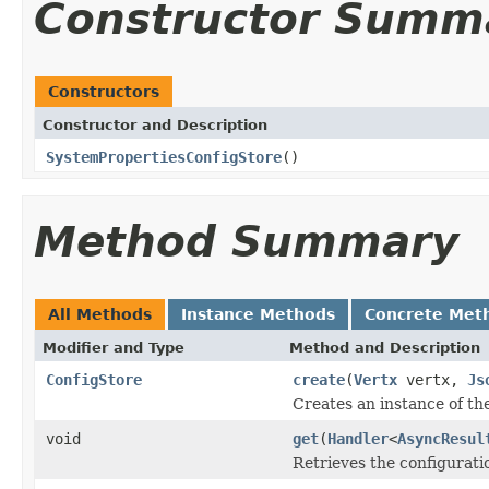
Constructor Summ
Constructors
Constructor and Description
SystemPropertiesConfigStore
()
Method Summary
All Methods
Instance Methods
Concrete Met
Modifier and Type
Method and Description
ConfigStore
create
(
Vertx
vertx,
Js
Creates an instance of th
void
get
(
Handler
<
AsyncResul
Retrieves the configuratio