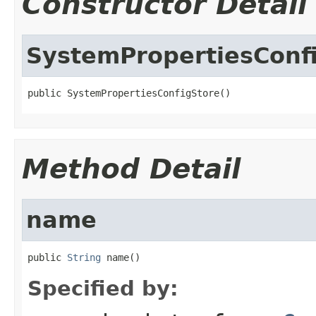
Constructor Detail
SystemPropertiesConf
public SystemPropertiesConfigStore()
Method Detail
name
public 
String
 name()
Specified by: