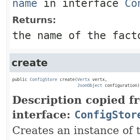
name
in interface
Co
Returns:
the name of the fact
create
public 
ConfigStore
 create(
Vertx
 vertx,

JsonObject
 configuration)
Description copied f
interface:
ConfigStor
Creates an instance of