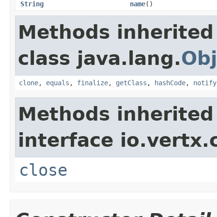
String
name
()
Methods inherited
class java.lang.
Obj
clone
,
equals
,
finalize
,
getClass
,
hashCode
,
notify
Methods inherited
interface io.vertx.
close