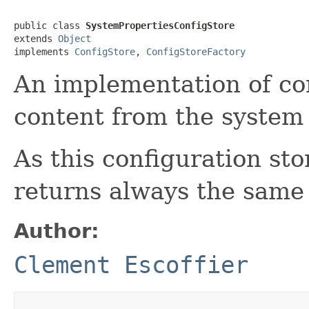
public class 
SystemPropertiesConfigStore
extends 
Object
implements 
ConfigStore
, 
ConfigStoreFactory
An implementation of con
content from the system 
As this configuration sto
returns always the same 
Author:
Clement Escoffier