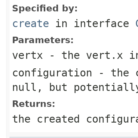
Specified by:
create
in interface
Parameters:
vertx
- the vert.x i
configuration
- the c
null
, but potentiall
Returns:
the created configur