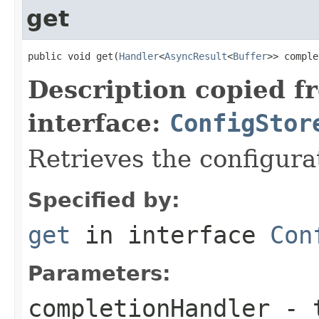
get
public void get(
Handler
<
AsyncResult
<
Buffer
>> comple
Description copied f
interface:
ConfigStor
Retrieves the configurat
Specified by:
get
in interface
Con
Parameters:
completionHandler
- t