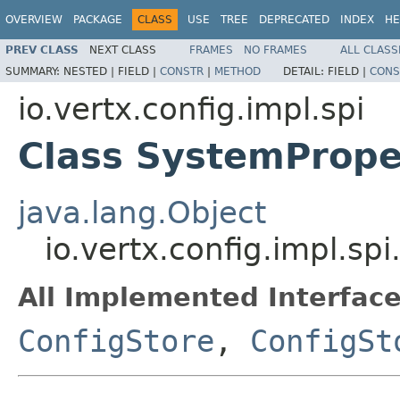
OVERVIEW
PACKAGE
CLASS
USE
TREE
DEPRECATED
INDEX
HE
PREV CLASS
NEXT CLASS
FRAMES
NO FRAMES
ALL CLASS
SUMMARY:
NESTED |
FIELD |
CONSTR
|
METHOD
DETAIL:
FIELD |
CONS
io.vertx.config.impl.spi
Class SystemPrope
java.lang.Object
io.vertx.config.impl.sp
All Implemented Interface
ConfigStore
,
ConfigSt