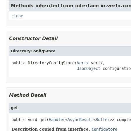
Methods inherited from interface io.vertx.con
close
Constructor Detail
DirectoryConfigStore
public DirectoryConfigStore(
Vertx
 vertx,

JsonObject
 configuratio
Method Detail
get
public void get(
Handler
<
AsyncResult
<
Buffer
>> comple
Description copied from interface:
ConfigStore