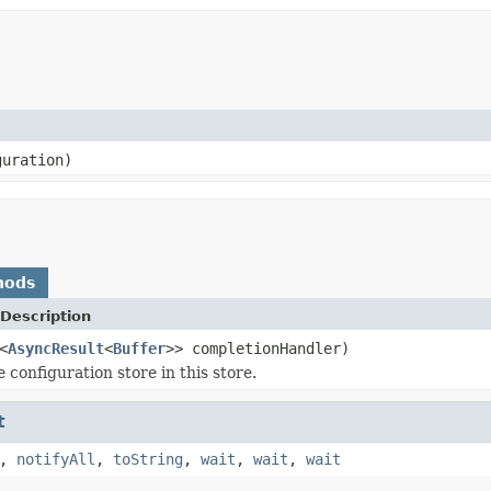
uration)
hods
Description
<
AsyncResult
<
Buffer
>> completionHandler)
 configuration store in this store.
t
,
notifyAll
,
toString
,
wait
,
wait
,
wait