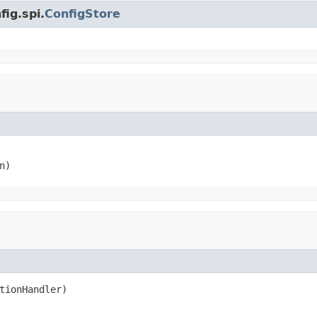
fig.spi.
ConfigStore
n)
tionHandler)