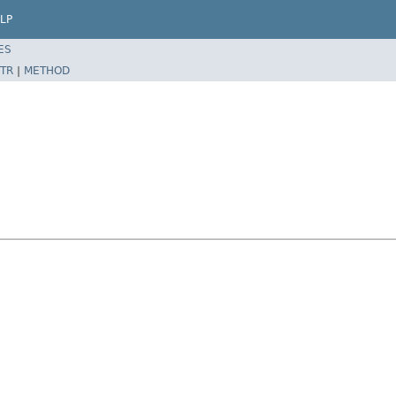
LP
ES
TR
|
METHOD