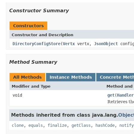
Constructor Summary
Constructors
Constructor and Description
DirectoryConfigStore
(
Vertx
vertx,
JsonObject
config
Method Summary
All Methods
Instance Methods
Concrete Met
Modifier and Type
Method and 
void
get
(
Handler
Retrieves the
Methods inherited from class java.lang.
Objec
clone
,
equals
,
finalize
,
getClass
,
hashCode
,
notify