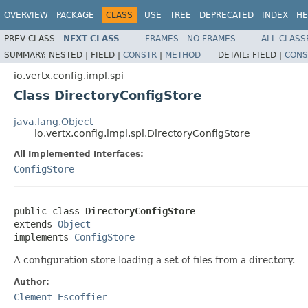
OVERVIEW
PACKAGE
CLASS
USE
TREE
DEPRECATED
INDEX
HE
PREV CLASS
NEXT CLASS
FRAMES
NO FRAMES
ALL CLASS
SUMMARY:
NESTED |
FIELD |
CONSTR
|
METHOD
DETAIL:
FIELD |
CONS
io.vertx.config.impl.spi
Class DirectoryConfigStore
java.lang.Object
io.vertx.config.impl.spi.DirectoryConfigStore
All Implemented Interfaces:
ConfigStore
public class 
DirectoryConfigStore
extends 
Object
implements 
ConfigStore
A configuration store loading a set of files from a directory.
Author:
Clement Escoffier