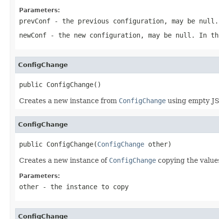
Parameters:
prevConf
- the previous configuration, may be
null
.
newConf
- the new configuration, may be
null
. In th
ConfigChange
public ConfigChange()
Creates a new instance from
ConfigChange
using empty JS
ConfigChange
public ConfigChange(
ConfigChange
 other)
Creates a new instance of
ConfigChange
copying the values
Parameters:
other
- the instance to copy
ConfigChange