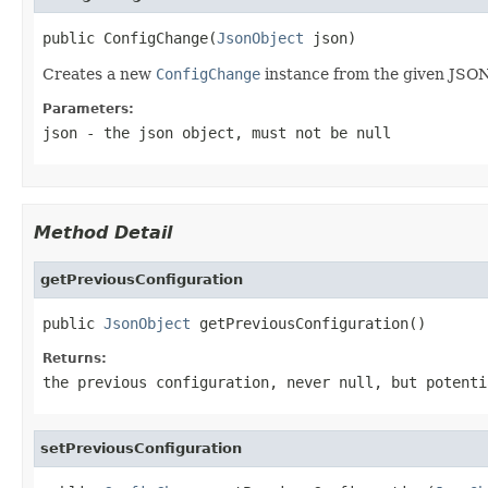
public ConfigChange(
JsonObject
 json)
Creates a new
ConfigChange
instance from the given JSON
Parameters:
json
- the json object, must not be
null
Method Detail
getPreviousConfiguration
public 
JsonObject
 getPreviousConfiguration()
Returns:
the previous configuration, never
null
, but potenti
setPreviousConfiguration