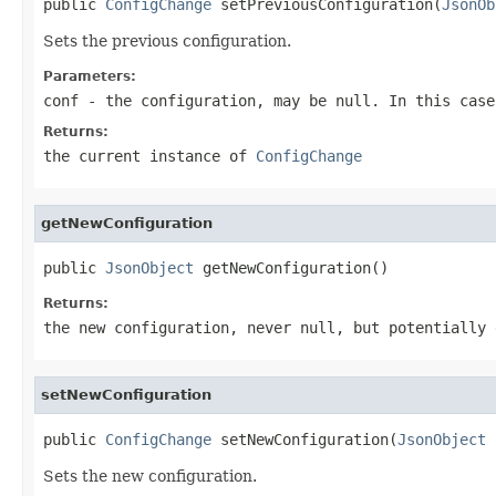
public 
ConfigChange
 setPreviousConfiguration(
JsonOb
Sets the previous configuration.
Parameters:
conf
- the configuration, may be
null
. In this case
Returns:
the current instance of
ConfigChange
getNewConfiguration
public 
JsonObject
 getNewConfiguration()
Returns:
the new configuration, never
null
, but potentially 
setNewConfiguration
public 
ConfigChange
 setNewConfiguration(
JsonObject
 
Sets the new configuration.