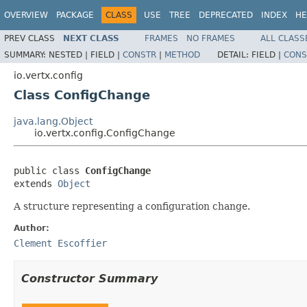
OVERVIEW
PACKAGE
CLASS
USE
TREE
DEPRECATED
INDEX
HE
PREV CLASS
NEXT CLASS
FRAMES
NO FRAMES
ALL CLASS
SUMMARY:
NESTED |
FIELD |
CONSTR
|
METHOD
DETAIL:
FIELD |
CONS
io.vertx.config
Class ConfigChange
java.lang.Object
io.vertx.config.ConfigChange
public class 
ConfigChange
extends 
Object
A structure representing a configuration change.
Author:
Clement Escoffier
Constructor Summary