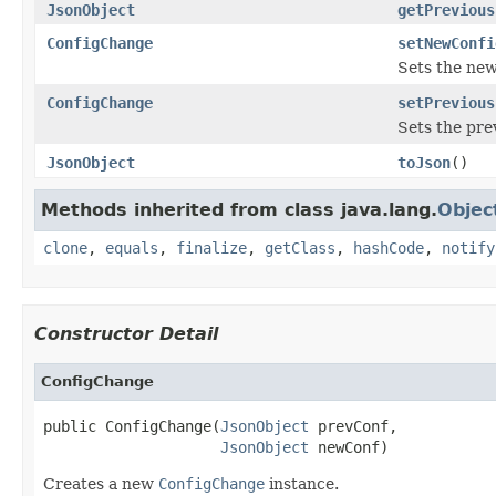
JsonObject
getPrevious
ConfigChange
setNewConfi
Sets the new
ConfigChange
setPrevious
Sets the pre
JsonObject
toJson
()
Methods inherited from class java.lang.
Objec
clone
,
equals
,
finalize
,
getClass
,
hashCode
,
notify
Constructor Detail
ConfigChange
public ConfigChange(
JsonObject
 prevConf,

JsonObject
 newConf)
Creates a new
ConfigChange
instance.