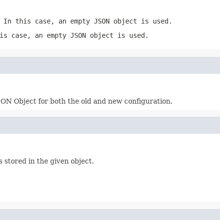
 In this case, an empty JSON object is used.
is case, an empty JSON object is used.
ON Object for both the old and new configuration.
 stored in the given object.