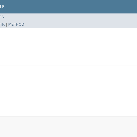
LP
ES
TR
|
METHOD