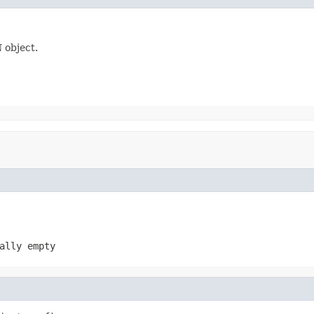
 object.
ally empty