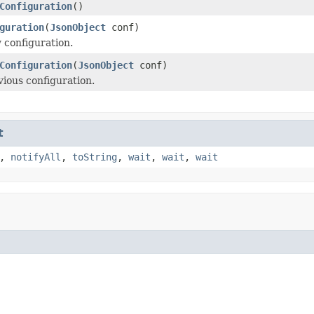
Configuration
()
guration
(
JsonObject
conf)
 configuration.
Configuration
(
JsonObject
conf)
vious configuration.
t
,
notifyAll
,
toString
,
wait
,
wait
,
wait