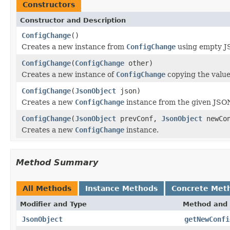
Constructors
Constructor and Description
ConfigChange
()
Creates a new instance from
ConfigChange
using empty JS
ConfigChange
(
ConfigChange
other)
Creates a new instance of
ConfigChange
copying the values
ConfigChange
(
JsonObject
json)
Creates a new
ConfigChange
instance from the given JSON
ConfigChange
(
JsonObject
prevConf,
JsonObject
newCon
Creates a new
ConfigChange
instance.
Method Summary
All Methods
Instance Methods
Concrete Met
Modifier and Type
Method and 
JsonObject
getNewConfi