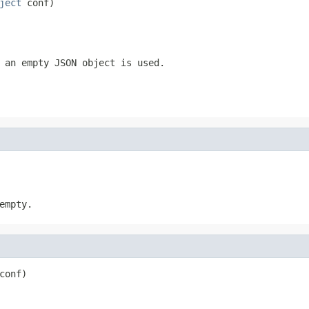
ject
 conf)
 an empty JSON object is used.
empty.
conf)