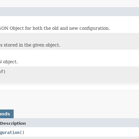
ON Object for both the old and new configuration.
 stored in the given object.
 object.
f)
hods
Description
guration
()