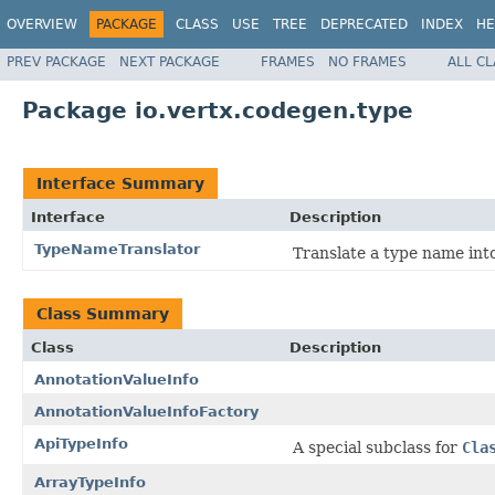
OVERVIEW
PACKAGE
CLASS
USE
TREE
DEPRECATED
INDEX
HE
PREV PACKAGE
NEXT PACKAGE
FRAMES
NO FRAMES
ALL C
Package io.vertx.codegen.type
Interface Summary
Interface
Description
TypeNameTranslator
Translate a type name int
Class Summary
Class
Description
AnnotationValueInfo
AnnotationValueInfoFactory
ApiTypeInfo
A special subclass for
Cla
ArrayTypeInfo