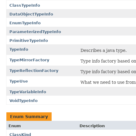
ClassTypeInfo
DataObjectTypeInfo
EnumTypeInfo
ParameterizedTypeInfo
PrimitiveTypeInfo
TypeInfo
Describes a java type.
TypeMirrorFactory
Type info factory based o
TypeReflectionFactory
Type info factory based o
TypeUse
What we need to use from 
TypeVariableInfo
VoidTypeInfo
Enum Summary
Enum
Description
ClassKind