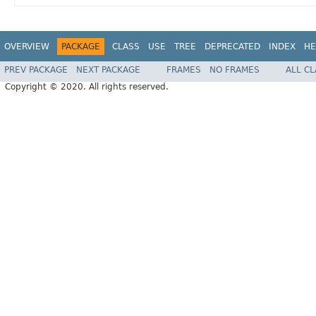
OVERVIEW
PACKAGE
CLASS
USE
TREE
DEPRECATED
INDEX
HE
PREV PACKAGE
NEXT PACKAGE
FRAMES
NO FRAMES
ALL C
Copyright © 2020. All rights reserved.