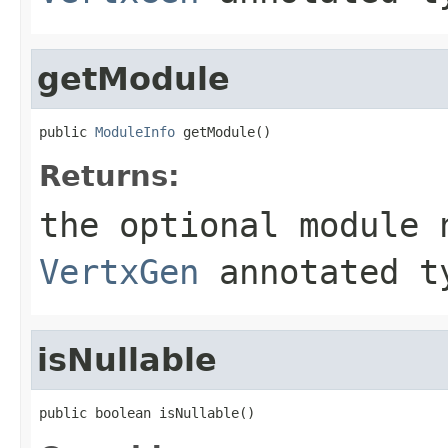
getModule
public 
ModuleInfo
 getModule()
Returns:
the optional module 
VertxGen
annotated t
isNullable
public boolean isNullable()