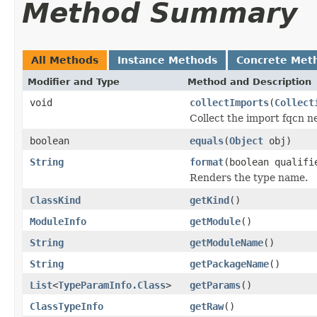
Method Summary
All Methods
Instance Methods
Concrete Met
Modifier and Type
Method and Description
void
collectImports
(
Collect
Collect the import fqcn n
boolean
equals
(
Object
obj)
String
format
(boolean qualifi
Renders the type name.
ClassKind
getKind
()
ModuleInfo
getModule
()
String
getModuleName
()
String
getPackageName
()
List
<
TypeParamInfo.Class
>
getParams
()
ClassTypeInfo
getRaw
()