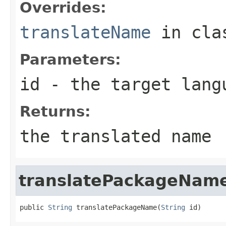
Overrides:
translateName
in cl
Parameters:
id
- the target langu
Returns:
the translated name
translatePackageNam
public 
String
 translatePackageName(
String
 id)