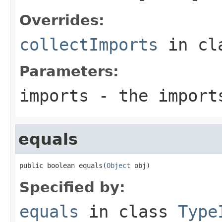
Overrides:
collectImports
in cl
Parameters:
imports
- the import
equals
public boolean equals(
Object
 obj)
Specified by:
equals
in class
Type