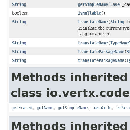
String
getSimpleName
(
Case
_ca
boolean
isNullable
()
String
translateName
(
String
i
Translate the current ty
lang
parameter.
String
translateName
(
TypeName
String
translatePackageName
(
S
String
translatePackageName
(
T
Methods inherited
class io.vertx.cod
getErased
,
getName
,
getSimpleName
,
hashCode
,
isPara
Methods inherited