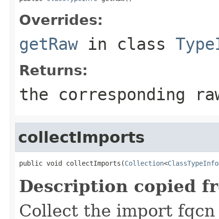
Overrides:
getRaw
in class
Type
Returns:
the corresponding ra
collectImports
public void collectImports(
Collection
<
ClassTypeInfo
Description copied f
Collect the import fqcn