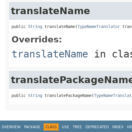
translateName
public 
String
 translateName(
TypeNameTranslator
 tran
Overrides:
translateName
in cl
translatePackageNam
public 
String
 translatePackageName(
TypeNameTranslat
OVERVIEW
PACKAGE
CLASS
USE
TREE
DEPRECATED
INDEX
HE