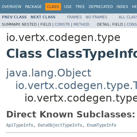
OVERVIEW
PACKAGE
CLASS
USE
TREE
DEPRECATED
INDEX
HE
PREV CLASS
NEXT CLASS
FRAMES
NO FRAMES
ALL CLAS
SUMMARY:
NESTED |
FIELD |
CONSTR
|
METHOD
DETAIL:
FIELD |
CONS
io.vertx.codegen.type
Class ClassTypeInf
java.lang.Object
io.vertx.codegen.type.
io.vertx.codegen.typ
Direct Known Subclasses:
ApiTypeInfo
,
DataObjectTypeInfo
,
EnumTypeInfo