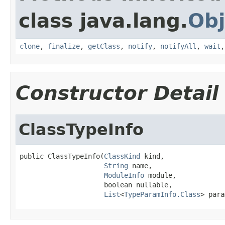
class java.lang.
Obj
clone
,
finalize
,
getClass
,
notify
,
notifyAll
,
wait
Constructor Detail
ClassTypeInfo
public ClassTypeInfo(
ClassKind
 kind,

String
 name,

ModuleInfo
 module,

                     boolean nullable,

List
<
TypeParamInfo.Class
> para