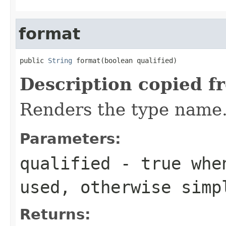
format
public 
String
 format(boolean qualified)
Description copied f
Renders the type name
Parameters:
qualified
- true when
used, otherwise simp
Returns: