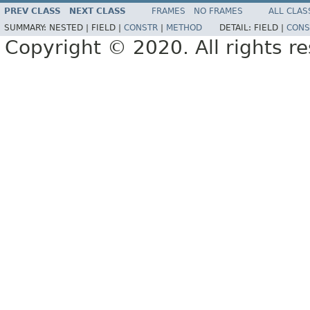
PREV CLASS
NEXT CLASS
FRAMES
NO FRAMES
ALL CLAS
SUMMARY:
NESTED |
FIELD |
CONSTR
|
METHOD
DETAIL:
FIELD |
CONS
Copyright © 2020. All rights r