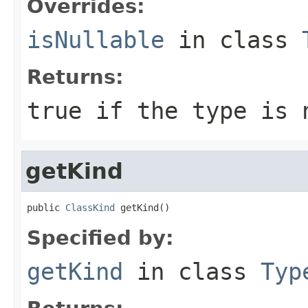
Overrides:
isNullable
in class
Returns:
true if the type is 
getKind
public 
ClassKind
 getKind()
Specified by:
getKind
in class
Typ