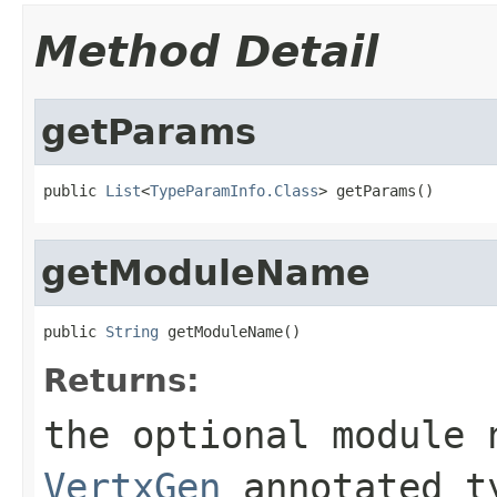
Method Detail
getParams
public 
List
<
TypeParamInfo.Class
> getParams()
getModuleName
public 
String
 getModuleName()
Returns:
the optional module 
VertxGen
annotated t