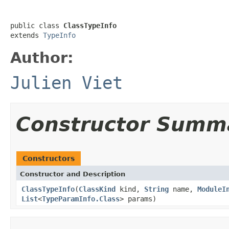
public class 
ClassTypeInfo
extends 
TypeInfo
Author:
Julien Viet
Constructor Summ
Constructors
Constructor and Description
ClassTypeInfo
(
ClassKind
kind,
String
name,
ModuleI
List
<
TypeParamInfo.Class
> params)