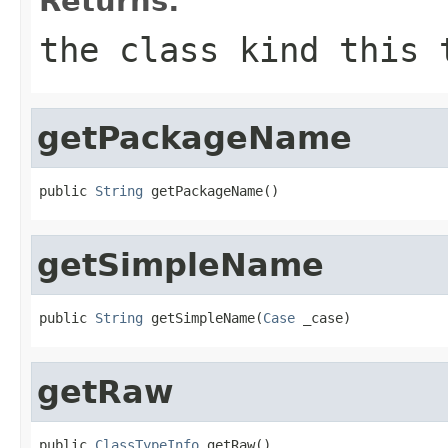
Returns:
the class kind this 
getPackageName
public 
String
 getPackageName()
getSimpleName
public 
String
 getSimpleName(
Case
 _case)
getRaw
public 
ClassTypeInfo
 getRaw()