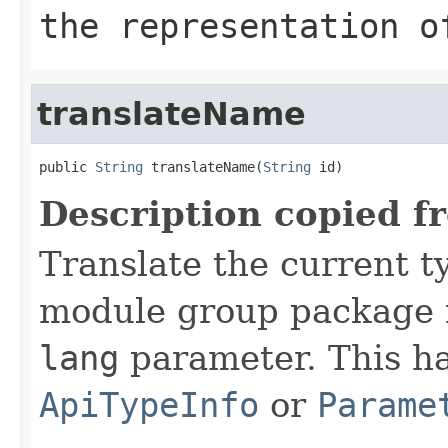
the representation o
translateName
public 
String
 translateName(
String
 id)
Description copied f
Translate the current 
module group package 
lang
parameter. This has
ApiTypeInfo
or
Parame