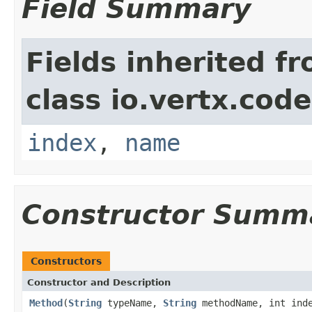
Field Summary
Fields inherited f
class io.vertx.cod
index
,
name
Constructor Summ
Constructors
Constructor and Description
Method
(
String
typeName,
String
methodName, int ind