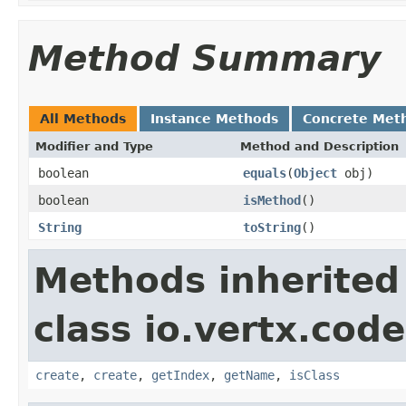
Method Summary
All Methods
Instance Methods
Concrete Met
Modifier and Type
Method and Description
boolean
equals
(
Object
obj)
boolean
isMethod
()
String
toString
()
Methods inherited
class io.vertx.cod
create
,
create
,
getIndex
,
getName
,
isClass