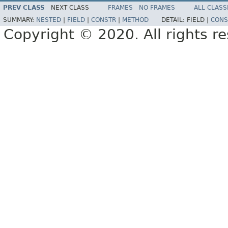
PREV CLASS
NEXT CLASS
FRAMES
NO FRAMES
ALL CLASS
SUMMARY:
NESTED
|
FIELD
|
CONSTR
|
METHOD
DETAIL:
FIELD |
CONS
Copyright © 2020. All rights r