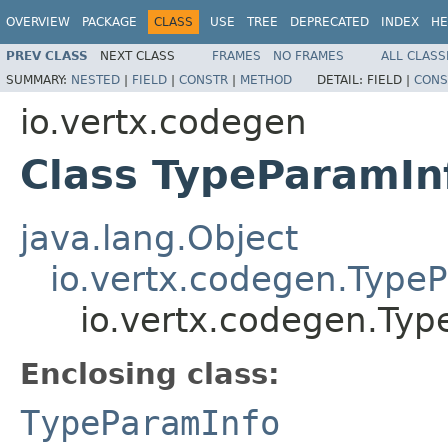
OVERVIEW
PACKAGE
CLASS
USE
TREE
DEPRECATED
INDEX
HE
PREV CLASS
NEXT CLASS
FRAMES
NO FRAMES
ALL CLASS
SUMMARY:
NESTED
|
FIELD
|
CONSTR
|
METHOD
DETAIL:
FIELD |
CONS
io.vertx.codegen
Class TypeParamIn
java.lang.Object
io.vertx.codegen.Type
io.vertx.codegen.Ty
Enclosing class:
TypeParamInfo