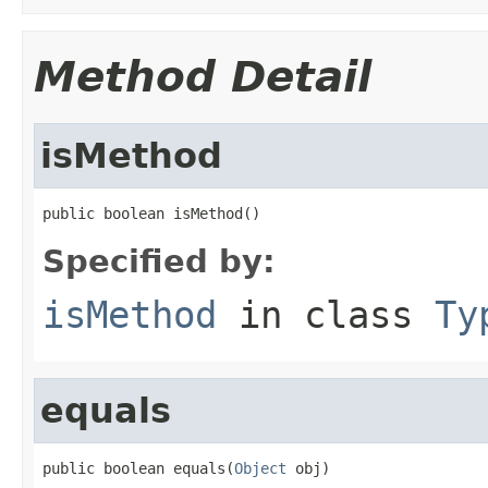
Method Detail
isMethod
public boolean isMethod()
Specified by:
isMethod
in class
Ty
equals
public boolean equals(
Object
 obj)