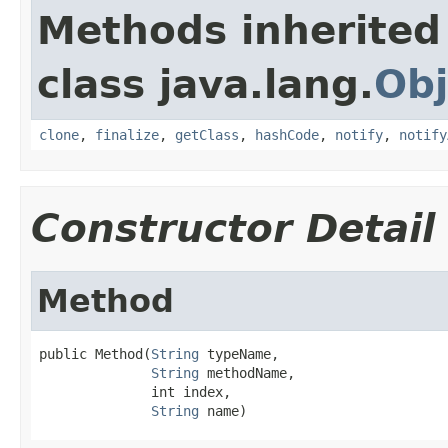
Methods inherited
class java.lang.
Obj
clone
,
finalize
,
getClass
,
hashCode
,
notify
,
notify
Constructor Detail
Method
public Method(
String
 typeName,

String
 methodName,

              int index,

String
 name)