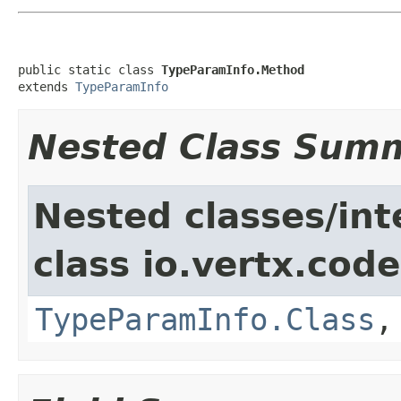
public static class 
TypeParamInfo.Method
extends 
TypeParamInfo
Nested Class Sum
Nested classes/int
class io.vertx.cod
TypeParamInfo.Class