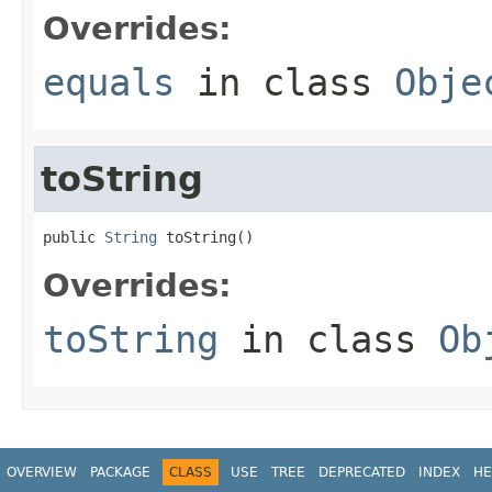
Overrides:
equals
in class
Obje
toString
public 
String
 toString()
Overrides:
toString
in class
Ob
OVERVIEW
PACKAGE
CLASS
USE
TREE
DEPRECATED
INDEX
HE