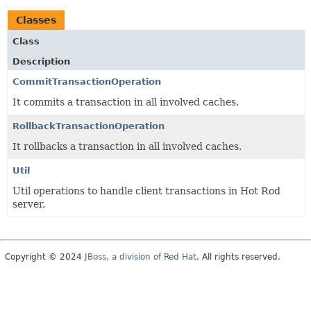
Classes
Class
Description
CommitTransactionOperation
It commits a transaction in all involved caches.
RollbackTransactionOperation
It rollbacks a transaction in all involved caches.
Util
Util operations to handle client transactions in Hot Rod
server.
Copyright © 2024
JBoss, a division of Red Hat
. All rights reserved.