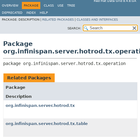
Red Hat Data Grid 8.4.8.GA
OVERVIEW
PACKAGE
CLASS
USE
TREE
DEPRECATED
INDEX
HELP
PACKAGE:
DESCRIPTION |
RELATED PACKAGES
|
CLASSES AND INTERFACES
SEARCH:
Package
org.infinispan.server.hotrod.tx.operat
package 
org.infinispan.server.hotrod.tx.operation
Related Packages
Package
Description
org.infinispan.server.hotrod.tx
org.infinispan.server.hotrod.tx.table