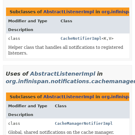
Subclasses of
AbstractListenerImpl
in
org.infinispan
Modifier and Type
Class
Description
class
CacheNotifierImpl
<K,
V>
Helper class that handles all notifications to registered
listeners.
Uses of
AbstractListenerImpl
in
org.infinispan.notifications.cachemanager
Subclasses of
AbstractListenerImpl
in
org.infinispa
Modifier and Type
Class
Description
class
CacheManagerNotifierImpl
Global, shared notifications on the cache manager.