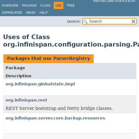
Red Hat Data Grid 8.4.8.GA
OVERVIEW
PACKAGE
CLASS
USE
TREE
DEPRECATED
INDEX
HELP
SEARCH:
Uses of Class
org.infinispan.configuration.parsing.P
Packages that use
ParserRegistry
Package
Description
org.infinispan.globalstate.impl
org.infinispan.rest
REST Server bootstrap and Netty bridge classes.
org.infinispan.server.core.backup.resources