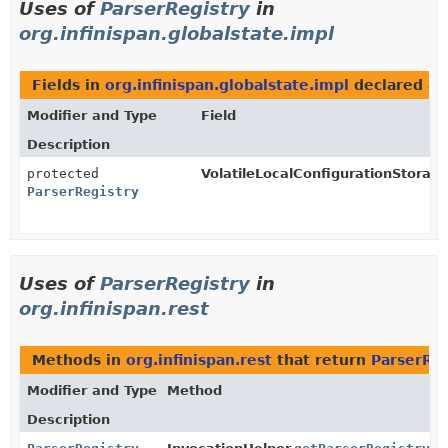
Uses of
ParserRegistry
in
org.infinispan.globalstate.impl
Fields in
org.infinispan.globalstate.impl
declared a
Modifier and Type
Field
Description
protected
VolatileLocalConfigurationStorage
ParserRegistry
Uses of
ParserRegistry
in
org.infinispan.rest
Methods in
org.infinispan.rest
that return
ParserReg
Modifier and Type
Method
Description