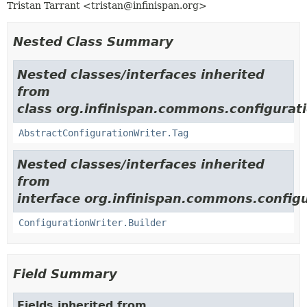
Tristan Tarrant <tristan@infinispan.org>
Nested Class Summary
Nested classes/interfaces inherited
from
class org.infinispan.commons.configurati
AbstractConfigurationWriter.Tag
Nested classes/interfaces inherited
from
interface org.infinispan.commons.configu
ConfigurationWriter.Builder
Field Summary
Fields inherited from