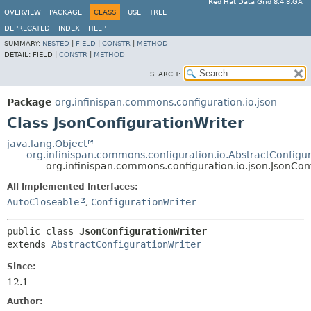
Red Hat Data Grid 8.4.8.GA
OVERVIEW
PACKAGE
CLASS
USE
TREE
DEPRECATED
INDEX
HELP
SUMMARY:
NESTED
|
FIELD
|
CONSTR
|
METHOD
DETAIL:
FIELD |
CONSTR
|
METHOD
SEARCH:
Package
org.infinispan.commons.configuration.io.json
Class JsonConfigurationWriter
java.lang.Object
org.infinispan.commons.configuration.io.AbstractConfigur
org.infinispan.commons.configuration.io.json.JsonCon
All Implemented Interfaces:
AutoCloseable
,
ConfigurationWriter
public class 
JsonConfigurationWriter
extends 
AbstractConfigurationWriter
Since:
12.1
Author: