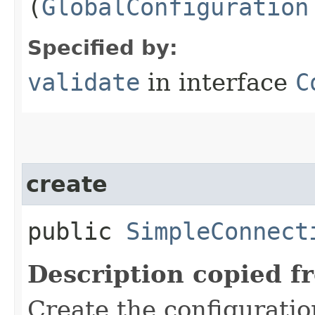
(
GlobalConfiguration
Specified by:
validate
in interface
C
create
public
SimpleConnect
Description copied f
Create the configurati