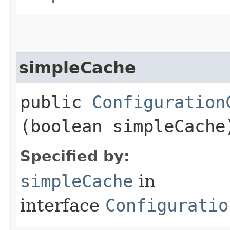
simpleCache
public
Configuration
(boolean simpleCache
Specified by:
simpleCache
in
interface
Configuratio