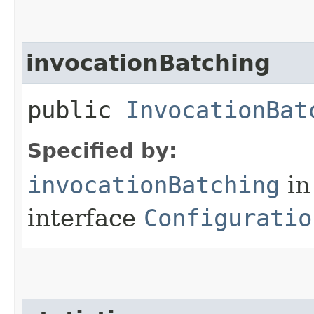
invocationBatching
public
InvocationBat
Specified by:
invocationBatching
in
interface
Configuratio