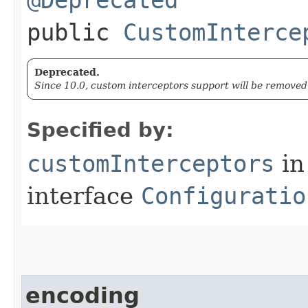
public
CustomInterce
Deprecated.
Since 10.0, custom interceptors support will be removed 
Specified by:
customInterceptors
in
interface
Configuratio
encoding