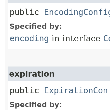
public
EncodingConfi
Specified by:
encoding
in interface
C
expiration
public
ExpirationCon
Specified by: