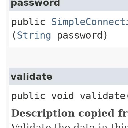
password
public
SimpleConnect
(
String
password)
validate
public void validate
Description copied f
Validate the data in thi