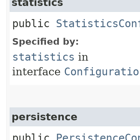
statistics
public
StatisticsCon
Specified by:
statistics
in
interface
Configuratio
persistence
public
PersistenceCo