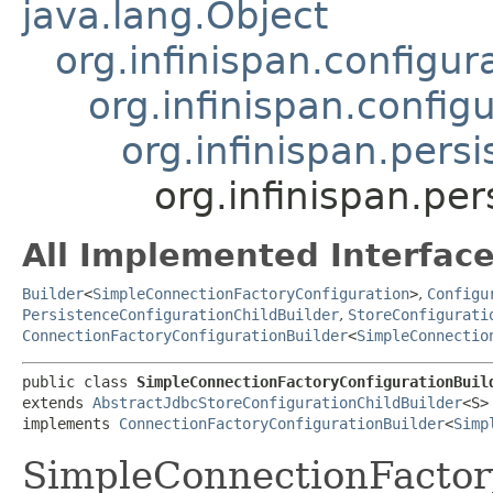
java.lang.Object
org.infinispan.configu
org.infinispan.config
org.infinispan.pers
org.infinispan.p
All Implemented Interface
Builder
<
SimpleConnectionFactoryConfiguration
>
,
Configu
PersistenceConfigurationChildBuilder
,
StoreConfigurati
ConnectionFactoryConfigurationBuilder
<
SimpleConnectio
public class 
SimpleConnectionFactoryConfigurationBuil
extends 
AbstractJdbcStoreConfigurationChildBuilder
<S>

implements 
ConnectionFactoryConfigurationBuilder
<
Simp
SimpleConnectionFactor