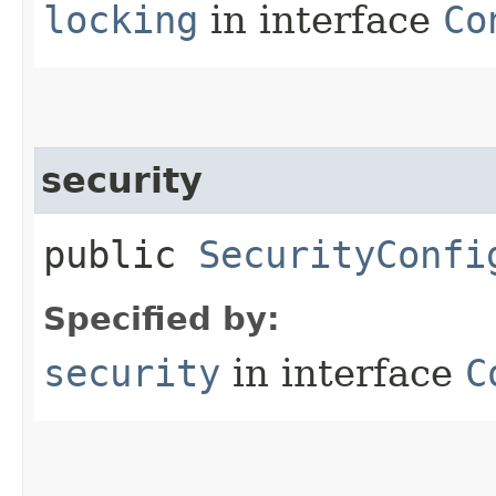
locking
in interface
Co
security
public
SecurityConfi
Specified by:
security
in interface
C