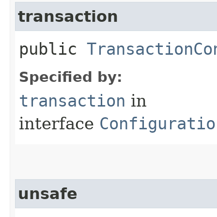
transaction
public
TransactionCo
Specified by:
transaction
in
interface
Configuratio
unsafe