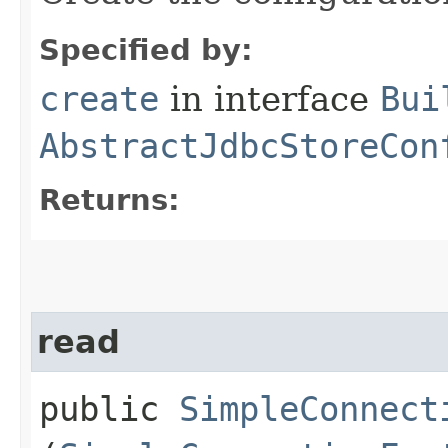
Specified by:
create
in interface
Bui
AbstractJdbcStoreCon
Returns:
read
public
SimpleConnect