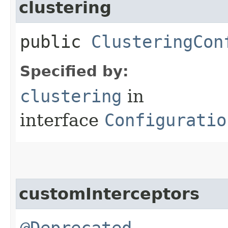
clustering
public
ClusteringCon
Specified by:
clustering
in
interface
Configuratio
customInterceptors
@Deprecated