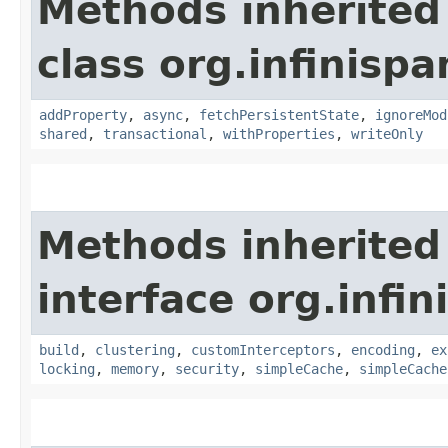
Methods inherited
class org.infinisp
addProperty
,
async
,
fetchPersistentState
,
ignoreMod
shared
,
transactional
,
withProperties
,
writeOnly
Methods inherited
interface org.infi
build
,
clustering
,
customInterceptors
,
encoding
,
ex
locking
,
memory
,
security
,
simpleCache
,
simpleCache