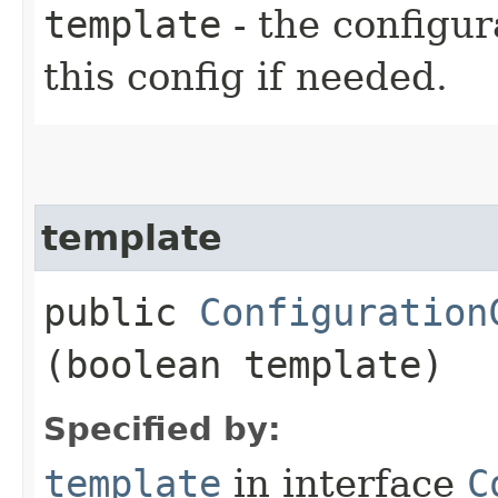
template
- the configur
this config if needed.
template
public
Configuration
(boolean template)
Specified by:
template
in interface
C