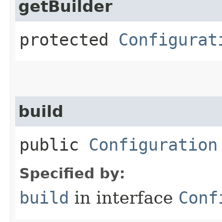
getBuilder
protected
Configurat
build
public
Configuration
Specified by:
build
in interface
Conf