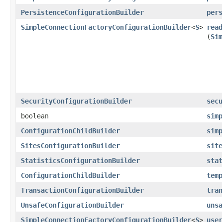
PersistenceConfigurationBuilder
per
SimpleConnectionFactoryConfigurationBuilder
<
S
>
rea
(
Si
SecurityConfigurationBuilder
sec
boolean
sim
ConfigurationChildBuilder
sim
SitesConfigurationBuilder
sit
StatisticsConfigurationBuilder
sta
ConfigurationChildBuilder
tem
TransactionConfigurationBuilder
tra
UnsafeConfigurationBuilder
uns
SimpleConnectionFactoryConfigurationBuilder
<
S
>
use