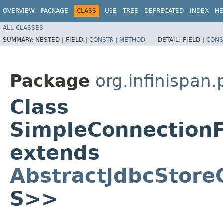
OVERVIEW
PACKAGE
CLASS
USE
TREE
DEPRECATED
INDEX
HE
ALL CLASSES
SUMMARY:
NESTED |
FIELD |
CONSTR
|
METHOD
DETAIL:
FIELD |
CONS
Package
org.infinispan
Class
SimpleConnectionF
extends
AbstractJdbcStore
S>>