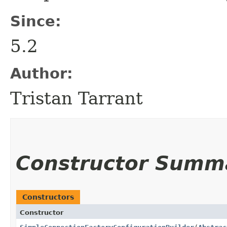
Since:
5.2
Author:
Tristan Tarrant
Constructor Summ
Constructors
Constructor