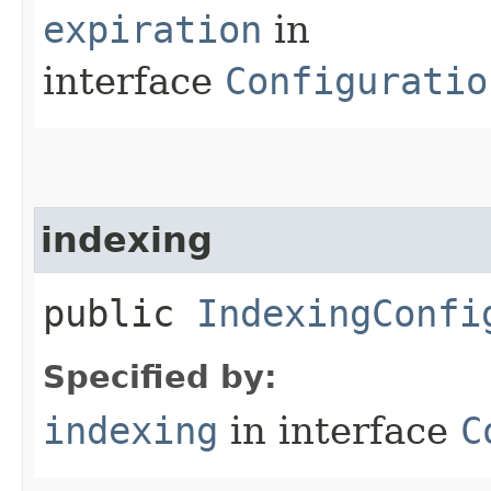
expiration
in
interface
Configuratio
indexing
public
IndexingConfi
Specified by:
indexing
in interface
C