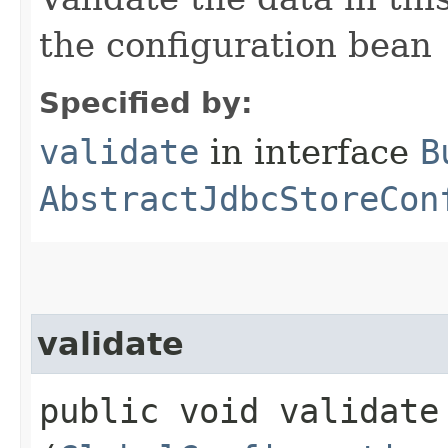
the configuration bean
Specified by:
validate
in interface
B
AbstractJdbcStoreCon
validate
public void validate​