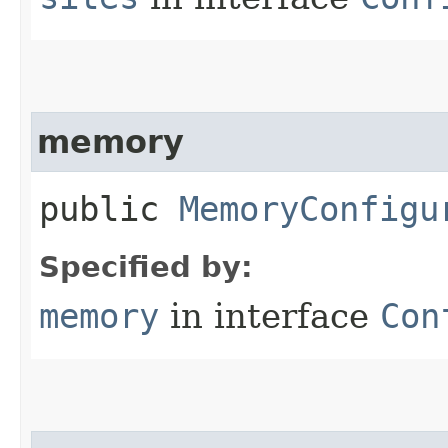
memory
public
MemoryConfigu
Specified by:
memory
in interface
Con