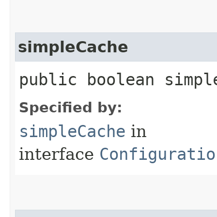
simpleCache
public boolean simpl
Specified by:
simpleCache
in
interface
Configuratio