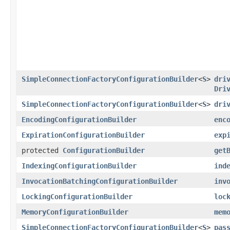
SimpleConnectionFactoryConfigurationBuilder
<
S
>
dri
Dri
SimpleConnectionFactoryConfigurationBuilder
<
S
>
dri
EncodingConfigurationBuilder
enc
ExpirationConfigurationBuilder
exp
protected
ConfigurationBuilder
get
IndexingConfigurationBuilder
ind
InvocationBatchingConfigurationBuilder
inv
LockingConfigurationBuilder
loc
MemoryConfigurationBuilder
mem
SimpleConnectionFactoryConfigurationBuilder
<
S
>
pas