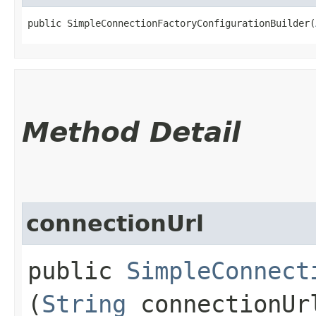
public SimpleConnectionFactoryConfigurationBuilder​(
Method Detail
connectionUrl
public
SimpleConnect
(
String
connectionUr