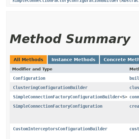
SimpleConnectionFactoryConfigurationBuilder
​(
Abstrac
Method Summary
All Methods
Instance Methods
Concrete Met
Modifier and Type
Met
Configuration
bui
ClusteringConfigurationBuilder
clu
SimpleConnectionFactoryConfigurationBuilder
<
S
>
con
SimpleConnectionFactoryConfiguration
cre
CustomInterceptorsConfigurationBuilder
cus