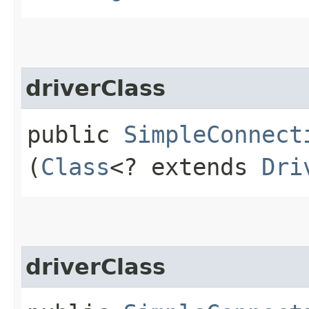
driverClass
public
SimpleConnect
(
Class
<? extends
Dri
driverClass