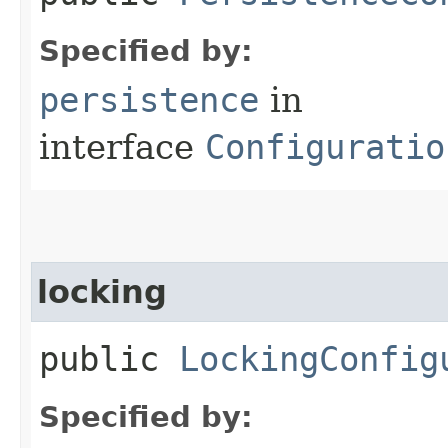
Specified by:
persistence
in
interface
Configuratio
locking
public
LockingConfig
Specified by: