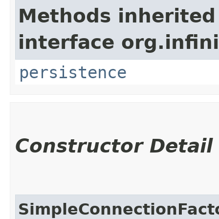
Methods inherited
interface org.infi
persistence
Constructor Detail
SimpleConnectionFacto