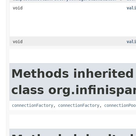
void
val
void
val
Methods inherited
class org.infinisp
connectionFactory
,
connectionFactory
,
connectionPoo