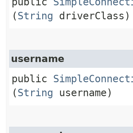
public
SimpleConnect
(
String
driverClass)
username
public
SimpleConnect
(
String
username)