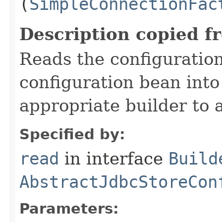
(
SimpleConnectionFac
Description copied f
Reads the configuratio
configuration bean into
appropriate builder to 
Specified by:
read
in interface
Build
AbstractJdbcStoreCon
Parameters: