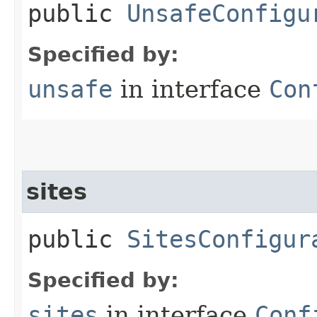
public
UnsafeConfigu
Specified by:
unsafe
in interface
Con
sites
public
SitesConfigur
Specified by:
sites
in interface
Conf