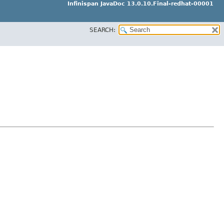
Infinispan JavaDoc 13.0.10.Final-redhat-00001
SEARCH: