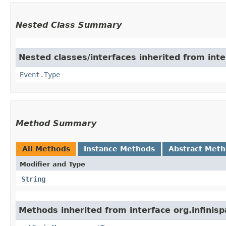
Nested Class Summary
Nested classes/interfaces inherited from inte
Event.Type
Method Summary
All Methods
Instance Methods
Abstract Met
Modifier and Type
String
Methods inherited from interface org.infinis