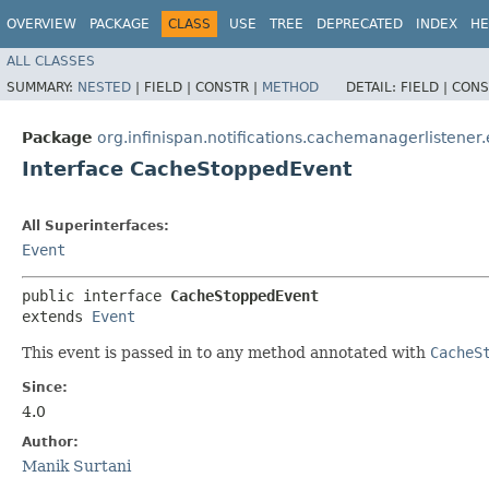
OVERVIEW
PACKAGE
CLASS
USE
TREE
DEPRECATED
INDEX
HE
ALL CLASSES
SUMMARY:
NESTED
|
FIELD |
CONSTR |
METHOD
DETAIL:
FIELD |
CONS
Package
org.infinispan.notifications.cachemanagerlistener
Interface CacheStoppedEvent
All Superinterfaces:
Event
public interface 
CacheStoppedEvent
extends 
Event
This event is passed in to any method annotated with
CacheS
Since:
4.0
Author:
Manik Surtani