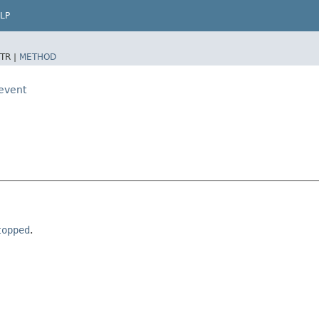
LP
TR |
METHOD
.event
topped
.