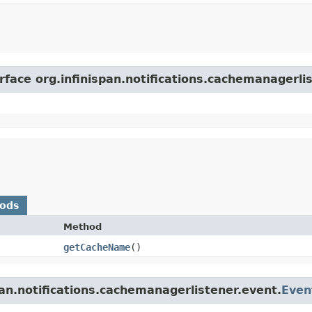
rface org.infinispan.notifications.cachemanagerli
hods
Method
getCacheName
()
pan.notifications.cachemanagerlistener.event.
Even