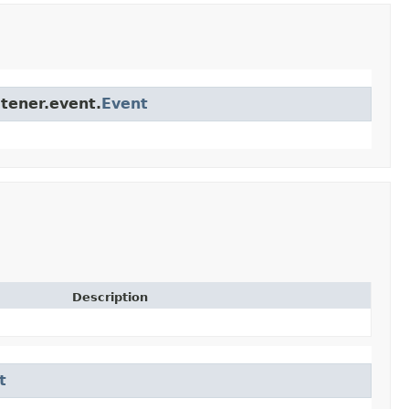
stener.event.
Event
Description
t