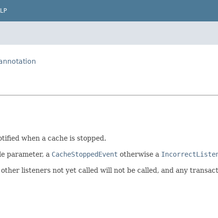
LP
.annotation
tified when a cache is stopped.
le parameter, a
CacheStoppedEvent
otherwise a
IncorrectListe
other listeners not yet called will not be called, and any transact