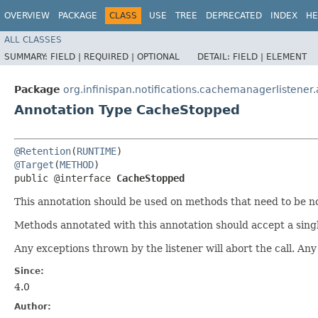
OVERVIEW
PACKAGE
CLASS
USE
TREE
DEPRECATED
INDEX
HE
ALL CLASSES
SUMMARY:
FIELD |
REQUIRED |
OPTIONAL
DETAIL:
FIELD |
ELEMENT
Package
org.infinispan.notifications.cachemanagerlistener
Annotation Type CacheStopped
@Retention
(
RUNTIME
@Target
(
METHOD
)

public @interface 
CacheStopped
This annotation should be used on methods that need to be no
Methods annotated with this annotation should accept a sing
Any exceptions thrown by the listener will abort the call. Any 
Since:
4.0
Author: