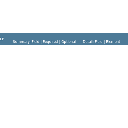
LP
Summary:
Field |
Required |
Optional
Detail:
Field |
Element