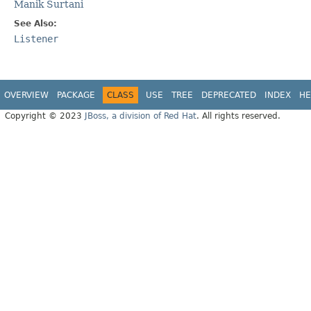
Manik Surtani
See Also:
Listener
OVERVIEW
PACKAGE
CLASS
USE
TREE
DEPRECATED
INDEX
HE
Copyright © 2023
JBoss, a division of Red Hat
. All rights reserved.