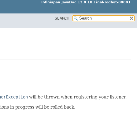
Infinispan JavaDoc 13.0.10.Final-redhat-00001
SEARCH:
nerException
will be thrown when registering your listener.
ions in progress will be rolled back.