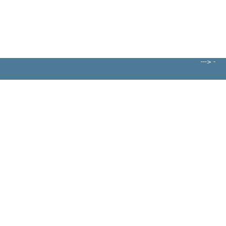
---> -