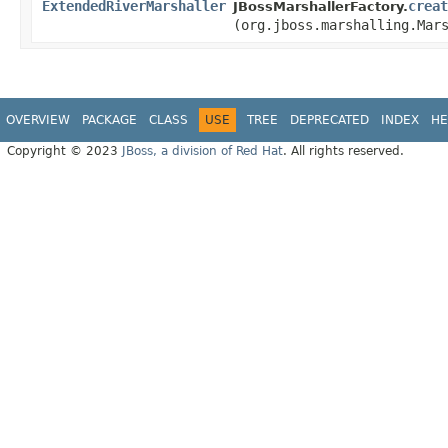
ExtendedRiverMarshaller
creat
JBossMarshallerFactory.
(org.jboss.marshalling.Mar
OVERVIEW
PACKAGE
CLASS
USE
TREE
DEPRECATED
INDEX
HE
Copyright © 2023
JBoss, a division of Red Hat
. All rights reserved.