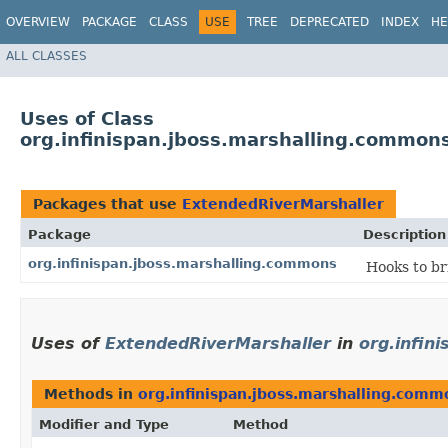
OVERVIEW
PACKAGE
CLASS
USE
TREE
DEPRECATED
INDEX
HE
ALL CLASSES
Uses of Class
org.infinispan.jboss.marshalling.common
Packages that use
ExtendedRiverMarshaller
Package
Description
org.infinispan.jboss.marshalling.commons
Hooks to br
Uses of
ExtendedRiverMarshaller
in
org.infin
Methods in
org.infinispan.jboss.marshalling.comm
Modifier and Type
Method