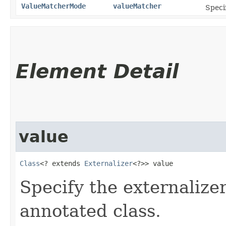
ValueMatcherMode
valueMatcher
Specif
Element Detail
value
Class
<? extends 
Externalizer
<?>> value
Specify the externalizer
annotated class.