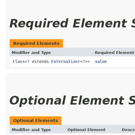
Required Element
Required Elements
Modifier and Type
Required Element
Class
<? extends
Externalizer
<?>>
value
Optional Element
Optional Elements
Modifier and Type
Optional Element
Descr