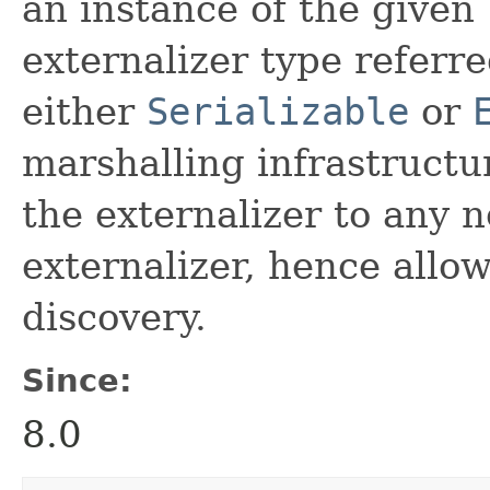
an instance of the given
externalizer type referr
either
Serializable
or
marshalling infrastructur
the externalizer to any n
externalizer, hence allo
discovery.
Since:
8.0