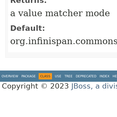
Returns:
a value matcher mode
Default:
org.infinispan.commo
OVERVIEW
PACKAGE
CLASS
USE
TREE
DEPRECATED
INDEX
HE
Copyright © 2023
JBoss, a div