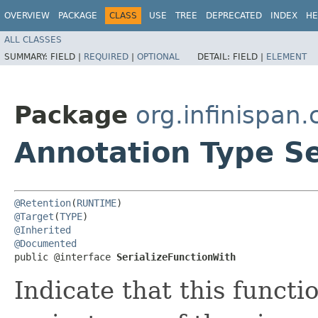
OVERVIEW
PACKAGE
CLASS
USE
TREE
DEPRECATED
INDEX
HE
ALL CLASSES
SUMMARY:
FIELD |
REQUIRED
|
OPTIONAL
DETAIL:
FIELD |
ELEMENT
Package
org.infinispan
Annotation Type Se
@Retention
(
RUNTIME
@Target
(
TYPE
@Inherited
@Documented
public @interface 
SerializeFunctionWith
Indicate that this functi