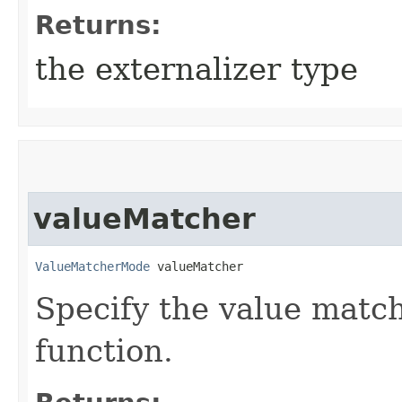
Returns:
the externalizer type
valueMatcher
ValueMatcherMode
 valueMatcher
Specify the value matchi
function.