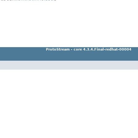
ProtoStream - core 4.3.4.Final-redhat-00004