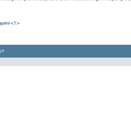
gate
<T>
LP