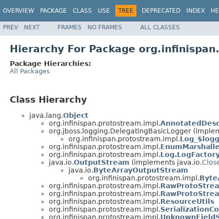
OVERVIEW
PACKAGE
CLASS
USE
TREE
DEPRECATED
INDEX
HE
PREV
NEXT
FRAMES
NO FRAMES
ALL CLASSES
Hierarchy For Package org.infinispan
Package Hierarchies:
All Packages
Class Hierarchy
java.lang.
Object
org.infinispan.protostream.impl.
AnnotatedDesc
org.jboss.logging.DelegatingBasicLogger (implem
org.infinispan.protostream.impl.
Log_$log
org.infinispan.protostream.impl.
EnumMarshalle
org.infinispan.protostream.impl.
Log.LogFactor
java.io.
OutputStream
(implements java.io.
Clos
java.io.
ByteArrayOutputStream
org.infinispan.protostream.impl.
Byte
org.infinispan.protostream.impl.
RawProtoStre
org.infinispan.protostream.impl.
RawProtoStrea
org.infinispan.protostream.impl.
ResourceUtils
org.infinispan.protostream.impl.
SerializationC
org.infinispan.protostream.impl.
UnknownFieldS