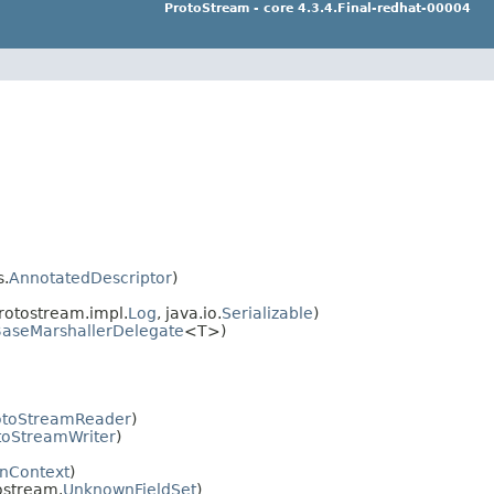
ProtoStream - core 4.3.4.Final-redhat-00004
s.
AnnotatedDescriptor
)
rotostream.impl.
Log
, java.io.
Serializable
)
aseMarshallerDelegate
<T>)
toStreamReader
)
oStreamWriter
)
onContext
)
tostream.
UnknownFieldSet
)