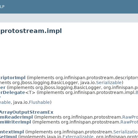
LP
.protostream.impl
riptorImpl
(implements org.infinispan.protostream.descriptor
ents org.jboss.logging.BasicLogger, java.io.
Serializable
)
ger
(implements org.jboss.logging.BasicLogger, org.infinispan.p
rDelegate
<T> (implements org.infinispan.protostream.impl.
B
y
eable
, java.io.
Flushable
)
ArrayOutputStreamEx
amReaderImpl
(implements org.infinispan.protostream.
RawPro
mWriterImpl
(implements org.infinispan.protostream.
RawProt
ontextImpl
(implements org.infinispan.protostream.
Serializati
etImpl
(implements java.io.
Externalizable
, org.infinispan.pro