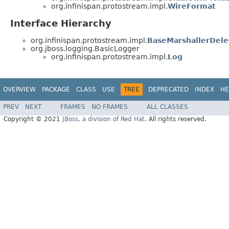
org.infinispan.protostream.impl.
WireFormat
Interface Hierarchy
org.infinispan.protostream.impl.
BaseMarshallerDele
org.jboss.logging.BasicLogger
org.infinispan.protostream.impl.
Log
OVERVIEW
PACKAGE
CLASS
USE
TREE
DEPRECATED
INDEX
HE
PREV
NEXT
FRAMES
NO FRAMES
ALL CLASSES
Copyright © 2021
JBoss, a division of Red Hat
. All rights reserved.