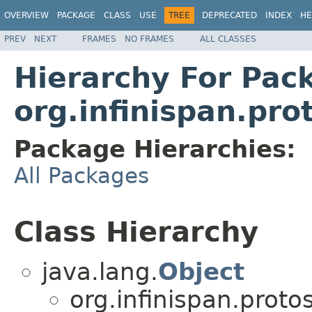
OVERVIEW
PACKAGE
CLASS
USE
TREE
DEPRECATED
INDEX
HE
PREV
NEXT
FRAMES
NO FRAMES
ALL CLASSES
Hierarchy For Pac
org.infinispan.pr
Package Hierarchies:
All Packages
Class Hierarchy
java.lang.
Object
org.infinispan.prot