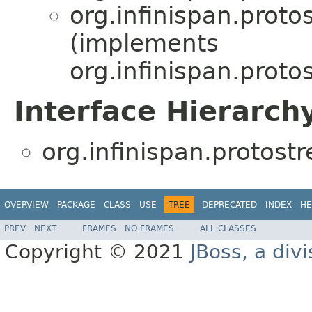
org.infinispan.prot
(implements
org.infinispan.prot
Interface Hierarch
org.infinispan.protos
OVERVIEW
PACKAGE
CLASS
USE
TREE
DEPRECATED
INDEX
HE
PREV
NEXT
FRAMES
NO FRAMES
ALL CLASSES
Copyright © 2021
JBoss, a div