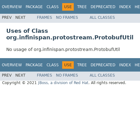
OVERVIEW
PACKAGE
CLASS
USE
TREE
DEPRECATED
INDEX
HE
PREV
NEXT
FRAMES
NO FRAMES
ALL CLASSES
Uses of Class
org.infinispan.protostream.ProtobufUtil
No usage of org.infinispan.protostream.ProtobufUtil
OVERVIEW
PACKAGE
CLASS
USE
TREE
DEPRECATED
INDEX
HE
PREV
NEXT
FRAMES
NO FRAMES
ALL CLASSES
Copyright © 2021
JBoss, a division of Red Hat
. All rights reserved.