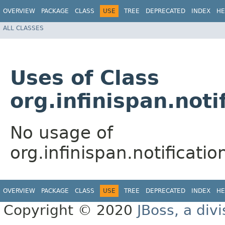
OVERVIEW
PACKAGE
CLASS
USE
TREE
DEPRECATED
INDEX
HE
ALL CLASSES
Uses of Class
org.infinispan.noti
No usage of
org.infinispan.notificati
OVERVIEW
PACKAGE
CLASS
USE
TREE
DEPRECATED
INDEX
HE
Copyright © 2020
JBoss, a div