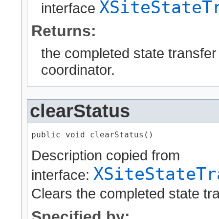
XSiteStateT
interface
Returns:
the completed state transfer 
coordinator.
clearStatus
public void clearStatus()
Description copied from
XSiteStateTr
interface:
Clears the completed state tra
Specified by: