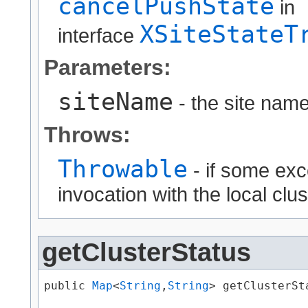
cancelPushState
in
XSiteStateT
interface
Parameters:
siteName
- the site name
Throws:
Throwable
- if some exc
invocation with the local clus
getClusterStatus
public 
Map
<
String
,​
String
> getClusterSta
                                      