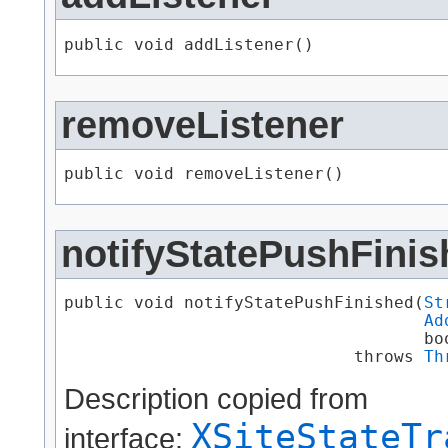
public void addListener()
removeListener
public void removeListener()
notifyStatePushFinis
public void notifyStatePushFinished​(
St
Ad
                                    boo
                             throws 
Th
Description copied from
XSiteStateTr
interface: