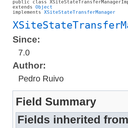
public class 
XSiteStateTransferManagerIm
extends 
Object
implements 
XSiteStateTransferManager
XSiteStateTransferM
Since:
7.0
Author:
Pedro Ruivo
Field Summary
Fields inherited fro