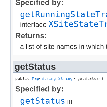
Specified by:
getRunningStateTr
XSiteStateT
interface
Returns:
a list of site names in which
getStatus
public 
Map
<
String
,​
String
> getStatus()
Specified by:
getStatus
in