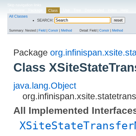
Skip navigation links
Overview
Package
Use
Tree
Deprecated
Index
Help
Class
All Classes
SEARCH:
Summary:
Nested |
Field
|
Constr
|
Method
Detail:
Field |
Constr
|
Method
Package
org.infinispan.xsite.st
Class XSiteStateTra
java.lang.Object
org.infinispan.xsite.statetr
All Implemented Interface
XSiteStateTransfer