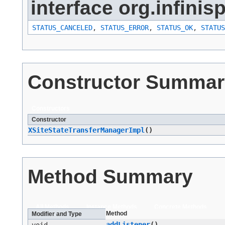
interface org.infinis
STATUS_CANCELED
,
STATUS_ERROR
,
STATUS_OK
,
STATUS
Constructor Summar
Constructors
Constructor
XSiteStateTransferManagerImpl
()
Method Summary
All Methods
Instance Methods
Concrete Methods
Method
Modifier and Type
addListener
()