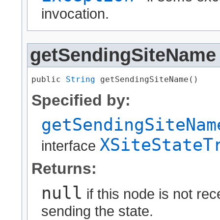
invocation.
getSendingSiteName
public 
String
 getSendingSiteName()
Specified by:
getSendingSiteNam
XSiteStateT
interface
Returns:
null
if this node is not re
sending the state.