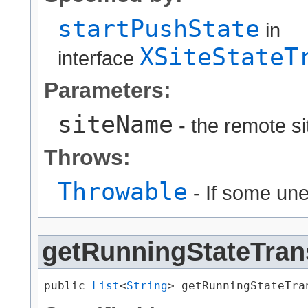
startPushState
in
XSiteStateT
interface
Parameters:
siteName
- the remote s
Throws:
Throwable
- If some un
getRunningStateTran
public 
List
<
String
> getRunningStateTra