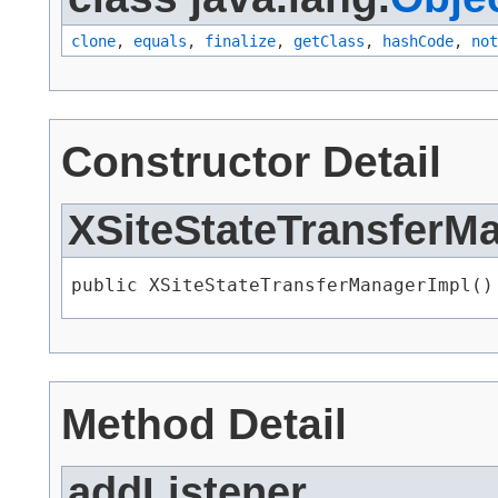
clone
,
equals
,
finalize
,
getClass
,
hashCode
,
not
Constructor Detail
XSiteStateTransferM
public XSiteStateTransferManagerImpl()
Method Detail
addListener