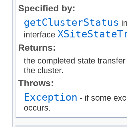
Specified by:
getClusterStatus
i
XSiteStateT
interface
Returns:
the completed state transfer 
the cluster.
Throws:
Exception
- if some exc
occurs.