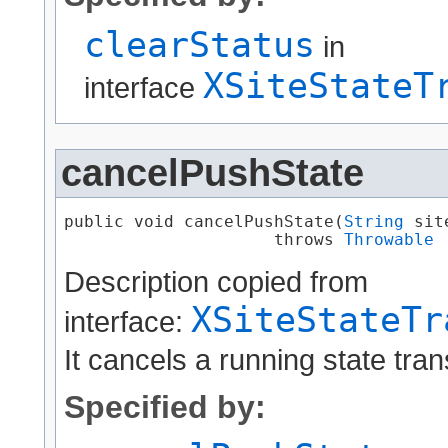
clearStatus
in
XSiteStateT
interface
cancelPushState
public void cancelPushState​(
String
 sit
                     throws 
Throwable
Description copied from
XSiteStateTr
interface:
It cancels a running state tran
Specified by: