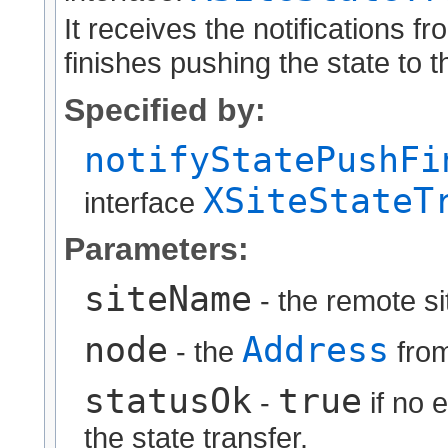
It receives the notifications 
finishes pushing the state to t
Specified by:
notifyStatePushFi
XSiteStateT
interface
Parameters:
siteName
- the remote s
node
Address
- the
from
statusOk
true
-
if no 
the state transfer.