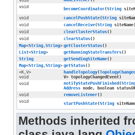
void
void
becomeCoordinator
​(
String
siteN
void
cancelPushState
​(
String
siteNa
void
cancelReceive
​(
String
siteName
void
clearClusterStatus
()
void
clearStatus
()
Map
<
String
,​
String
>
getClusterStatus
()
List
<
String
>
getRunningStateTransfers
()
String
getSendingSiteName
()
Map
<
String
,​
String
>
getStatus
()
<K,​V>
handleTopology
​(
TopologyChange
void
V> topologyChangedEvent)
notifyStatePushFinished
​(
Strin
void
Address
node, boolean statusO
void
removeListener
()
void
startPushState
​(
String
siteNam
Methods inherited f
class java.lang.
Obje