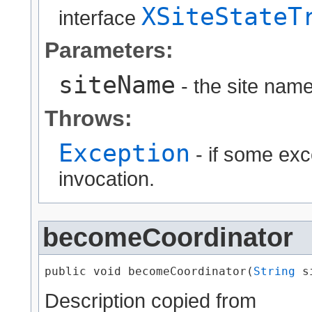
XSiteStateT
interface
Parameters:
siteName
- the site name
Throws:
Exception
- if some exc
invocation.
becomeCoordinator
public void becomeCoordinator​(
String
 s
Description copied from