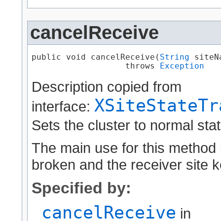
cancelReceive
public void cancelReceive​(
String
 siteNa
                   throws 
Exception
Description copied from
XSiteStateTr
interface:
Sets the cluster to normal stat
The main use for this method i
broken and the receiver site ke
Specified by:
cancelReceive
in