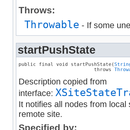
Throws:
Throwable
- If some un
startPushState
public final void startPushState​(
Strin
                          throws 
Throw
Description copied from
XSiteStateTr
interface:
It notifies all nodes from local 
remote site.
Specified by: