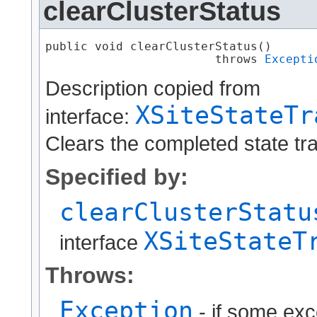
clearClusterStatus
public void clearClusterStatus()

                        throws 
Excepti
Description copied from
XSiteStateTr
interface:
Clears the completed state tran
Specified by:
clearClusterStatu
XSiteStateT
interface
Throws:
Exception
- if some exc