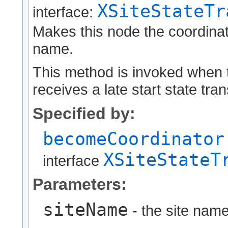
XSiteStateTr
interface:
Makes this node the coordinator
name.
This method is invoked when t
receives a late start state tra
Specified by:
becomeCoordinator
XSiteStateT
interface
Parameters:
siteName
- the site name