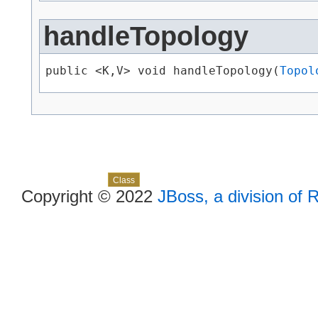
handleTopology
public <K,​V> void handleTopology​(
Topol
Skip navigation links
Overview
Package
Use
Tree
Deprecated
Index
Help
Class
Copyright © 2022
JBoss, a division of 