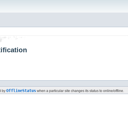
ification
OfflineStatus
ed by
when a particular site changes its status to online/offline.