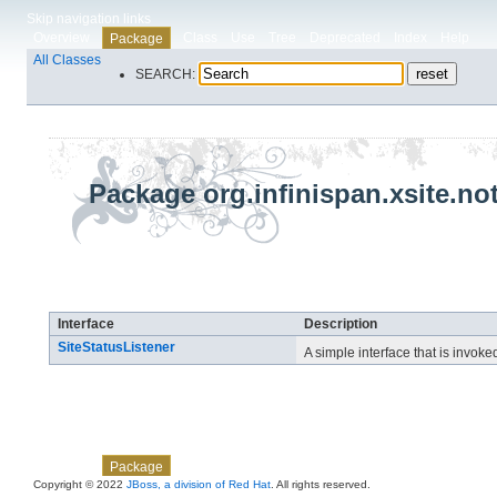
Skip navigation links
Overview
Class
Use
Tree
Deprecated
Index
Help
Package
All Classes
SEARCH:
Package org.infinispan.xsite.not
Interface Summary
Interface
Description
SiteStatusListener
A simple interface that is invok
Skip navigation links
Overview
Class
Use
Tree
Deprecated
Index
Help
Package
Copyright © 2022
JBoss, a division of Red Hat
. All rights reserved.