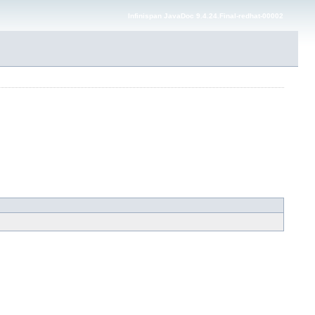
Infinispan JavaDoc 9.4.24.Final-redhat-00002
---> -