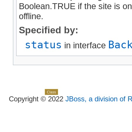
Boolean.TRUE if the site is on
offline.
Specified by:
status
Bac
in interface
Skip navigation links
Overview
Package
Use
Tree
Deprecated
Index
Help
Class
Copyright © 2022
JBoss, a division of 