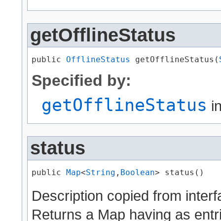
getOfflineStatus
public 
OfflineStatus
 getOfflineStatus​(
Specified by:
getOfflineStatus
in
status
public 
Map
<
String
,​
Boolean
> status()
Description copied from inter
Returns a Map having as entr