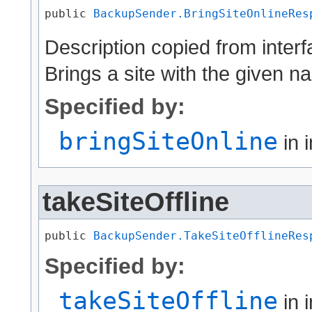
public 
BackupSender.BringSiteOnlineRes
Description copied from inter
Brings a site with the given n
Specified by:
bringSiteOnline
in 
takeSiteOffline
public 
BackupSender.TakeSiteOfflineRes
Specified by:
takeSiteOffline
in 