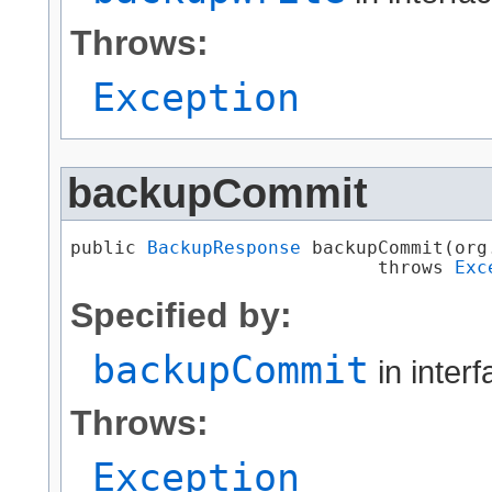
Throws:
Exception
backupCommit
public 
BackupResponse
 backupCommit​(or
                            throws 
Exc
Specified by:
backupCommit
in inter
Throws:
Exception