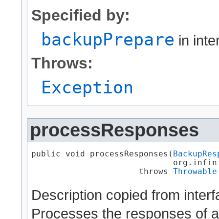
Specified by:
backupPrepare
in int
Throws:
Exception
processResponses
public void processResponses​(
BackupRes
                             org.infin
                      throws 
Throwable
Description copied from inter
Processes the responses of a