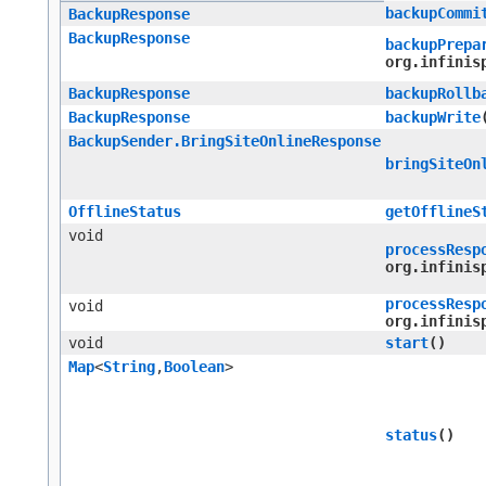
backupCommi
BackupResponse
BackupResponse
backupPrepa
org.infinis
BackupResponse
backupRollb
BackupResponse
backupWrite
BackupSender.BringSiteOnlineResponse
bringSiteOn
OfflineStatus
getOfflineS
void
processResp
org.infinis
processResp
void
org.infinis
void
start
()
Map
<
String
,​
Boolean
>
status
()