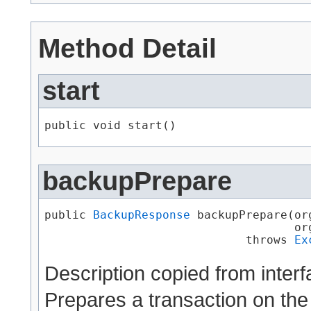
Method Detail
start
public void start()
backupPrepare
public 
BackupResponse
 backupPrepare​(o
                                    or
                             throws 
Ex
Description copied from inter
Prepares a transaction on the