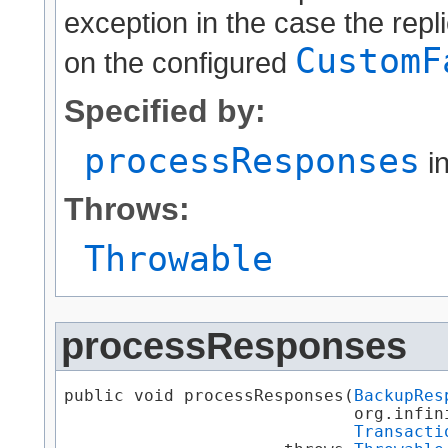
exception in the case the repli
CustomF
on the configured
Specified by:
processResponses
in
Throws:
Throwable
processResponses
public void processResponses​(
BackupRes
                             org.infin
Transacti