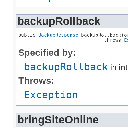
backupRollback
public 
BackupResponse
 backupRollback​(
                              throws 
E
Specified by:
backupRollback
in in
Throws:
Exception
bringSiteOnline