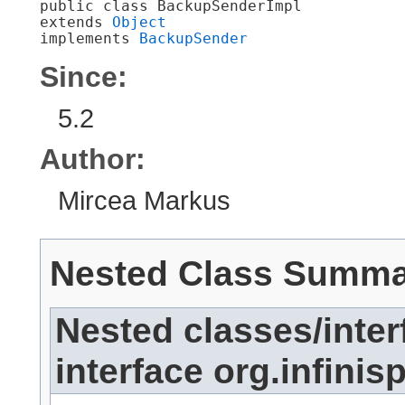
public class 
BackupSenderImpl
extends 
Object
implements 
BackupSender
Since:
5.2
Author:
Mircea Markus
Nested Class Summ
Nested classes/inter
interface org.infinis