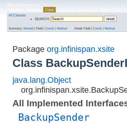
Skip navigation links
Overview
Package
Use
Tree
Deprecated
Index
Help
Class
All Classes
SEARCH:
Summary:
Nested
|
Field |
Constr
|
Method
Detail:
Field |
Constr
|
Method
Package
org.infinispan.xsite
Class BackupSender
java.lang.Object
org.infinispan.xsite.BackupS
All Implemented Interface
BackupSender