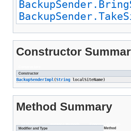
BackupSender.Bring
BackupSender.TakeS
Constructor Summar
Constructors
Constructor
BackupSenderImpl
​(
String
localSiteName)
Method Summary
All Methods
Instance Methods
Concrete Methods
Method
Modifier and Type