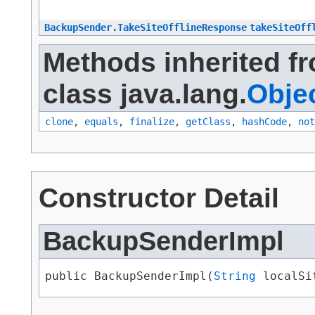
BackupSender.TakeSiteOfflineResponse
takeSiteOff
Methods inherited f
class java.lang.
Obje
clone
,
equals
,
finalize
,
getClass
,
hashCode
,
not
Constructor Detail
BackupSenderImpl
public BackupSenderImpl​(
String
 localSi