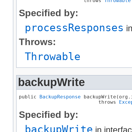
                      throws 
Throwable
Specified by:
processResponses
in
Throws:
Throwable
backupWrite
public 
BackupResponse
 backupWrite​(org
                           throws 
Exce
Specified by:
backupWrite
in interfa