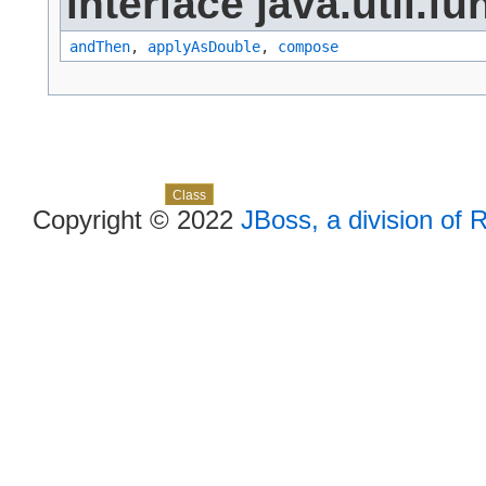
interface java.util.fu
andThen
,
applyAsDouble
,
compose
Skip navigation links
Overview
Package
Use
Tree
Deprecated
Index
Help
Class
Copyright © 2022
JBoss, a division of 