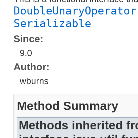
DoubleUnaryOperator
Serializable
Since:
9.0
Author:
wburns
Method Summary
Methods inherited f