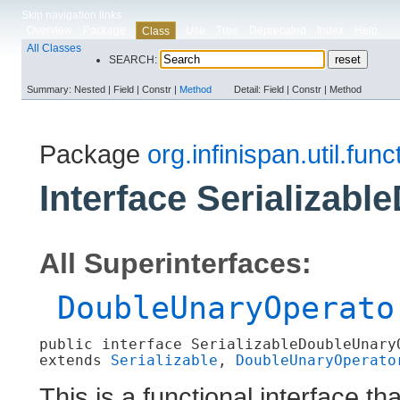
Skip navigation links
Overview
Package
Use
Tree
Deprecated
Index
Help
Class
All Classes
SEARCH:
Summary:
Nested |
Field |
Constr |
Method
Detail:
Field |
Constr |
Method
Package
org.infinispan.util.func
Interface Serializab
All Superinterfaces:
DoubleUnaryOperato
public interface 
SerializableDoubleUnary
extends 
Serializable
, 
DoubleUnaryOperato
This is a functional interface th