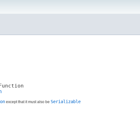
Function
n
on
Serializable
except that it must also be