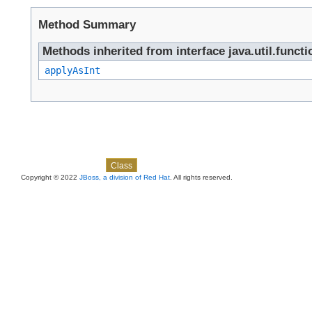
Method Summary
Methods inherited from interface java.util.functi
applyAsInt
Skip navigation links
Overview
Package
Use
Tree
Deprecated
Index
Help
Class
Copyright © 2022
JBoss, a division of Red Hat
. All rights reserved.