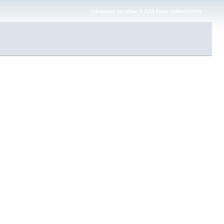
Infinispan JavaDoc 9.4.24.Final-redhat-00002