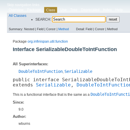
Skip navigation links
Overview
Package
Use
Tree
Deprecated
Index
Help
Class
All Classes
SEARCH:
Summary:
Nested |
Field |
Constr |
Method
Detail:
Field |
Constr |
Method
Package
org.infinispan.util.function
Interface SerializableDoubleToIntFunction
All Superinterfaces:
DoubleToIntFunction
Serializable
,
public interface 
SerializableDoubleToInt
extends 
Serializable
, 
DoubleToIntFunctio
DoubleToIntFuncti
This is a functional interface that is the same as a
Since:
9.0
Author:
wburns