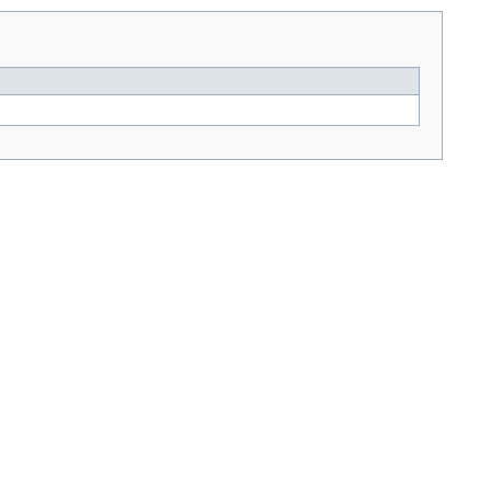
---> -