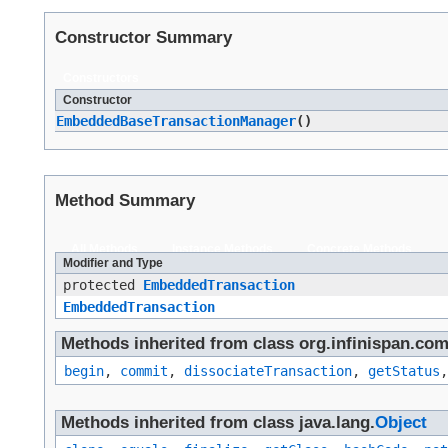
Constructor Summary
Constructors
Constructor
EmbeddedBaseTransactionManager
()
Method Summary
All Methods
Instance Methods
Concrete Methods
Modifier and Type
protected
EmbeddedTransaction
EmbeddedTransaction
Methods inherited from class org.infinispan.co
begin
,
commit
,
dissociateTransaction
,
getStatus
Methods inherited from class java.lang.
Object