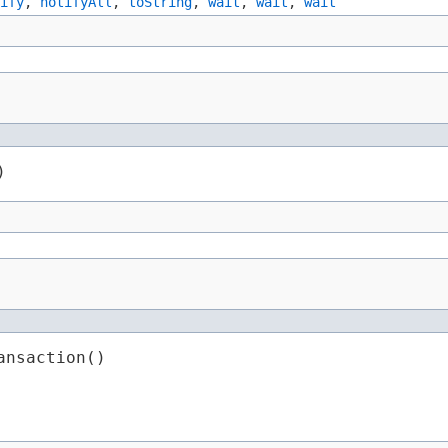
ify
,
notifyAll
,
toString
,
wait
,
wait
,
wait
)
ansaction()