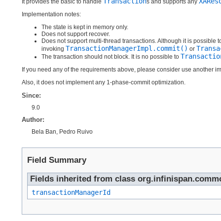
Transaction
XARes
It provides the basic to handle
s and supports any
Implementation notes:
The state is kept in memory only.
Does not support recover.
Does not support multi-thread transactions. Although it is possible t
TransactionManagerImpl.commit()
Transa
invoking
or
Transactio
The transaction should not block. It is no possible to
If you need any of the requirements above, please consider use another i
Also, it does not implement any 1-phase-commit optimization.
Since:
9.0
Author:
Bela Ban, Pedro Ruivo
Field Summary
Fields inherited from class org.infinispan.comm
transactionManagerId