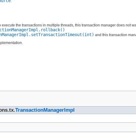
ource
.
o execute the transactions in multiple threads, this transaction manager does not wait 
ctionManagerImpl.rollback()
nManagerImpl.setTransactionTimeout(int)
and this transaction manag
mplementation.
ons.tx.
TransactionManagerImpl