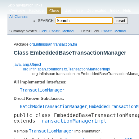
Skip navigation links
Overview
Package
Use
Tree
Deprecated
Index
Help
Class
All Classes
SEARCH:
Summary:
Nested |
Field
|
Constr
|
Method
Detail:
Field |
Constr
|
Method
Package
org.infinispan.transaction.tm
Class EmbeddedBaseTransactionManager
java.lang.Object
org.infinispan.commons.tx.TransactionManagerImpl
org.infinispan.transaction.tm.EmbeddedBaseTransactionMana
All Implemented Interfaces:
TransactionManager
Direct Known Subclasses:
BatchModeTransactionManager
EmbeddedTransactionM
,
public class 
EmbeddedBaseTransactionMana
extends 
TransactionManagerImpl
TransactionManager
A simple
implementation.