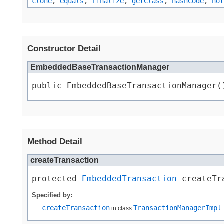
clone
,
equals
,
finalize
,
getClass
,
hashCode
,
not
Constructor Detail
EmbeddedBaseTransactionManager
public EmbeddedBaseTransactionManager(
Method Detail
createTransaction
protected 
EmbeddedTransaction
 createTr
Specified by:
createTransaction
TransactionManagerImpl
in class