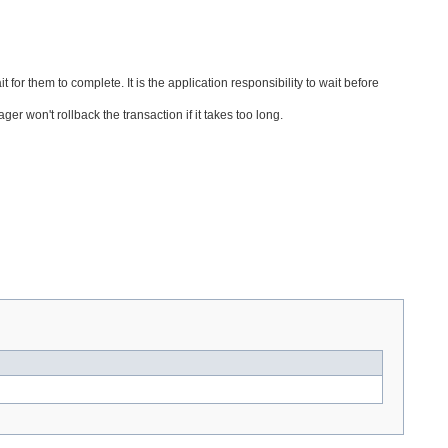
for them to complete. It is the application responsibility to wait before
er won't rollback the transaction if it takes too long.