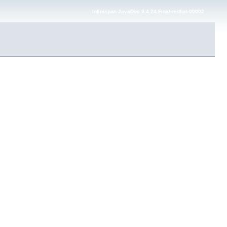
Infinispan JavaDoc 9.4.24.Final-redhat-00002