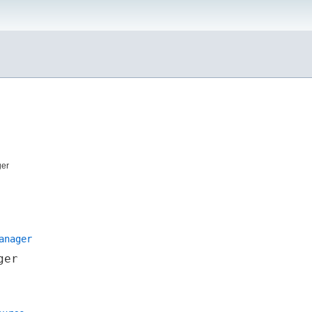
ger
anager
ger