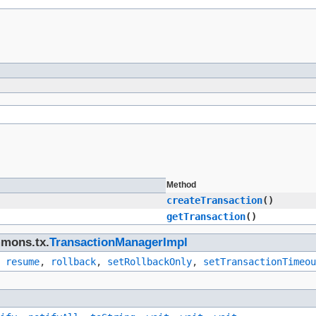
Method
createTransaction
()
getTransaction
()
mmons.tx.
TransactionManagerImpl
,
resume
,
rollback
,
setRollbackOnly
,
setTransactionTimeou