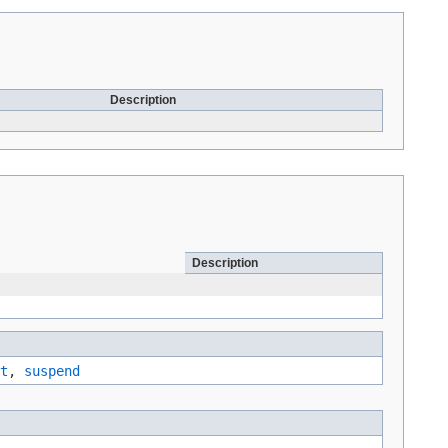
Description
Description
t
,
suspend