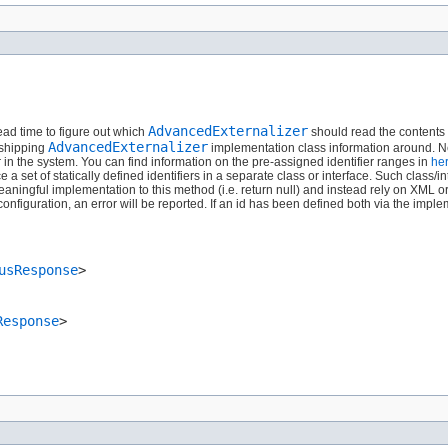
AdvancedExternalizer
read time to figure out which
should read the contents o
AdvancedExternalizer
 shipping
implementation class information around. Ne
er in the system. You can find information on the pre-assigned identifier ranges in
he
set of statically defined identifiers in a separate class or interface. Such class/in
aningful implementation to this method (i.e. return null) and instead rely on XML o
figuration, an error will be reported. If an id has been defined both via the impl
usResponse
>
Response
>