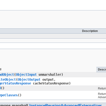
Description
d
Descr
adObject
​(
ObjectInput
unmarshaller)
iteObject
​(
ObjectOutput
output,
gerStatusResponse
cacheStatusResponse)
d
()
Return
Return
ypeClasses
()
Advan
mmons.marshall.
InstanceReusingAdvancedExternalizer