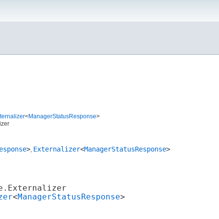
ernalizer
<
ManagerStatusResponse
>
izer
esponse
>
Externalizer
<
ManagerStatusResponse
>
,
e.Externalizer
zer
<
ManagerStatusResponse
>