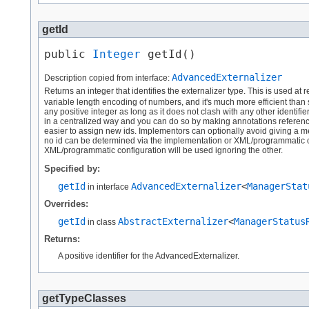
getId
public 
Integer
 getId()
AdvancedExternalizer
Description copied from interface:
Returns an integer that identifies the externalizer type. This is used at 
variable length encoding of numbers, and it's much more efficient than
any positive integer as long as it does not clash with any other identifi
in a centralized way and you can do so by making annotations reference a 
easier to assign new ids. Implementors can optionally avoid giving a me
no id can be determined via the implementation or XML/programmatic con
XML/programmatic configuration will be used ignoring the other.
Specified by:
getId
AdvancedExternalizer
<
ManagerStat
in interface
Overrides:
getId
AbstractExternalizer
<
ManagerStatus
in class
Returns:
A positive identifier for the AdvancedExternalizer.
getTypeClasses