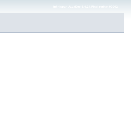
Infinispan JavaDoc 9.4.24.Final-redhat-00002