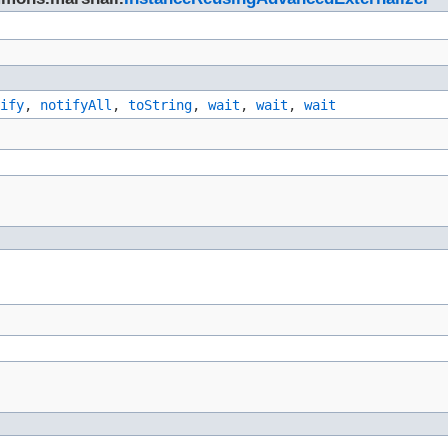
ify
,
notifyAll
,
toString
,
wait
,
wait
,
wait