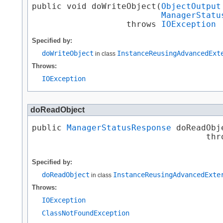
public void doWriteObject​(
ObjectOutput
ManagerStatu
                   throws 
IOException
Specified by:
doWriteObject
InstanceReusingAdvancedExt
in class
Throws:
IOException
doReadObject
public 
ManagerStatusResponse
 doReadObje
                                   thr
Specified by:
doReadObject
InstanceReusingAdvancedExte
in class
Throws:
IOException
ClassNotFoundException