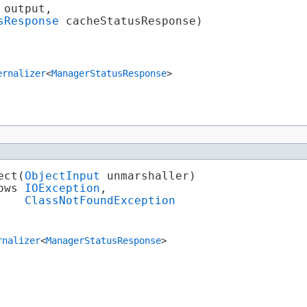
 output,

sResponse
 cacheStatusResponse)

ernalizer
<
ManagerStatusResponse
>
ct​(
ObjectInput
 unmarshaller)

ows 
IOException
,

ClassNotFoundException
rnalizer
<
ManagerStatusResponse
>