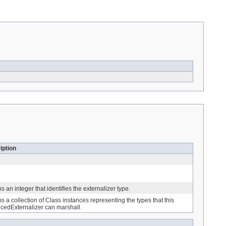
iption
s an integer that identifies the externalizer type.
s a collection of Class instances representing the types that this
cedExternalizer can marshall.