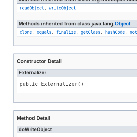
readObject
,
writeObject
Methods inherited from class java.lang.
Object
clone
,
equals
,
finalize
,
getClass
,
hashCode
,
not
Constructor Detail
Externalizer
public Externalizer()
Method Detail
doWriteObject