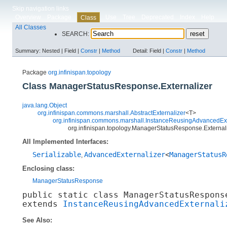
Skip navigation links
Overview
Package
Use
Tree
Deprecated
Index
Help
Class
All Classes
SEARCH:
Summary:
Nested |
Field |
Constr
|
Method
Detail:
Field |
Constr
|
Method
Package
org.infinispan.topology
Class ManagerStatusResponse.Externalizer
java.lang.Object
org.infinispan.commons.marshall.AbstractExternalizer
<T>
org.infinispan.commons.marshall.InstanceReusingAdvancedExt
org.infinispan.topology.ManagerStatusResponse.External
All Implemented Interfaces:
Serializable
AdvancedExternalizer
<
ManagerStatusR
,
Enclosing class:
ManagerStatusResponse
public static class 
ManagerStatusRespons
extends 
InstanceReusingAdvancedExternali
See Also: