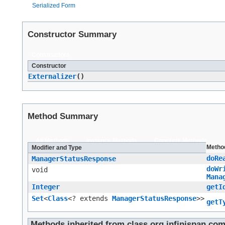
Serialized Form
Constructor Summary
Constructors
Constructor
Externalizer
()
Method Summary
All Methods
Instance Methods
Concrete Methods
Metho
Modifier and Type
doRe
ManagerStatusResponse
doWr
void
Mana
Integer
getI
Set
<
Class
<? extends
ManagerStatusResponse
>>
getT
Methods inherited from class org.infinispan.co