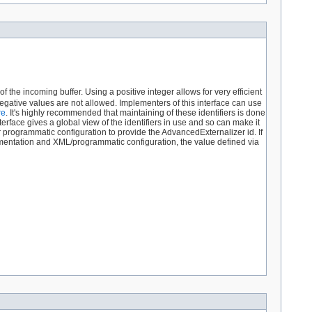
f the incoming buffer. Using a positive integer allows for very efficient
gative values are not allowed. Implementers of this interface can use
re
. It's highly recommended that maintaining of these identifiers is done
terface gives a global view of the identifiers in use and so can make it
r programmatic configuration to provide the AdvancedExternalizer id. If
ementation and XML/programmatic configuration, the value defined via