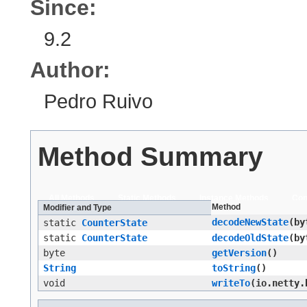
Since:
9.2
Author:
Pedro Ruivo
Method Summary
All Methods
Static Methods
Instance Methods
Con
Method
Modifier and Type
decodeNewState
​(b
static
CounterState
static
CounterState
decodeOldState
​(b
byte
getVersion
()
String
toString
()
void
writeTo
​(io.netty