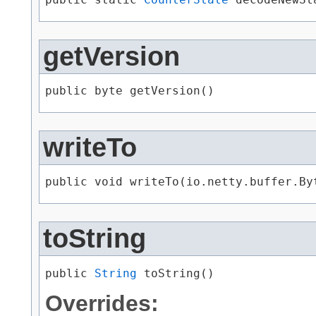
getVersion
public byte getVersion()
writeTo
public void writeTo​(io.netty.buffer.By
toString
public 
String
 toString()
Overrides: