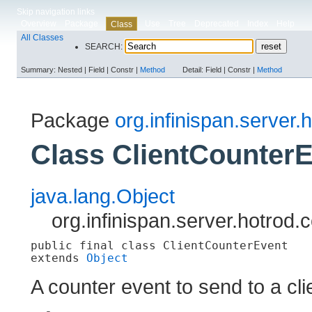
Skip navigation links
Overview
Package
Use
Tree
Deprecated
Index
Help
Class
All Classes
SEARCH:
Summary:
Nested |
Field |
Constr |
Method
Detail:
Field |
Constr |
Method
Package
org.infinispan.server.h
Class ClientCounter
java.lang.Object
org.infinispan.server.hotrod.
public final class 
ClientCounterEvent
extends 
Object
A counter event to send to a cli