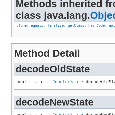
Methods inherited f
class java.lang.
Obje
clone
,
equals
,
finalize
,
getClass
,
hashCode
,
not
Method Detail
decodeOldState
public static 
CounterState
 decodeOldSt
decodeNewState
public static 
CounterState
 decodeNewSt