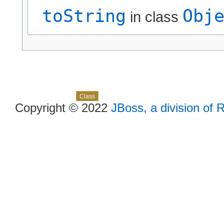
toString
Obj
in class
Skip navigation links
Overview
Package
Use
Tree
Deprecated
Index
Help
Class
Copyright © 2022
JBoss, a division of 