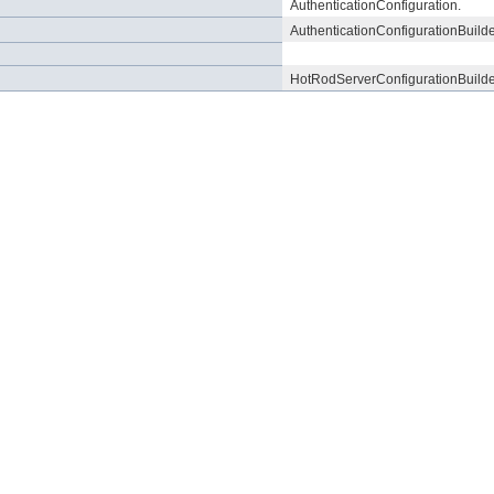
AuthenticationConfiguration.
AuthenticationConfigurationBuilde
HotRodServerConfigurationBuilde