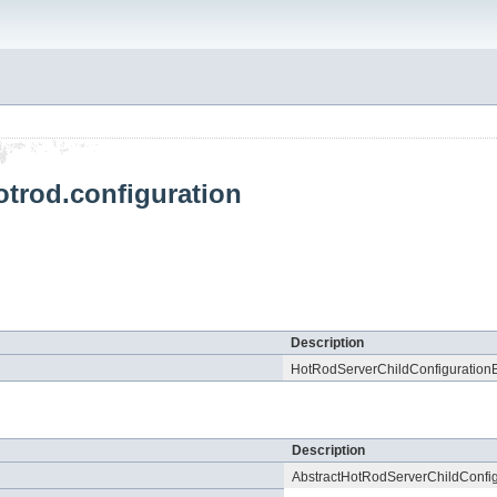
otrod.configuration
Description
HotRodServerChildConfigurationB
Description
AbstractHotRodServerChildConfig