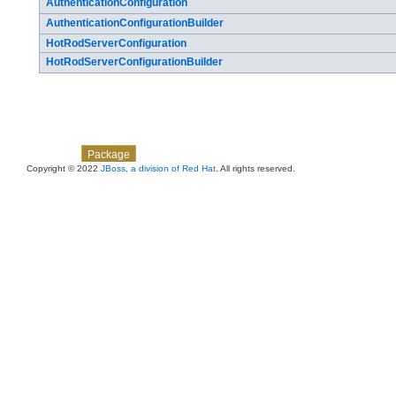
AuthenticationConfiguration
AuthenticationConfigurationBuilder
HotRodServerConfiguration
HotRodServerConfigurationBuilder
Skip navigation links
Overview
Class
Use
Tree
Deprecated
Index
Help
Package
Copyright © 2022
JBoss, a division of Red Hat
. All rights reserved.