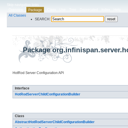
Skip navigation links
Overview
Class
Use
Tree
Deprecated
Index
Help
Package
All Classes
SEARCH:
Package org.infinispan.server.h
HotRod Server Configuration API
Interface Summary
Interface
HotRodServerChildConfigurationBuilder
Class Summary
Class
AbstractHotRodServerChildConfigurationBuilder