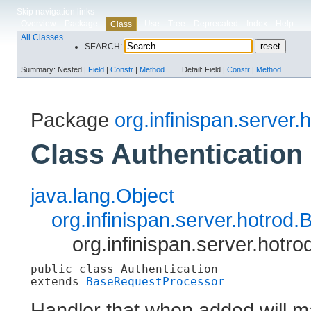
Skip navigation links
Overview
Package
Use
Tree
Deprecated
Index
Help
Class
All Classes
SEARCH:
Summary:
Nested |
Field
|
Constr
|
Method
Detail:
Field |
Constr
|
Method
Package
org.infinispan.server.
Class Authentication
java.lang.Object
org.infinispan.server.hotro
org.infinispan.server.hotro
public class 
Authentication
extends 
BaseRequestProcessor
Handler that when added will ma