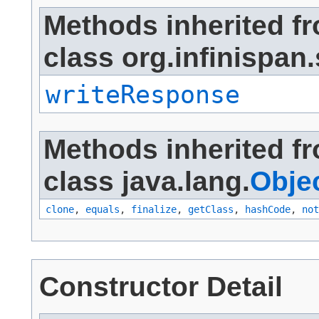
Methods inherited f
class org.infinispan.
writeResponse
Methods inherited f
class java.lang.
Obje
clone
,
equals
,
finalize
,
getClass
,
hashCode
,
not
Constructor Detail