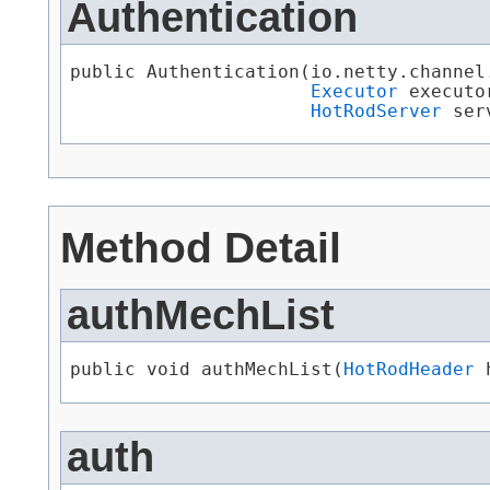
Authentication
public Authentication​(io.netty.channel
Executor
 executor
HotRodServer
 ser
Method Detail
authMechList
public void authMechList​(
HotRodHeader
 
auth