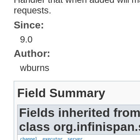
requests.
Since:
9.0
Author:
wburns
Field Summary
Fields inherited fro
class org.infinispan.
channel
,
executor
,
server