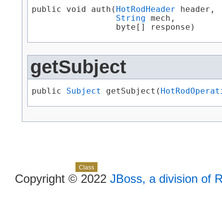
public void auth​(
HotRodHeader
 header,

String
 mech,

                 byte[] response)
getSubject
public 
Subject
 getSubject​(
HotRodOperat
Skip navigation links
Overview
Package
Use
Tree
Deprecated
Index
Help
Class
Copyright © 2022
JBoss, a division of 