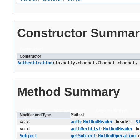
Constructor Summar
Constructors
Constructor
Authentication
​(io.netty.channel.Channel channel,
Method Summary
All Methods
Instance Methods
Concrete Methods
Method
Modifier and Type
auth
​(
HotRodHeader
header,
S
void
void
authMechList
​(
HotRodHeader
he
Subject
getSubject
​(
HotRodOperation
o