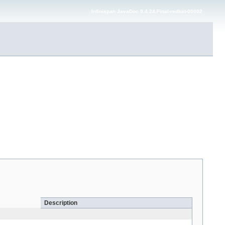
Infinispan JavaDoc 9.4.24.Final-redhat-00002
Description