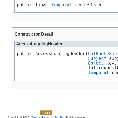
public final 
Temporal
 requestStart
Constructor Detail
AccessLoggingHeader
public AccessLoggingHeader​(
HotRodHeade
Subject
 sub
Object
 key,

                           int requestB
Temporal
 re
Skip navigation links
Overview
Package
Use
Tree
Deprecated
Index
Help
Class
Copyright © 2022
JBoss, a division of Red Hat
. All rights reserved.