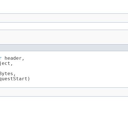
r
 header,

ject,

ytes,

questStart)
Summary:
Nested |
Field
|
Constr
|
Method
Detail:
Field
|
Constr
|
Method