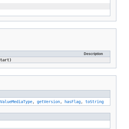
Description
tart)
ValueMediaType
,
getVersion
,
hasFlag
,
toString