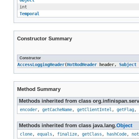
int
Temporal
Constructor Summary
Constructors
Constructor
AccessLoggingHeader
​(
HotRodHeader
header,
Subject
Method Summary
Methods inherited from class org.infinispan.serv
encoder
,
getCacheName
,
getClientIntel
,
getFlag
,
Methods inherited from class java.lang.
Object
clone
,
equals
,
finalize
,
getClass
,
hashCode
,
not