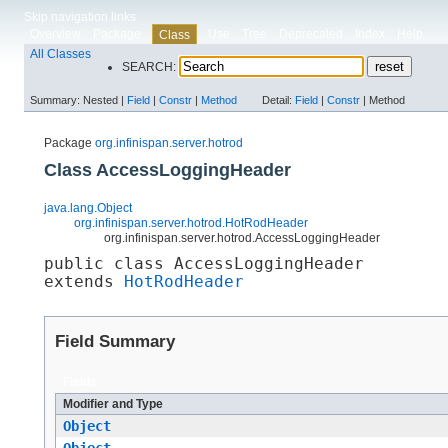
Skip navigation links
Overview
Package
Use
Tree
Deprecated
Index
Help
Class
All Classes
SEARCH:
Summary:
Nested |
Field
|
Constr
|
Method
Detail:
Field
|
Constr
|
Method
Package
org.infinispan.server.hotrod
Class AccessLoggingHeader
java.lang.Object
org.infinispan.server.hotrod.HotRodHeader
org.infinispan.server.hotrod.AccessLoggingHeader
public class 
AccessLoggingHeader
extends 
HotRodHeader
Field Summary
Fields
Modifier and Type
Object
Object