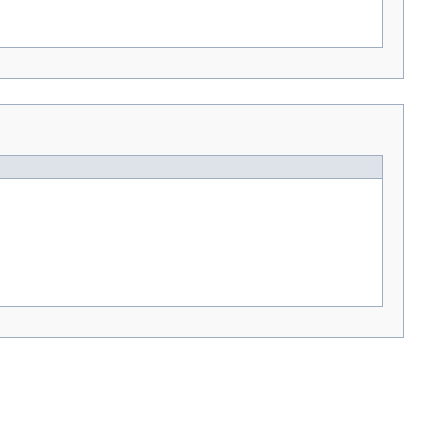
---> -