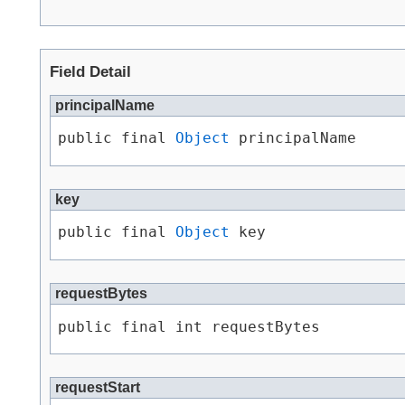
Field Detail
principalName
public final 
Object
 principalName
key
public final 
Object
 key
requestBytes
public final int requestBytes
requestStart