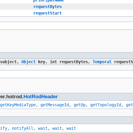
requestBytes
requestStart
subject,
Object
key, int requestBytes,
Temporal
requestS
er.hotrod.
HotRodHeader
getKeyMediaType
,
getMessageId
,
getOp
,
getTopologyId
,
get
ify
,
notifyAll
,
wait
,
wait
,
wait