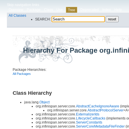
Skip navigation links
Overview
Package
Class
Use
Deprecated
Index
Help
Tree
All Classes
SEARCH:
Hierarchy For Package org.infin
Package Hierarchies:
All Packages
Class Hierarchy
java.lang.
Object
org.infinispan.server.core.
AbstractCacheIgnoreAware
(imple
org.infinispan.server.core.
AbstractProtocolServer
<A>
org.infinispan.server.core.
ExternalizerIds
org.infinispan.server.core.
LifecycleCallbacks
(implements org
org.infinispan.server.core.
ServerConstants
org.infinispan.server.core.
ServerCoreMetadataFileFinder
(i