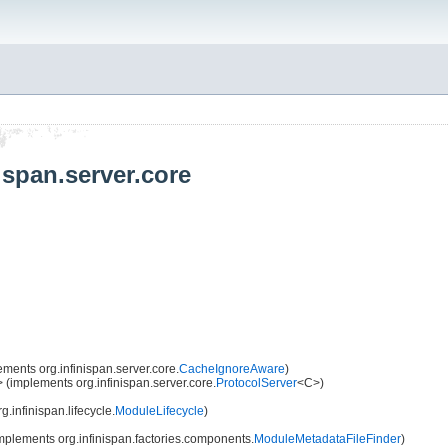
ispan.server.core
ments org.infinispan.server.core.
CacheIgnoreAware
)
 (implements org.infinispan.server.core.
ProtocolServer
<C>)
.infinispan.lifecycle.
ModuleLifecycle
)
mplements org.infinispan.factories.components.
ModuleMetadataFileFinder
)