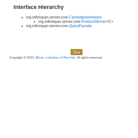
Interface Hierarchy
org.infinispan.server.core.
CacheIgnoreAware
org.infinispan.server.core.
ProtocolServer
<C>
org.infinispan.server.core.
QueryFacade
Skip navigation links
Overview
Package
Class
Use
Deprecated
Index
Help
Tree
Copyright © 2022
JBoss, a division of Red Hat
. All rights reserved.