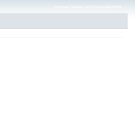
Infinispan JavaDoc 9.4.24.Final-redhat-00002