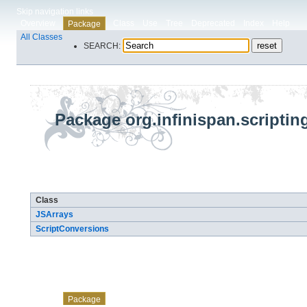
Skip navigation links
Overview
Class
Use
Tree
Deprecated
Index
Help
Package
All Classes
SEARCH:
Package org.infinispan.scripting
Class Summary
Class
JSArrays
ScriptConversions
Skip navigation links
Overview
Class
Use
Tree
Deprecated
Index
Help
Package