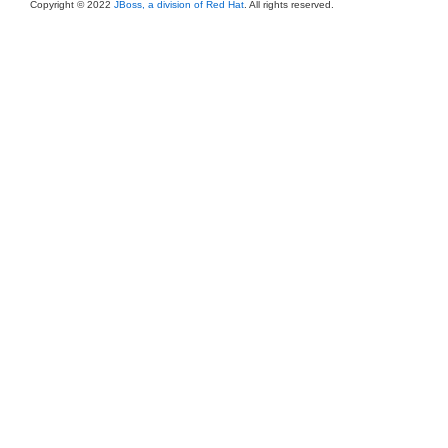
Copyright © 2022
JBoss, a division of Red Hat
. All rights reserved.