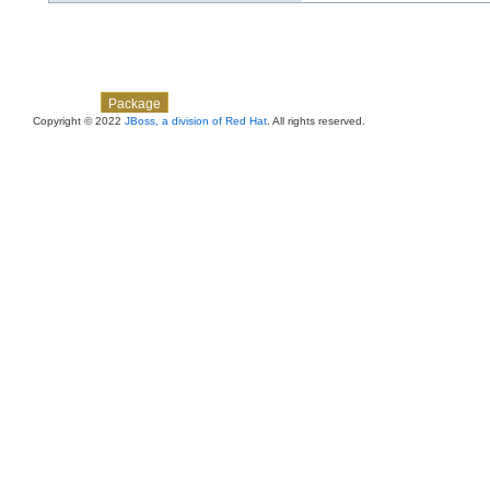
Skip navigation links
Overview
Class
Use
Tree
Deprecated
Index
Help
Package
Copyright © 2022
JBoss, a division of Red Hat
. All rights reserved.