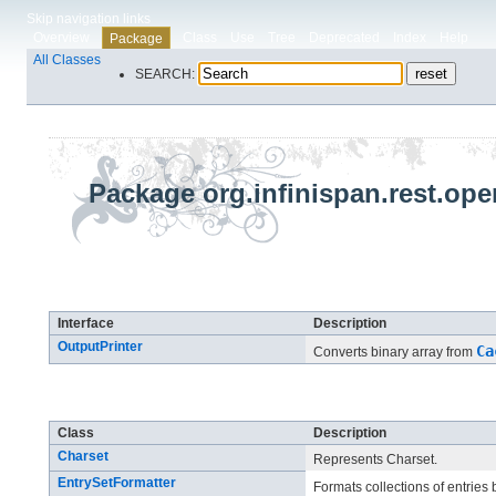
Skip navigation links
Overview
Class
Use
Tree
Deprecated
Index
Help
Package
All Classes
SEARCH:
Package org.infinispan.rest.op
Interface Summary
Interface
Description
OutputPrinter
Ca
Converts binary array from
Class Summary
Class
Description
Charset
Represents Charset.
EntrySetFormatter
Formats collections of entries