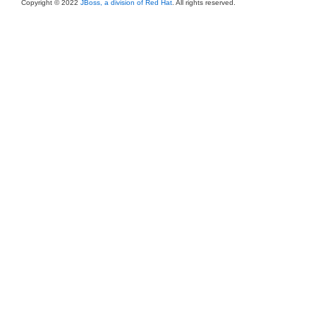
Copyright © 2022
JBoss, a division of Red Hat
. All rights reserved.