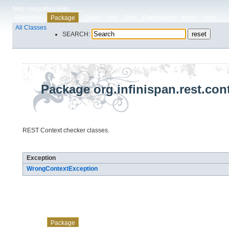
Skip navigation links
Overview
Class
Use
Tree
Deprecated
Index
Help
Package
All Classes
SEARCH:
Package org.infinispan.rest.con
REST Context checker classes.
Exception Summary
Exception
WrongContextException
Skip navigation links
Overview
Class
Use
Tree
Deprecated
Index
Help
Package