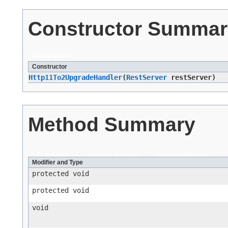
Constructor Summar
Constructors
Constructor
Http11To2UpgradeHandler
​(
RestServer
restServer)
Method Summary
All Methods
Instance Methods
Concrete Methods
Modifier and Type
protected void
protected void
void