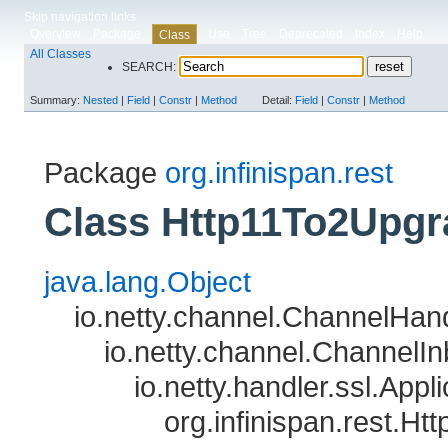
Skip navigation links
Overview
Package
Use
Tree
Deprecated
Index
Help
Class
All Classes
SEARCH:
Summary:
Nested
|
Field
|
Constr
|
Method
Detail:
Field
|
Constr
|
Method
Package
org.infinispan.rest
Class Http11To2Upgr
java.lang.Object
io.netty.channel.ChannelHan
io.netty.channel.Channel
io.netty.handler.ssl.App
org.infinispan.rest.H