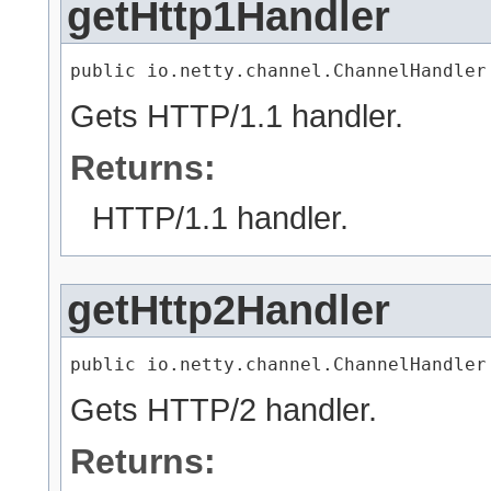
getHttp1Handler
public io.netty.channel.ChannelHandler
Gets HTTP/1.1 handler.
Returns:
HTTP/1.1 handler.
getHttp2Handler
public io.netty.channel.ChannelHandler
Gets HTTP/2 handler.
Returns: