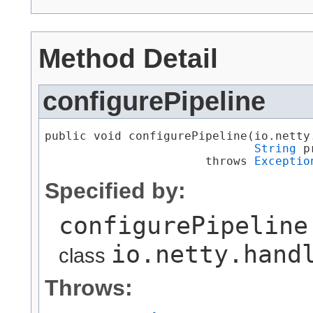
Method Detail
configurePipeline
public void configurePipeline​(io.netty
String
 p
                       throws 
Exceptio
Specified by:
configurePipeline
io.netty.hand
class
Throws: