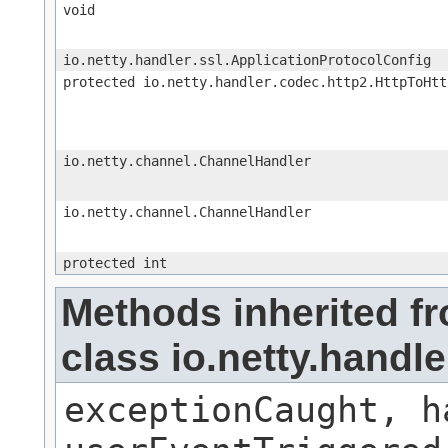
void
io.netty.handler.ssl.ApplicationProtocolConfig
protected io.netty.handler.codec.http2.HttpToHtt
io.netty.channel.ChannelHandler
io.netty.channel.ChannelHandler
protected int
Methods inherited f
class io.netty.handl
exceptionCaught, h