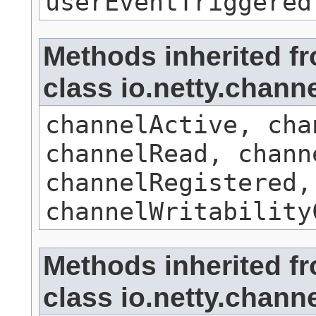
userEventTriggered
Methods inherited f
class io.netty.chan
channelActive, cha
channelRead, chann
channelRegistered,
channelWritability
Methods inherited f
class io.netty.chan