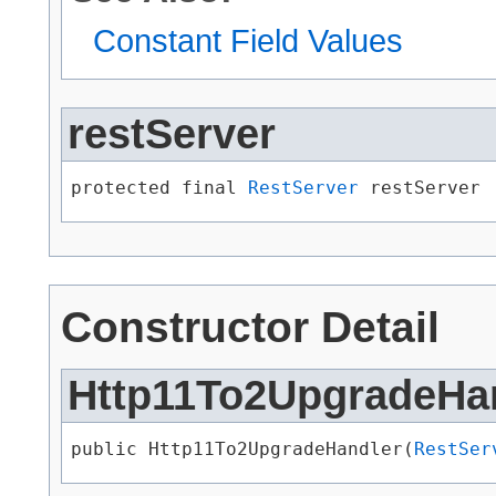
Constant Field Values
restServer
protected final 
RestServer
 restServer
Constructor Detail
Http11To2UpgradeHa
public Http11To2UpgradeHandler​(
RestSer