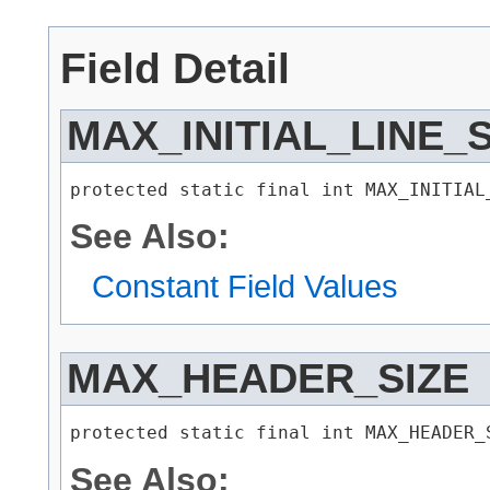
Field Detail
MAX_INITIAL_LINE_S
protected static final int MAX_INITIAL
See Also:
Constant Field Values
MAX_HEADER_SIZE
protected static final int MAX_HEADER_
See Also: