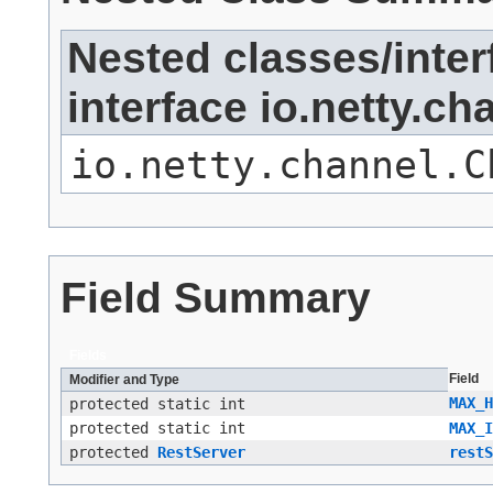
Nested classes/inter
interface io.netty.c
io.netty.channel.C
Field Summary
Fields
Field
Modifier and Type
MAX_H
protected static int
protected static int
MAX_I
protected
RestServer
restS