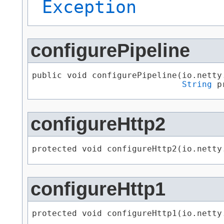
Exception
configurePipeline
public void configurePipeline​(io.netty
String
 p
configureHttp2
protected void configureHttp2​(io.nett
configureHttp1
protected void configureHttp1​(io.nett