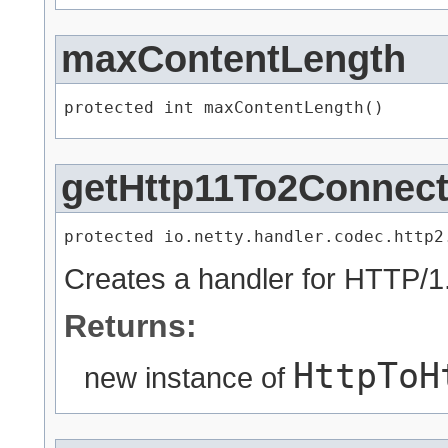
maxContentLength
protected int maxContentLength()
getHttp11To2Connect
protected io.netty.handler.codec.http2
Creates a handler for HTTP/
Returns:
HttpToH
new instance of