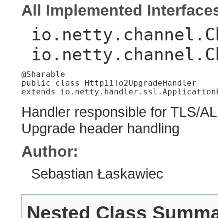
All Implemented Interface
io.netty.channel.C
io.netty.channel.C
@Sharable

public class 
Http11To2UpgradeHandler
extends io.netty.handler.ssl.Application
Handler responsible for TLS/AL
Upgrade header handling
Author:
Sebastian Łaskawiec
Nested Class Summ