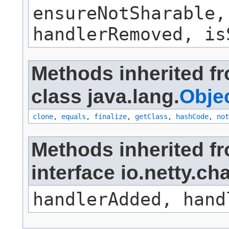
ensureNotSharable,
handlerRemoved, is
Methods inherited f
class java.lang.
Obje
clone
,
equals
,
finalize
,
getClass
,
hashCode
,
not
Methods inherited f
interface io.netty.c
handlerAdded, hand