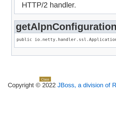
HTTP/2 handler.
getAlpnConfiguratio
public io.netty.handler.ssl.Applicatio
Skip navigation links
Overview
Package
Use
Tree
Deprecated
Index
Help
Class
Copyright © 2022
JBoss, a division of 