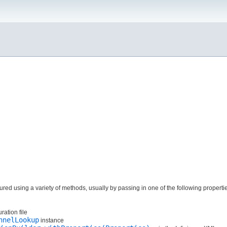
red using a variety of methods, usually by passing in one of the following properti
ration file
nnelLookup
instance