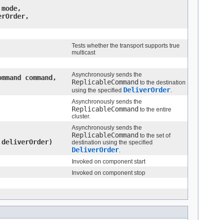
mode,
rOrder,
Tests whether the transport supports true
multicast
Asynchronously sends the
ommand command,
ReplicableCommand
to the destination
DeliverOrder
using the specified
.
Asynchronously sends the
ReplicableCommand
to the entire
cluster.
Asynchronously sends the
ReplicableCommand
to the set of
deliverOrder)
destination using the specified
DeliverOrder
.
Invoked on component start
Invoked on component stop