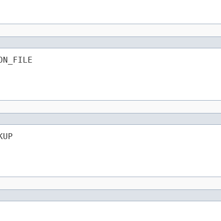
ON_FILE
KUP