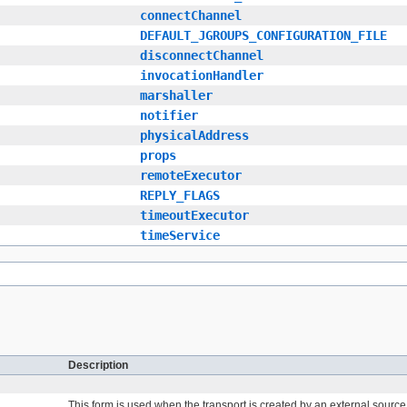
connectChannel
DEFAULT_JGROUPS_CONFIGURATION_FILE
disconnectChannel
invocationHandler
marshaller
notifier
physicalAddress
props
remoteExecutor
REPLY_FLAGS
timeoutExecutor
timeService
Description
This form is used when the transport is created by an external sourc