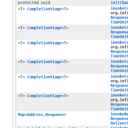
protected void
initCha
invokeC
<T>
CompletionStage
<T>
org.inf
Respons
TimeUni
invokeC
<T>
CompletionStage
<T>
Respons
TimeUni
invokeC
<T>
CompletionStage
<T>
org.inf
Respons
TimeUni
invokeC
<T>
CompletionStage
<T>
Respons
TimeUni
invokeC
<T>
CompletionStage
<T>
org.inf
Respons
TimeUni
invokeC
<T>
CompletionStage
<T>
org.inf
Respons
TimeUni
invokeR
Map
<
Address
,​
Response
>
Respons
Deliver