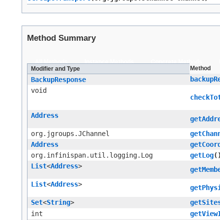
Method Summary
All Methods
Instance Methods
Concrete Methods
Method
Modifier and Type
backupR
BackupResponse
void
checkTo
Address
getAddr
org.jgroups.JChannel
getChan
Address
getCoor
org.infinispan.util.logging.Log
getLog
(
List
<
Address
>
getMemb
List
<
Address
>
getPhys
Set
<
String
>
getSite
int
getView