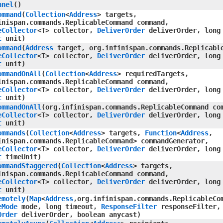
nnel
()
ommand
​(
Collection
<
Address
> targets,
inispan.commands.ReplicableCommand command,
eCollector
<T> collector,
DeliverOrder
deliverOrder, long
t
unit)
ommand
​(
Address
target, org.infinispan.commands.Replicabl
eCollector
<T> collector,
DeliverOrder
deliverOrder, long
t
unit)
ommandOnAll
​(
Collection
<
Address
> requiredTargets,
inispan.commands.ReplicableCommand command,
eCollector
<T> collector,
DeliverOrder
deliverOrder, long
t
unit)
ommandOnAll
​(org.infinispan.commands.ReplicableCommand co
eCollector
<T> collector,
DeliverOrder
deliverOrder, long
t
unit)
ommands
​(
Collection
<
Address
> targets,
Function
<
Address
,​
inispan.commands.ReplicableCommand> commandGenerator,
eCollector
<T> collector,
DeliverOrder
deliverOrder, long
t
timeUnit)
ommandStaggered
​(
Collection
<
Address
> targets,
inispan.commands.ReplicableCommand command,
eCollector
<T> collector,
DeliverOrder
deliverOrder, long
t
unit)
emotely
​(
Map
<
Address
,​org.infinispan.commands.ReplicableCo
eMode
mode, long timeout,
ResponseFilter
responseFilter,
Order
deliverOrder, boolean anycast)