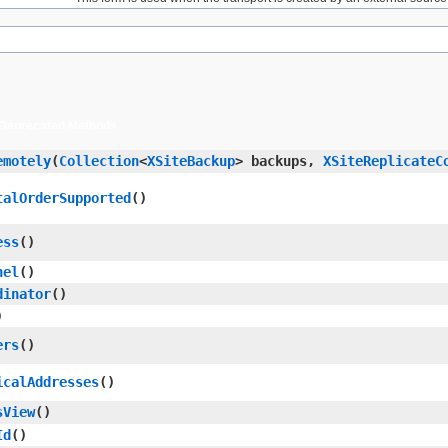
Deprecated Methods
emotely
​(
Collection
<
XSiteBackup
> backups,
XSiteReplicateC
talOrderSupported
()
ess
()
nel
()
dinator
()
)
ers
()
icalAddresses
()
sView
()
Id
()