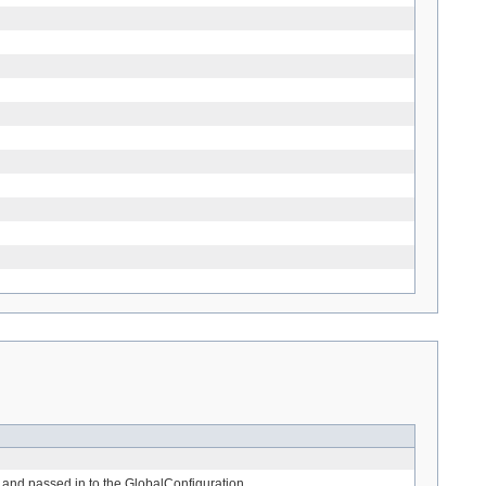
e and passed in to the GlobalConfiguration.