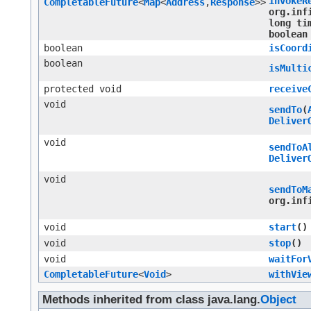
invokeR
CompletableFuture
<
Map
<
Address
,​
Response
>>
org.inf
long ti
boolean
boolean
isCoord
boolean
isMulti
protected void
receive
void
sendTo
​(
Deliver
void
sendToA
Deliver
void
sendToM
org.inf
void
start
()
void
stop
()
void
waitFor
CompletableFuture
<
Void
>
withVie
Methods inherited from class java.lang.
Object