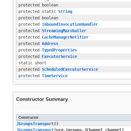
protected boolean
protected static
String
protected boolean
protected
InboundInvocationHandler
protected
StreamingMarshaller
protected
CacheManagerNotifier
protected
Address
protected
TypedProperties
protected
ExecutorService
static short
protected
ScheduledExecutorService
protected
TimeService
Constructor Summary
Constructors
Constructor
JGroupsTransport
()
JGroupsTransport
​(org.jgroups.JChannel channel)