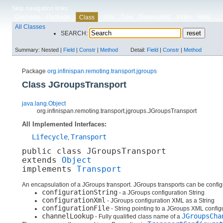
Skip navigation links
Overview
Package
Use
Tree
Deprecated
Index
Help
Class
All Classes
SEARCH:
Summary:
Nested |
Field
|
Constr
|
Method
Detail:
Field
|
Constr
|
Method
Package
org.infinispan.remoting.transport.jgroups
Class JGroupsTransport
java.lang.Object
org.infinispan.remoting.transport.jgroups.JGroupsTransport
All Implemented Interfaces:
Lifecycle
Transport
,
public class 
JGroupsTransport
extends 
Object
implements 
Transport
An encapsulation of a JGroups transport. JGroups transports can be configu
configurationString
- a JGroups configuration String
configurationXml
- JGroups configuration XML as a String
configurationFile
- String pointing to a JGroups XML configu
channelLookup
JGroupsCha
- Fully qualified class name of a