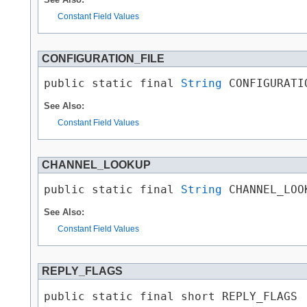
Constant Field Values
CONFIGURATION_FILE
public static final 
String
 CONFIGURATI
See Also:
Constant Field Values
CHANNEL_LOOKUP
public static final 
String
 CHANNEL_LOO
See Also:
Constant Field Values
REPLY_FLAGS
public static final short REPLY_FLAGS