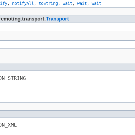
ify
,
notifyAll
,
toString
,
wait
,
wait
,
wait
remoting.transport.
Transport
ON_STRING
ON_XML