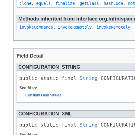
clone
,
equals
,
finalize
,
getClass
,
hashCode
,
not
Methods inherited from interface org.infinispan.
invokeCommands
,
invokeRemotely
,
invokeRemotely
Field Detail
CONFIGURATION_STRING
public static final 
String
 CONFIGURATI
See Also:
Constant Field Values
CONFIGURATION_XML
public static final 
String
 CONFIGURATI
See Also: