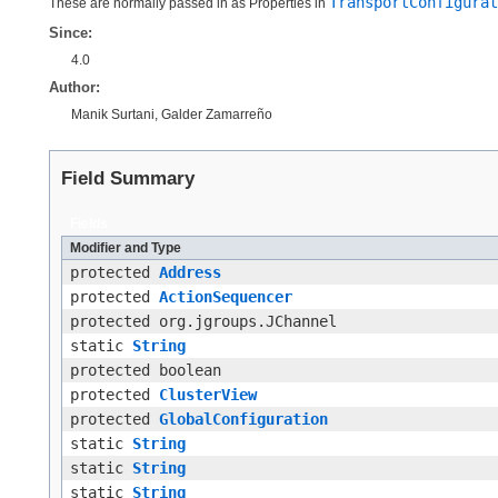
TransportConfigurat
These are normally passed in as Properties in
Since:
4.0
Author:
Manik Surtani, Galder Zamarreño
Field Summary
Fields
Modifier and Type
protected
Address
protected
ActionSequencer
protected org.jgroups.JChannel
static
String
protected boolean
protected
ClusterView
protected
GlobalConfiguration
static
String
static
String
static
String