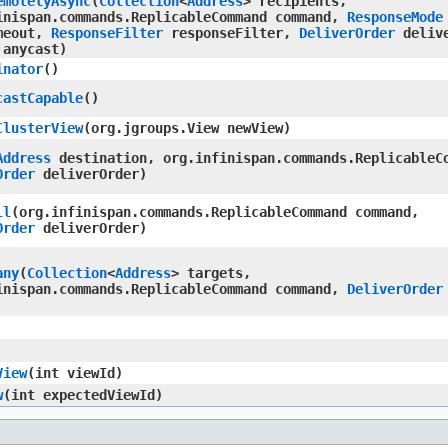
emotelyAsync
​(
Collection
<
Address
> recipients,
inispan.commands.ReplicableCommand command,
ResponseMode
meout,
ResponseFilter
responseFilter,
DeliverOrder
delive
 anycast)
inator
()
castCapable
()
ClusterView
​(org.jgroups.View newView)
Address
destination, org.infinispan.commands.ReplicableC
Order
deliverOrder)
ll
​(org.infinispan.commands.ReplicableCommand command,
Order
deliverOrder)
any
​(
Collection
<
Address
> targets,
inispan.commands.ReplicableCommand command,
DeliverOrder
View
​(int viewId)
w
​(int expectedViewId)