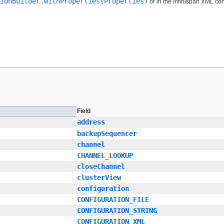
ionBuilder.withProperties(Properties)
or in the Infinispan XML conf
Field
address
backupSequencer
channel
CHANNEL_LOOKUP
closeChannel
clusterView
configuration
CONFIGURATION_FILE
CONFIGURATION_STRING
CONFIGURATION_XML