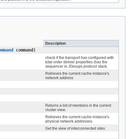
Description
ommand
command)
check if the transport has configured with
total order deliver properties (has the
sequencer in JGroups protocol stack.
Retrieves the current cache instance's
network address
Returns a list of members in the current
cluster view.
Retrieves the current cache instance's
physical network addresses.
Get the view of interconnected sites.