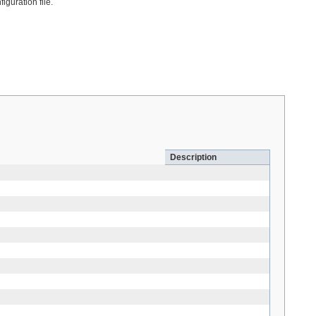
iguration file.
Description