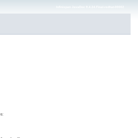
Infinispan JavaDoc 9.4.24.Final-redhat-00002
es: