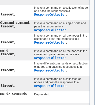
Invoke a command on a collection of node
and pass the responses to a
 timeout,
ResponseCollector
.
eCommand command,
Invoke a command on a single node and
 timeout,
pass the response to a
ResponseCollector
.
Invoke a command on all the nodes in the
cluster and pass the responses to a
 timeout,
ResponseCollector
.
mmand,
Invoke a command on all the nodes in the
 timeout,
cluster and pass the responses to a
ResponseCollector
.
Invoke different commands on a collection
of nodes and pass the responses to a
 timeout,
ResponseCollector
.
Invoke a command on a collection of
nodes and pass the responses to a
 timeout,
ResponseCollector
.
mmand> commands,
Deprecated.