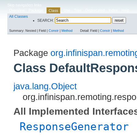
Skip navigation links
Overview
Package
Use
Tree
Deprecated
Index
Help
Class
All Classes
SEARCH:
Summary:
Nested |
Field |
Constr
|
Method
Detail:
Field |
Constr
|
Method
Package
org.infinispan.remoti
Class DefaultRespon
java.lang.Object
org.infinispan.remoting.res
All Implemented Interface
ResponseGenerator