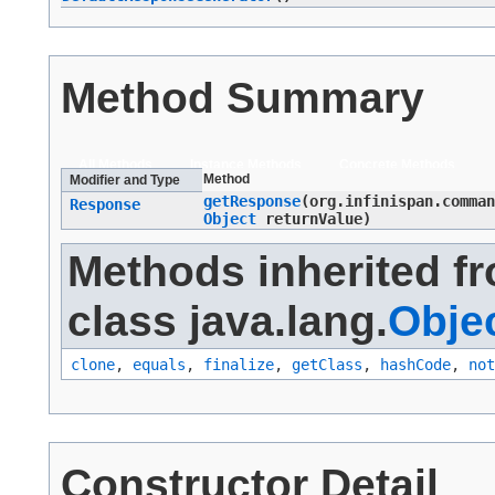
Method Summary
All Methods
Instance Methods
Concrete Methods
Method
Modifier and Type
getResponse
​(org.infinispan.comma
Response
Object
returnValue)
Methods inherited f
class java.lang.
Obje
clone
,
equals
,
finalize
,
getClass
,
hashCode
,
not
Constructor Detail