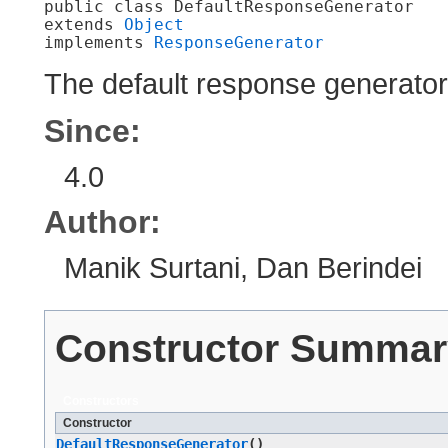
public class 
DefaultResponseGenerator
extends 
Object
implements 
ResponseGenerator
The default response generato
Since:
4.0
Author:
Manik Surtani, Dan Berindei
Constructor Summar
Constructors
Constructor
DefaultResponseGenerator
()