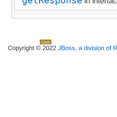
getResponse
in interfa
Skip navigation links
Overview
Package
Use
Tree
Deprecated
Index
Help
Class
Copyright © 2022
JBoss, a division of 