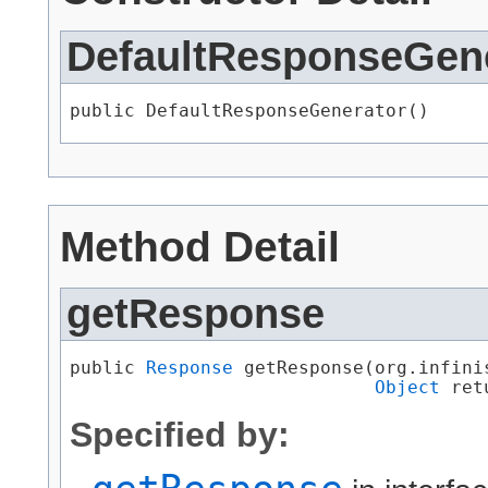
DefaultResponseGen
public DefaultResponseGenerator()
Method Detail
getResponse
public 
Response
 getResponse​(org.infini
Object
 ret
Specified by: